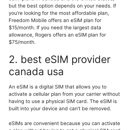
but the best option depends on your needs. If
you’re looking for the most affordable plan,
Freedom Mobile offers an eSIM plan for
$15/month. If you need the largest data
allowance, Rogers offers an eSIM plan for
$75/month.
2. best eSIM provider
canada usa
An eSIM is a digital SIM that allows you to
activate a cellular plan from your carrier without
having to use a physical SIM card. The eSIM is
built into your device and can’t be removed.
eSIMs are convenient because you can activate