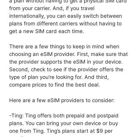
a plan without having to get a physical SIM card
from your carrier. And, if you travel
internationally, you can easily switch between
plans from different carriers without having to
get a new SIM card each time.
There are a few things to keep in mind when
choosing an eSIM provider. First, make sure that
the provider supports the eSIM in your device.
Second, check to see if the provider offers the
type of plan you’re looking for. And third,
compare prices to find the best deal.
Here are a few eSIM providers to consider:
-Ting: Ting offers both prepaid and postpaid
plans. You can bring your own device or buy
one from Ting. Ting’s plans start at $9 per