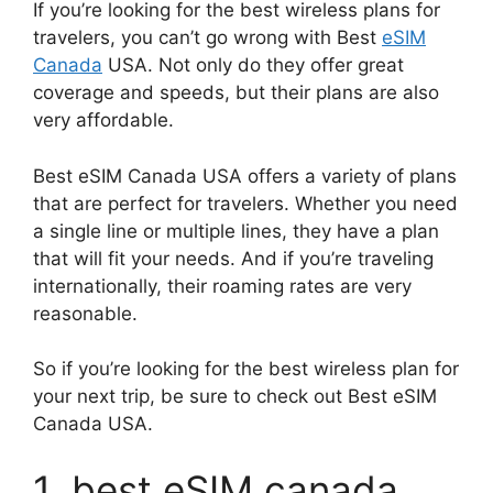
If you’re looking for the best wireless plans for
travelers, you can’t go wrong with Best
eSIM
Canada
USA. Not only do they offer great
coverage and speeds, but their plans are also
very affordable.
Best eSIM Canada USA offers a variety of plans
that are perfect for travelers. Whether you need
a single line or multiple lines, they have a plan
that will fit your needs. And if you’re traveling
internationally, their roaming rates are very
reasonable.
So if you’re looking for the best wireless plan for
your next trip, be sure to check out Best eSIM
Canada USA.
1. best eSIM canada