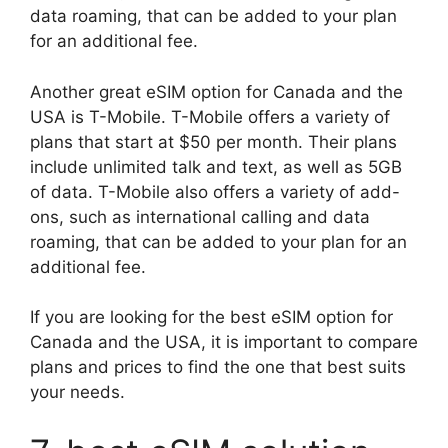
data roaming, that can be added to your plan
for an additional fee.
Another great eSIM option for Canada and the
USA is T-Mobile. T-Mobile offers a variety of
plans that start at $50 per month. Their plans
include unlimited talk and text, as well as 5GB
of data. T-Mobile also offers a variety of add-
ons, such as international calling and data
roaming, that can be added to your plan for an
additional fee.
If you are looking for the best eSIM option for
Canada and the USA, it is important to compare
plans and prices to find the one that best suits
your needs.