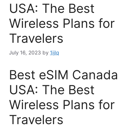
USA: The Best
Wireless Plans for
Travelers
July 16, 2023
by
1ijlq
Best eSIM Canada
USA: The Best
Wireless Plans for
Travelers