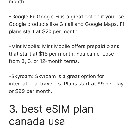
month.
-Google Fi: Google Fi is a great option if you use
Google products like Gmail and Google Maps. Fi
plans start at $20 per month.
-Mint Mobile: Mint Mobile offers prepaid plans
that start at $15 per month. You can choose
from 3, 6, or 12-month terms.
-Skyroam: Skyroam is a great option for
international travelers. Plans start at $9 per day
or $99 per month.
3. best eSIM plan
canada usa