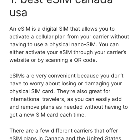
usa
An eSIM is a digital SIM that allows you to
activate a cellular plan from your carrier without
having to use a physical nano-SIM. You can
either activate your eSIM through your carrier’s
website or by scanning a QR code.
eSIMs are very convenient because you don’t
have to worry about losing or damaging your
physical SIM card. They’re also great for
international travelers, as you can easily add
and remove plans as needed without having to
get a new SIM card each time.
There are a few different carriers that offer
eSIM plans in Canada and the United States,