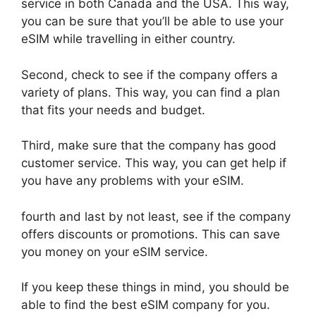
service in both Canada and the USA. This way,
you can be sure that you’ll be able to use your
eSIM while travelling in either country.
Second, check to see if the company offers a
variety of plans. This way, you can find a plan
that fits your needs and budget.
Third, make sure that the company has good
customer service. This way, you can get help if
you have any problems with your eSIM.
fourth and last by not least, see if the company
offers discounts or promotions. This can save
you money on your eSIM service.
If you keep these things in mind, you should be
able to find the best eSIM company for you.