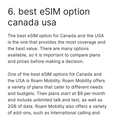
6. best eSIM option
canada usa
The best eSIM option for Canada and the USA
is the one that provides the most coverage and
the best value. There are many options
available, so it is important to compare plans
and prices before making a decision.
One of the best eSIM options for Canada and
the USA is Roam Mobility. Roam Mobility offers
a variety of plans that cater to different needs
and budgets. Their plans start at $9 per month
and include unlimited talk and text, as well as
2GB of data. Roam Mobility also offers a variety
of add-ons, such as international calling and