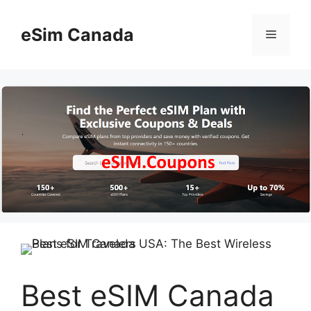
Skip
to
eSim Canada
Menu
content
Best eSIM Canada