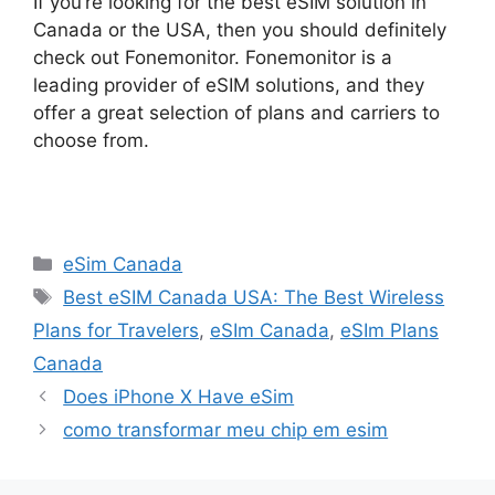
If you’re looking for the best eSIM solution in
Canada or the USA, then you should definitely
check out Fonemonitor. Fonemonitor is a
leading provider of eSIM solutions, and they
offer a great selection of plans and carriers to
choose from.
Categories
eSim Canada
Tags
Best eSIM Canada USA: The Best Wireless
Plans for Travelers
,
eSIm Canada
,
eSIm Plans
Canada
Does iPhone X Have eSim
como transformar meu chip em esim