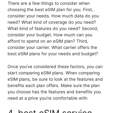
There are a few things to consider when
choosing the best eSIM plan for you. First,
consider your needs. How much data do you
need? What kind of coverage do you need?
What kind of features do you need? Second,
consider your budget. How much can you
afford to spend on an eSIM plan? Third,
consider your carrier. What carrier offers the
best eSIM plans for your needs and budget?
Once you’ve considered these factors, you can
start comparing eSIM plans. When comparing
eSIM plans, be sure to look at the features and
benefits each plan offers. Make sure the plan
you choose has the features and benefits you
need at a price you’re comfortable with.