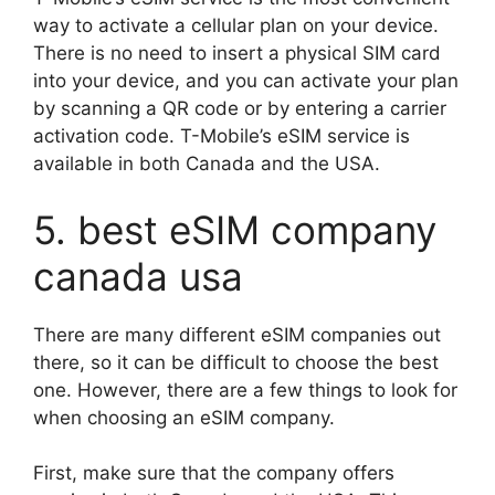
way to activate a cellular plan on your device.
There is no need to insert a physical SIM card
into your device, and you can activate your plan
by scanning a QR code or by entering a carrier
activation code. T-Mobile’s eSIM service is
available in both Canada and the USA.
5. best eSIM company
canada usa
There are many different eSIM companies out
there, so it can be difficult to choose the best
one. However, there are a few things to look for
when choosing an eSIM company.
First, make sure that the company offers