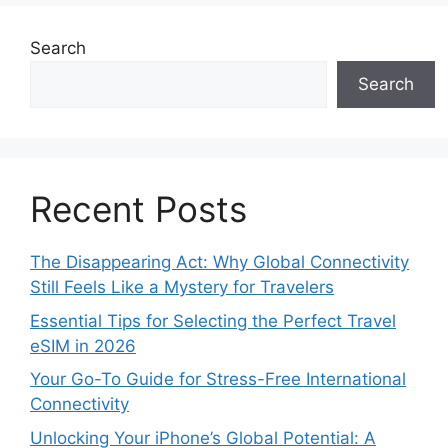
Search
Search
Recent Posts
The Disappearing Act: Why Global Connectivity
Still Feels Like a Mystery for Travelers
Essential Tips for Selecting the Perfect Travel
eSIM in 2026
Your Go-To Guide for Stress-Free International
Connectivity
Unlocking Your iPhone’s Global Potential: A