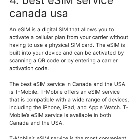
4. best eSIM service
canada usa
An eSIM is a digital SIM that allows you to
activate a cellular plan from your carrier without
having to use a physical SIM card. The eSIM is
built into your device and can be activated by
scanning a QR code or by entering a carrier
activation code.
The best eSIM service in Canada and the USA
is T-Mobile. T-Mobile offers an eSIM service
that is compatible with a wide range of devices,
including the iPhone, iPad, and Apple Watch. T-
Mobile’s eSIM service is available in both
Canada and the USA.
T-Mobile’s eSIM service is the most convenient