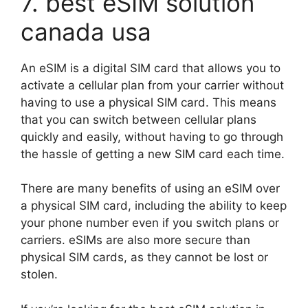
7. best eSIM solution
canada usa
An eSIM is a digital SIM card that allows you to
activate a cellular plan from your carrier without
having to use a physical SIM card. This means
that you can switch between cellular plans
quickly and easily, without having to go through
the hassle of getting a new SIM card each time.
There are many benefits of using an eSIM over
a physical SIM card, including the ability to keep
your phone number even if you switch plans or
carriers. eSIMs are also more secure than
physical SIM cards, as they cannot be lost or
stolen.