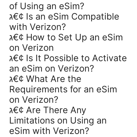
of Using an eSim?
ג€¢ Is an eSim Compatible
with Verizon?
ג€¢ How to Set Up an eSim
on Verizon
ג€¢ Is It Possible to Activate
an eSim on Verizon?
ג€¢ What Are the
Requirements for an eSim
on Verizon?
ג€¢ Are There Any
Limitations on Using an
eSim with Verizon?