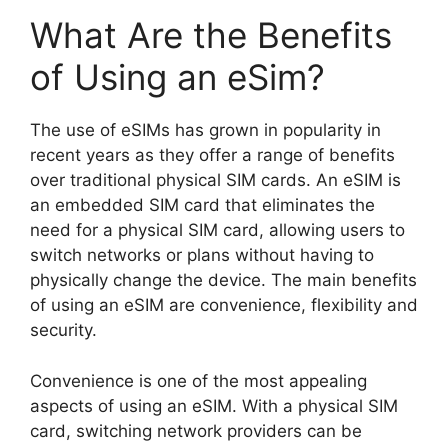
What Are the Benefits
of Using an eSim?
The use of eSIMs has grown in popularity in
recent years as they offer a range of benefits
over traditional physical SIM cards. An eSIM is
an embedded SIM card that eliminates the
need for a physical SIM card, allowing users to
switch networks or plans without having to
physically change the device. The main benefits
of using an eSIM are convenience, flexibility and
security.
Convenience is one of the most appealing
aspects of using an eSIM. With a physical SIM
card, switching network providers can be