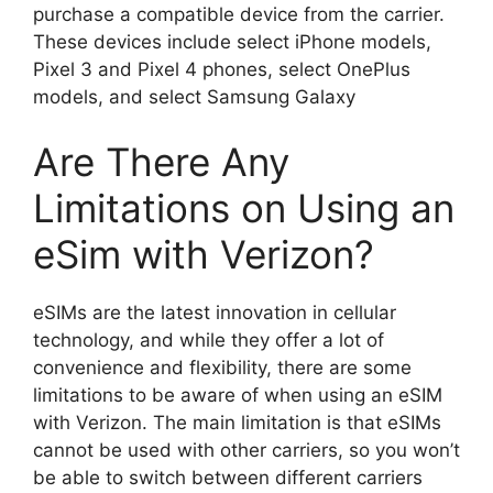
purchase a compatible device from the carrier.
These devices include select iPhone models,
Pixel 3 and Pixel 4 phones, select OnePlus
models, and select Samsung Galaxy
Are There Any
Limitations on Using an
eSim with Verizon?
eSIMs are the latest innovation in cellular
technology, and while they offer a lot of
convenience and flexibility, there are some
limitations to be aware of when using an eSIM
with Verizon. The main limitation is that eSIMs
cannot be used with other carriers, so you won’t
be able to switch between different carriers