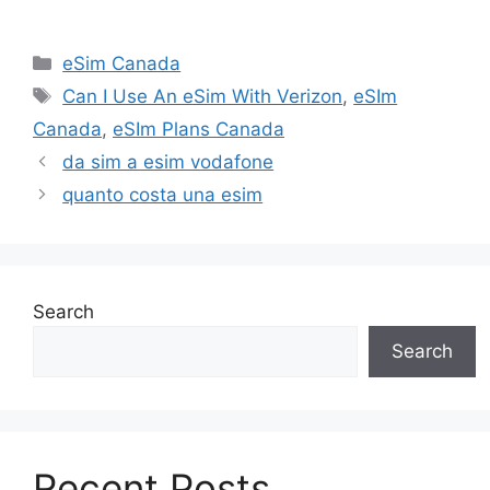
Categories
eSim Canada
Tags
Can I Use An eSim With Verizon
,
eSIm
Canada
,
eSIm Plans Canada
da sim a esim vodafone
quanto costa una esim
Search
Search
Recent Posts