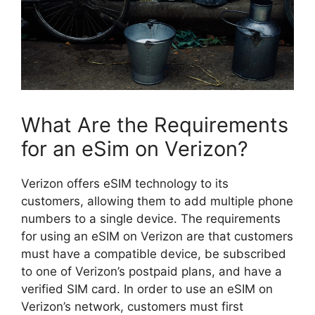
What Are the Requirements
for an eSim on Verizon?
Verizon offers eSIM technology to its
customers, allowing them to add multiple phone
numbers to a single device. The requirements
for using an eSIM on Verizon are that customers
must have a compatible device, be subscribed
to one of Verizon’s postpaid plans, and have a
verified SIM card. In order to use an eSIM on
Verizon’s network, customers must first