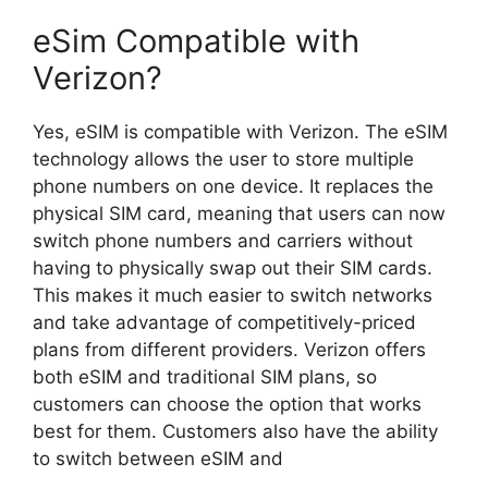
eSim Compatible with
Verizon?
Yes, eSIM is compatible with Verizon. The eSIM
technology allows the user to store multiple
phone numbers on one device. It replaces the
physical SIM card, meaning that users can now
switch phone numbers and carriers without
having to physically swap out their SIM cards.
This makes it much easier to switch networks
and take advantage of competitively-priced
plans from different providers. Verizon offers
both eSIM and traditional SIM plans, so
customers can choose the option that works
best for them. Customers also have the ability
to switch between eSIM and