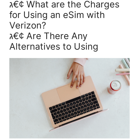
ג€¢ What are the Charges
for Using an eSim with
Verizon?
ג€¢ Are There Any
Alternatives to Using