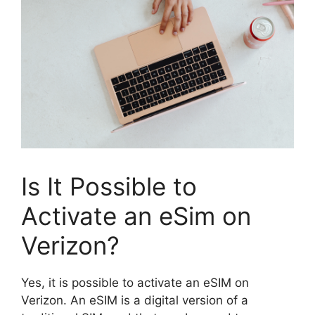
Is It Possible to
Activate an eSim on
Verizon?
Yes, it is possible to activate an eSIM on
Verizon. An eSIM is a digital version of a