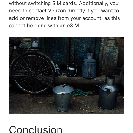
without switching SIM cards. Additionally, you’ll
need to contact Verizon directly if you want to
add or remove lines from your account, as this
cannot be done with an eSIM.
Conclusion