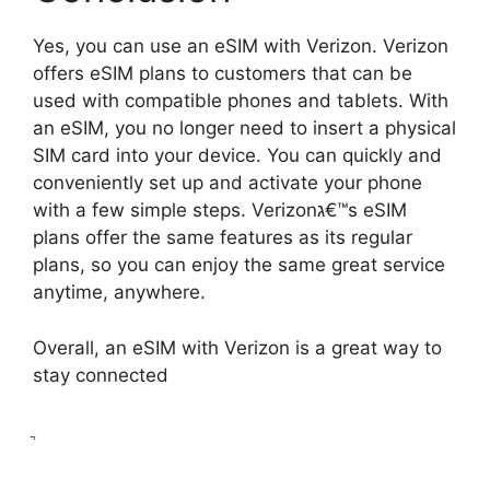
Yes, you can use an eSIM with Verizon. Verizon
offers eSIM plans to customers that can be
used with compatible phones and tablets. With
an eSIM, you no longer need to insert a physical
SIM card into your device. You can quickly and
conveniently set up and activate your phone
with a few simple steps. Verizonג€™s eSIM
plans offer the same features as its regular
plans, so you can enjoy the same great service
anytime, anywhere.
Overall, an eSIM with Verizon is a great way to
stay connected
ֲ