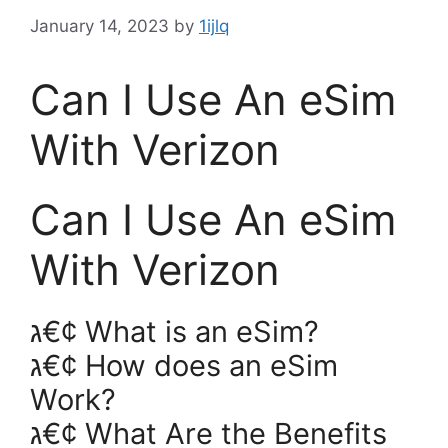
January 14, 2023
by
1ijlq
Can I Use An eSim
With Verizon
Can I Use An eSim
With Verizon
ג€¢ What is an eSim?
ג€¢ How does an eSim
Work?
ג€¢ What Are the Benefits