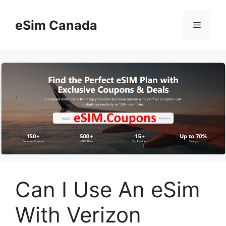
Skip
to
eSim Canada
Menu
content
Can I Use An eSim
With Verizon