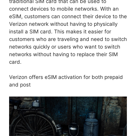
traditional SIM card that can be used to
connect devices to mobile networks. With an
eSIM, customers can connect their device to the
Verizon network without having to physically
install a SIM card. This makes it easier for
customers who are traveling and need to switch
networks quickly or users who want to switch
networks without having to replace their SIM
card.
Verizon offers eSIM activation for both prepaid
and post