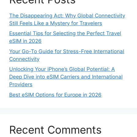
The Disappearing Act: Why Global Connectivity
Still Feels Like a Mystery for Travelers
Essential Tips for Selecting the Perfect Travel
eSIM in 2026
Your Go-To Guide for Stress-Free International
Connectivity
Unlocking Your iPhone’s Global Potential: A
Deep Dive into eSIM Carriers and International
Providers
Best eSIM Options for Europe in 2026
Recent Comments