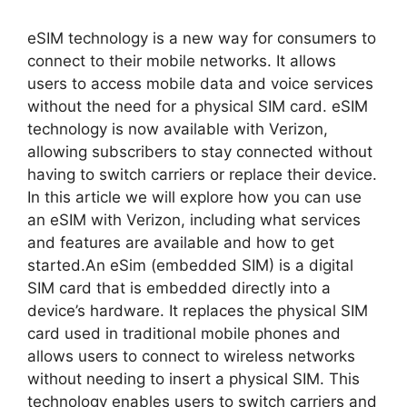
eSIM technology is a new way for consumers to
connect to their mobile networks. It allows
users to access mobile data and voice services
without the need for a physical SIM card. eSIM
technology is now available with Verizon,
allowing subscribers to stay connected without
having to switch carriers or replace their device.
In this article we will explore how you can use
an eSIM with Verizon, including what services
and features are available and how to get
started.An eSim (embedded SIM) is a digital
SIM card that is embedded directly into a
device’s hardware. It replaces the physical SIM
card used in traditional mobile phones and
allows users to connect to wireless networks
without needing to insert a physical SIM. This
technology enables users to switch carriers and