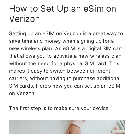
How to Set Up an eSim on
Verizon
Setting up an eSIM on Verizon is a great way to
save time and money when signing up for a
new wireless plan. An eSIM is a digital SIM card
that allows you to activate a new wireless plan
without the need for a physical SIM card. This
makes it easy to switch between different
carriers, without having to purchase additional
SIM cards. Here’s how you can set up an eSIM
on Verizon.
The first step is to make sure your device