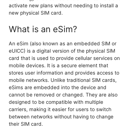
activate new plans without needing to install a
new physical SIM card.
What is an eSim?
An eSim (also known as an embedded SIM or
eUICC) is a digital version of the physical SIM
card that is used to provide cellular services on
mobile devices. It is a secure element that
stores user information and provides access to
mobile networks. Unlike traditional SIM cards,
eSims are embedded into the device and
cannot be removed or changed. They are also
designed to be compatible with multiple
carriers, making it easier for users to switch
between networks without having to change
their SIM card.