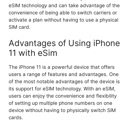
eSIM technology and can take advantage of the
convenience of being able to switch carriers or
activate a plan without having to use a physical
SIM card.
Advantages of Using iPhone
11 with eSim
The iPhone 11 is a powerful device that offers
users a range of features and advantages. One
of the most notable advantages of the device is
its support for eSIM technology. With an eSIM,
users can enjoy the convenience and flexibility
of setting up multiple phone numbers on one
device without having to physically switch SIM
cards.