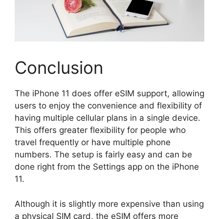
Conclusion
The iPhone 11 does offer eSIM support, allowing
users to enjoy the convenience and flexibility of
having multiple cellular plans in a single device.
This offers greater flexibility for people who
travel frequently or have multiple phone
numbers. The setup is fairly easy and can be
done right from the Settings app on the iPhone
11.
Although it is slightly more expensive than using
a physical SIM card, the eSIM offers more