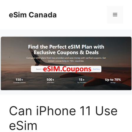
Skip
to
eSim Canada
Menu
content
Can iPhone 11 Use
eSim