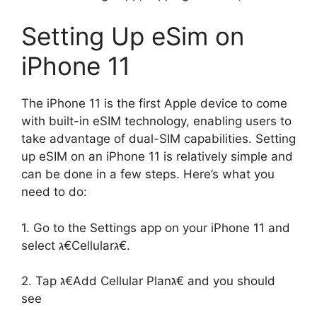
Setting Up eSim on
iPhone 11
The iPhone 11 is the first Apple device to come
with built-in eSIM technology, enabling users to
take advantage of dual-SIM capabilities. Setting
up eSIM on an iPhone 11 is relatively simple and
can be done in a few steps. Here’s what you
need to do:
1. Go to the Settings app on your iPhone 11 and
select ג€Cellularג€.
2. Tap ג€Add Cellular Planג€ and you should
see