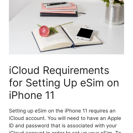
iCloud Requirements
for Setting Up eSim on
iPhone 11
Setting up eSim on the iPhone 11 requires an
iCloud account. You will need to have an Apple
ID and password that is associated with your