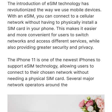
The introduction of eSIM technology has
revolutionized the way we use mobile devices.
With an eSIM, you can connect to a cellular
network without having to physically install a
SIM card in your phone. This makes it easier
and more convenient for users to switch
networks and access different services, while
also providing greater security and privacy.
The iPhone 11 is one of the newest iPhones to
support eSIM technology, allowing users to
connect to their chosen network without
needing a physical SIM card. Several major
network operators around the