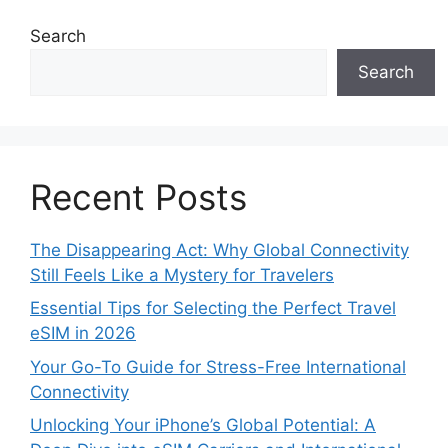
Search
Search
Recent Posts
The Disappearing Act: Why Global Connectivity
Still Feels Like a Mystery for Travelers
Essential Tips for Selecting the Perfect Travel
eSIM in 2026
Your Go-To Guide for Stress-Free International
Connectivity
Unlocking Your iPhone’s Global Potential: A