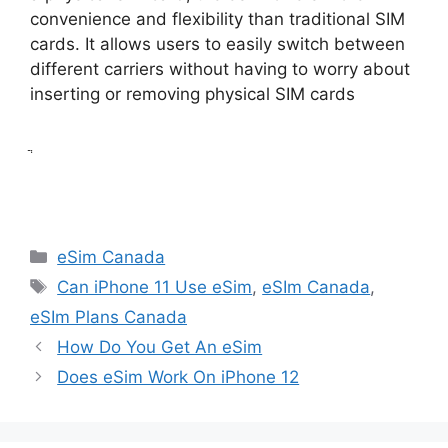
convenience and flexibility than traditional SIM
cards. It allows users to easily switch between
different carriers without having to worry about
inserting or removing physical SIM cards
ֲ
Categories
eSim Canada
Tags
Can iPhone 11 Use eSim
,
eSIm Canada
,
eSIm Plans Canada
How Do You Get An eSim
Does eSim Work On iPhone 12