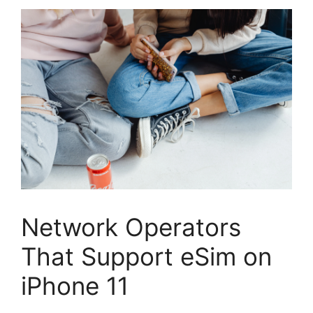
Network Operators
That Support eSim on
iPhone 11