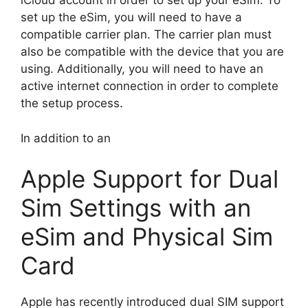
iCloud account in order to set up your eSim. To
set up the eSim, you will need to have a
compatible carrier plan. The carrier plan must
also be compatible with the device that you are
using. Additionally, you will need to have an
active internet connection in order to complete
the setup process.
In addition to an
Apple Support for Dual
Sim Settings with an
eSim and Physical Sim
Card
Apple has recently introduced dual SIM support