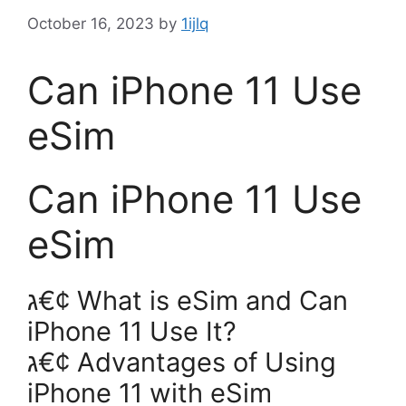
October 16, 2023
by
1ijlq
Can iPhone 11 Use
eSim
Can iPhone 11 Use
eSim
ג€¢ What is eSim and Can
iPhone 11 Use It?
ג€¢ Advantages of Using
iPhone 11 with eSim