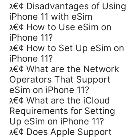
ג€¢ Disadvantages of Using
iPhone 11 with eSim
ג€¢ How to Use eSim on
iPhone 11?
ג€¢ How to Set Up eSim on
iPhone 11?
ג€¢ What are the Network
Operators That Support
eSim on iPhone 11?
ג€¢ What are the iCloud
Requirements for Setting
Up eSim on iPhone 11?
ג€¢ Does Apple Support