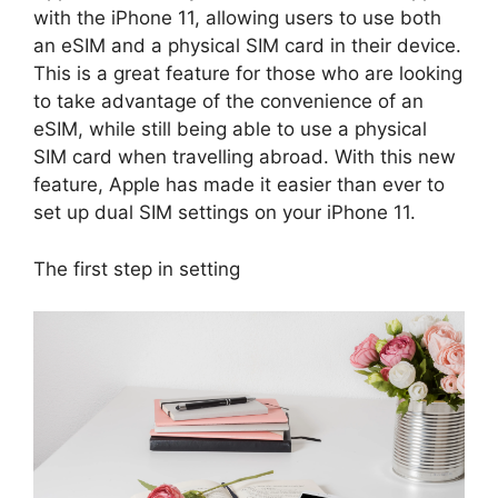
with the iPhone 11, allowing users to use both
an eSIM and a physical SIM card in their device.
This is a great feature for those who are looking
to take advantage of the convenience of an
eSIM, while still being able to use a physical
SIM card when travelling abroad. With this new
feature, Apple has made it easier than ever to
set up dual SIM settings on your iPhone 11.
The first step in setting