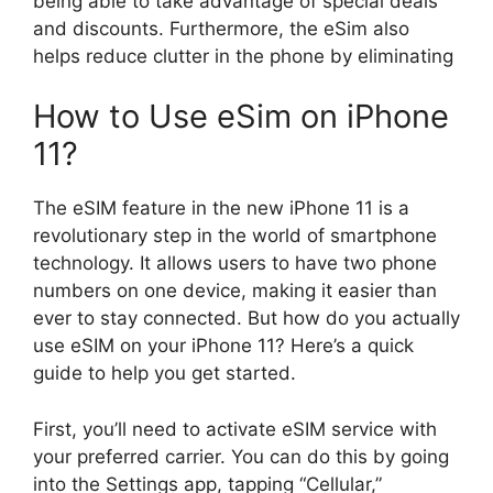
being able to take advantage of special deals
and discounts. Furthermore, the eSim also
helps reduce clutter in the phone by eliminating
How to Use eSim on iPhone
11?
The eSIM feature in the new iPhone 11 is a
revolutionary step in the world of smartphone
technology. It allows users to have two phone
numbers on one device, making it easier than
ever to stay connected. But how do you actually
use eSIM on your iPhone 11? Here’s a quick
guide to help you get started.
First, you’ll need to activate eSIM service with
your preferred carrier. You can do this by going
into the Settings app, tapping “Cellular,”