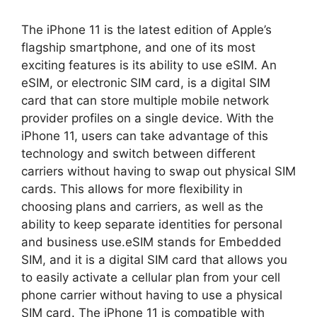
The iPhone 11 is the latest edition of Apple’s
flagship smartphone, and one of its most
exciting features is its ability to use eSIM. An
eSIM, or electronic SIM card, is a digital SIM
card that can store multiple mobile network
provider profiles on a single device. With the
iPhone 11, users can take advantage of this
technology and switch between different
carriers without having to swap out physical SIM
cards. This allows for more flexibility in
choosing plans and carriers, as well as the
ability to keep separate identities for personal
and business use.eSIM stands for Embedded
SIM, and it is a digital SIM card that allows you
to easily activate a cellular plan from your cell
phone carrier without having to use a physical
SIM card. The iPhone 11 is compatible with