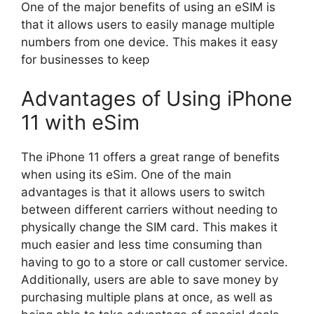
One of the major benefits of using an eSIM is
that it allows users to easily manage multiple
numbers from one device. This makes it easy
for businesses to keep
Advantages of Using iPhone
11 with eSim
The iPhone 11 offers a great range of benefits
when using its eSim. One of the main
advantages is that it allows users to switch
between different carriers without needing to
physically change the SIM card. This makes it
much easier and less time consuming than
having to go to a store or call customer service.
Additionally, users are able to save money by
purchasing multiple plans at once, as well as