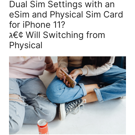
Dual Sim Settings with an
eSim and Physical Sim Card
for iPhone 11?
ג€¢ Will Switching from
Physical