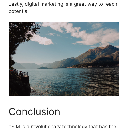
Lastly, digital marketing is a great way to reach
potential
Conclusion
eSIM is a revolutionary technology that has the