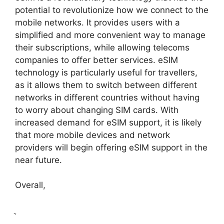
potential to revolutionize how we connect to the
mobile networks. It provides users with a
simplified and more convenient way to manage
their subscriptions, while allowing telecoms
companies to offer better services. eSIM
technology is particularly useful for travellers,
as it allows them to switch between different
networks in different countries without having
to worry about changing SIM cards. With
increased demand for eSIM support, it is likely
that more mobile devices and network
providers will begin offering eSIM support in the
near future.
Overall,
ֲ