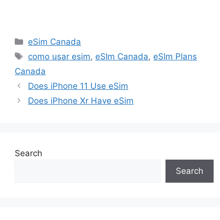
Categories
eSim Canada
Tags
como usar esim
,
eSIm Canada
,
eSIm Plans
Canada
Does iPhone 11 Use eSim
Does iPhone Xr Have eSim
Search
Search