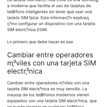
a moderna que facilita el uso de tarjetas de
telֳ©fono inteligentes sin tener que usar una
tarjeta SIM fֳ­sica. Esta informaciֳ³n explicarֳ¡
cֳ³mo configurar un dispositivo con una tarjeta
SIM electrֳ³nica ESIM.
Lo primero que debe hacer es ase
Cambiar entre operadores
mֳ³viles con una tarjeta SIM
electrֳ³nica
Cambiar entre operadores mֳ³viles con una
tarjeta SIM electrֳ³nica es muy sencillo. La
mayorֳ­a de los telֳ©fonos modernos vienen
equipados con una tarjeta SIM electrֳ³nica, que
se puede insertar en cualquier telֳ©fono