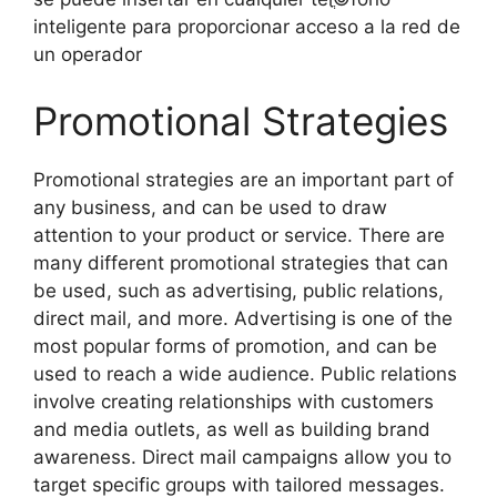
inteligente para proporcionar acceso a la red de
un operador
Promotional Strategies
Promotional strategies are an important part of
any business, and can be used to draw
attention to your product or service. There are
many different promotional strategies that can
be used, such as advertising, public relations,
direct mail, and more. Advertising is one of the
most popular forms of promotion, and can be
used to reach a wide audience. Public relations
involve creating relationships with customers
and media outlets, as well as building brand
awareness. Direct mail campaigns allow you to
target specific groups with tailored messages.