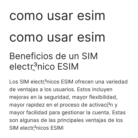
como usar esim
como usar esim
Beneficios de un SIM
electrֳ³nico ESIM
Los SIM electrֳ³nicos ESIM ofrecen una variedad
de ventajas a los usuarios. Estos incluyen
mejoras en la seguridad, mayor flexibilidad,
mayor rapidez en el proceso de activaciֳ³n y
mayor facilidad para gestionar la cuenta. Estas
son algunas de las principales ventajas de los
SIM electrֳ³nicos ESIM: