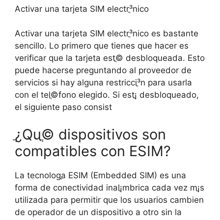
Activar una tarjeta SIM electrֳ³nico
Activar una tarjeta SIM electrֳ³nico es bastante
sencillo. Lo primero que tienes que hacer es
verificar que la tarjeta estֳ© desbloqueada. Esto
puede hacerse preguntando al proveedor de
servicios si hay alguna restricciֳ³n para usarla
con el telֳ©fono elegido. Si estֳ¡ desbloqueado,
el siguiente paso consist
ֲ¿Quֳ© dispositivos son
compatibles con ESIM?
La tecnologֳ­a ESIM (Embedded SIM) es una
forma de conectividad inalֳ¡mbrica cada vez mֳ¡s
utilizada para permitir que los usuarios cambien
de operador de un dispositivo a otro sin la