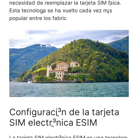
necesidad de reemplazar la tarjeta SIM fֳ­sica.
Esta tecnologֳ­a se ha vuelto cada vez mֳ¡s
popular entre los fabric
Configuraciֳ³n de la tarjeta
SIM electrֳ³nica ESIM
La tarjeta SIM electrֳ³nica ESIM es una tecnologֳ­