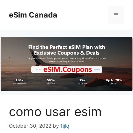
Skip
to
eSim Canada
Menu
content
como usar esim
October 30, 2022
by
1ijlq