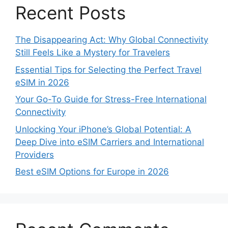
Recent Posts
The Disappearing Act: Why Global Connectivity
Still Feels Like a Mystery for Travelers
Essential Tips for Selecting the Perfect Travel
eSIM in 2026
Your Go-To Guide for Stress-Free International
Connectivity
Unlocking Your iPhone’s Global Potential: A
Deep Dive into eSIM Carriers and International
Providers
Best eSIM Options for Europe in 2026