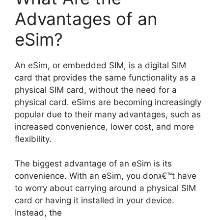
Advantages of an
eSim?
An eSim, or embedded SIM, is a digital SIM
card that provides the same functionality as a
physical SIM card, without the need for a
physical card. eSims are becoming increasingly
popular due to their many advantages, such as
increased convenience, lower cost, and more
flexibility.
The biggest advantage of an eSim is its
convenience. With an eSim, you donג€™t have
to worry about carrying around a physical SIM
card or having it installed in your device.
Instead, the