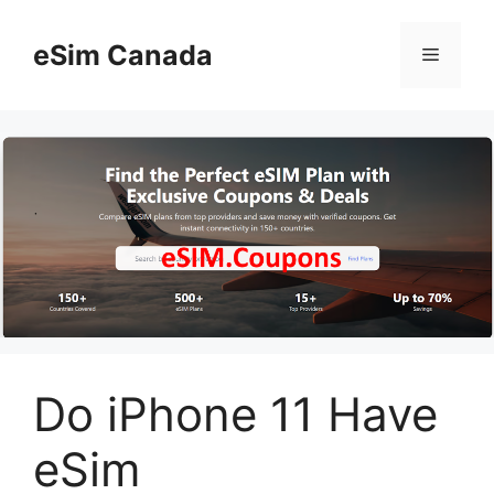
Skip
to
eSim Canada
Menu
content
Do iPhone 11 Have
eSim