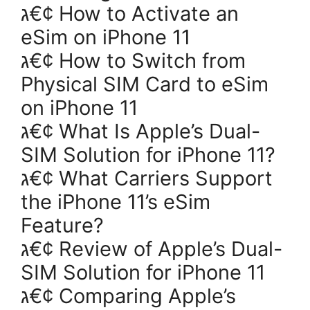
ג€¢ How to Activate an
eSim on iPhone 11
ג€¢ How to Switch from
Physical SIM Card to eSim
on iPhone 11
ג€¢ What Is Apple’s Dual-
SIM Solution for iPhone 11?
ג€¢ What Carriers Support
the iPhone 11’s eSim
Feature?
ג€¢ Review of Apple’s Dual-
SIM Solution for iPhone 11
ג€¢ Comparing Apple’s