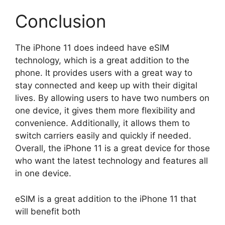
Conclusion
The iPhone 11 does indeed have eSIM
technology, which is a great addition to the
phone. It provides users with a great way to
stay connected and keep up with their digital
lives. By allowing users to have two numbers on
one device, it gives them more flexibility and
convenience. Additionally, it allows them to
switch carriers easily and quickly if needed.
Overall, the iPhone 11 is a great device for those
who want the latest technology and features all
in one device.
eSIM is a great addition to the iPhone 11 that
will benefit both