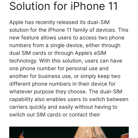
Solution for iPhone 11
Apple has recently released its dual-SIM
solution for the iPhone 11 family of devices. This
new feature allows users to access two phone
numbers from a single device, either through
dual SIM cards or through Apple’s eSIM
technology. With this solution, users can have
one phone number for personal use and
another for business use, or simply keep two
different phone numbers in their device for
whatever purpose they choose. The dual-SIM
capability also enables users to switch between
carriers quickly and easily without having to
switch out SIM cards or contact their