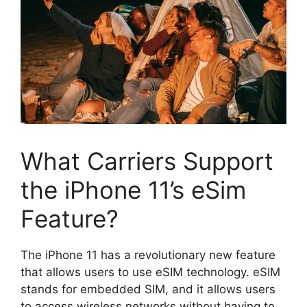
What Carriers Support
the iPhone 11’s eSim
Feature?
The iPhone 11 has a revolutionary new feature
that allows users to use eSIM technology. eSIM
stands for embedded SIM, and it allows users
to access wireless networks without having to