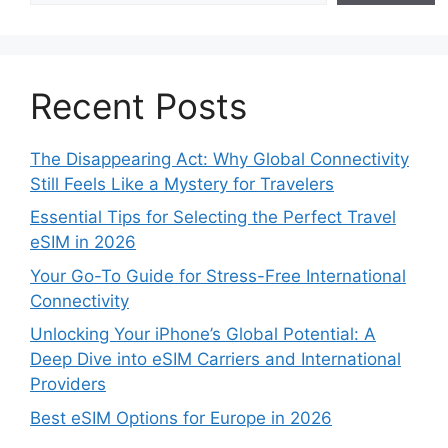
Recent Posts
The Disappearing Act: Why Global Connectivity
Still Feels Like a Mystery for Travelers
Essential Tips for Selecting the Perfect Travel
eSIM in 2026
Your Go-To Guide for Stress-Free International
Connectivity
Unlocking Your iPhone’s Global Potential: A
Deep Dive into eSIM Carriers and International
Providers
Best eSIM Options for Europe in 2026