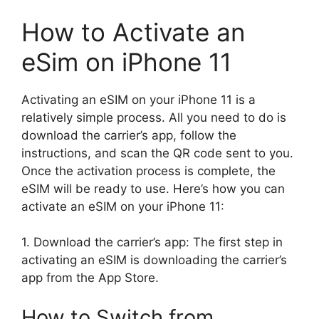
How to Activate an
eSim on iPhone 11
Activating an eSIM on your iPhone 11 is a
relatively simple process. All you need to do is
download the carrier’s app, follow the
instructions, and scan the QR code sent to you.
Once the activation process is complete, the
eSIM will be ready to use. Here’s how you can
activate an eSIM on your iPhone 11:
1. Download the carrier’s app: The first step in
activating an eSIM is downloading the carrier’s
app from the App Store.
How to Switch from