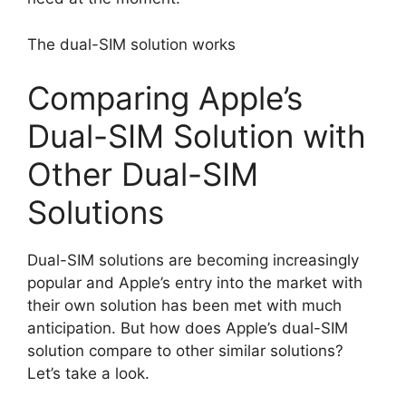
The dual-SIM solution works
Comparing Apple’s
Dual-SIM Solution with
Other Dual-SIM
Solutions
Dual-SIM solutions are becoming increasingly
popular and Apple’s entry into the market with
their own solution has been met with much
anticipation. But how does Apple’s dual-SIM
solution compare to other similar solutions?
Let’s take a look.