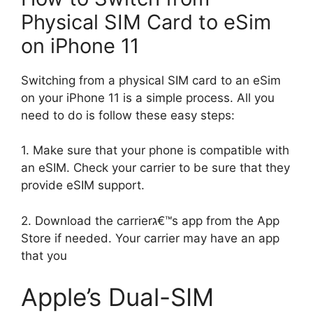
Physical SIM Card to eSim
on iPhone 11
Switching from a physical SIM card to an eSim
on your iPhone 11 is a simple process. All you
need to do is follow these easy steps:
1. Make sure that your phone is compatible with
an eSIM. Check your carrier to be sure that they
provide eSIM support.
2. Download the carrierג€™s app from the App
Store if needed. Your carrier may have an app
that you
Apple’s Dual-SIM