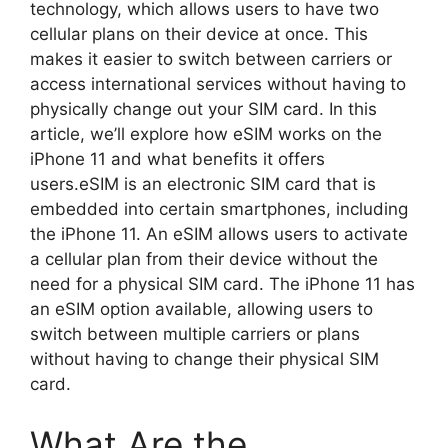
technology, which allows users to have two
cellular plans on their device at once. This
makes it easier to switch between carriers or
access international services without having to
physically change out your SIM card. In this
article, we’ll explore how eSIM works on the
iPhone 11 and what benefits it offers
users.eSIM is an electronic SIM card that is
embedded into certain smartphones, including
the iPhone 11. An eSIM allows users to activate
a cellular plan from their device without the
need for a physical SIM card. The iPhone 11 has
an eSIM option available, allowing users to
switch between multiple carriers or plans
without having to change their physical SIM
card.
What Are the