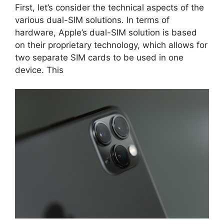
First, let’s consider the technical aspects of the
various dual-SIM solutions. In terms of
hardware, Apple’s dual-SIM solution is based
on their proprietary technology, which allows for
two separate SIM cards to be used in one
device. This