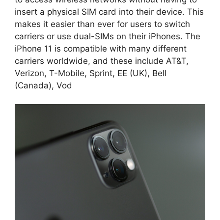
insert a physical SIM card into their device. This
makes it easier than ever for users to switch
carriers or use dual-SIMs on their iPhones. The
iPhone 11 is compatible with many different
carriers worldwide, and these include AT&T,
Verizon, T-Mobile, Sprint, EE (UK), Bell
(Canada), Vod