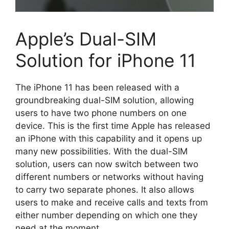
Apple’s Dual-SIM
Solution for iPhone 11
The iPhone 11 has been released with a
groundbreaking dual-SIM solution, allowing
users to have two phone numbers on one
device. This is the first time Apple has released
an iPhone with this capability and it opens up
many new possibilities. With the dual-SIM
solution, users can now switch between two
different numbers or networks without having
to carry two separate phones. It also allows
users to make and receive calls and texts from
either number depending on which one they
need at the moment.