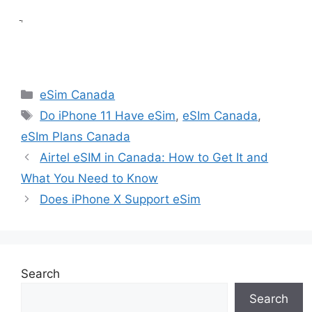
ֲ
Categories
eSim Canada
Tags
Do iPhone 11 Have eSim
,
eSIm Canada
,
eSIm Plans Canada
Airtel eSIM in Canada: How to Get It and
What You Need to Know
Does iPhone X Support eSim
Search
Search