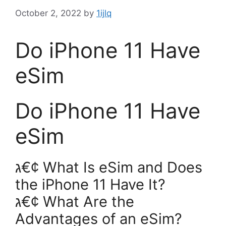
October 2, 2022
by
1ijlq
Do iPhone 11 Have
eSim
Do iPhone 11 Have
eSim
ג€¢ What Is eSim and Does
the iPhone 11 Have It?
ג€¢ What Are the
Advantages of an eSim?