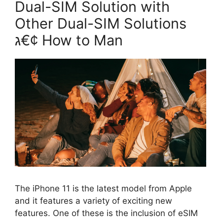
Dual-SIM Solution with
Other Dual-SIM Solutions
ג€¢ How to Man
The iPhone 11 is the latest model from Apple
and it features a variety of exciting new
features. One of these is the inclusion of eSIM