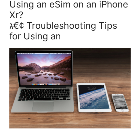
Using an eSim on an iPhone
Xr?
ג€¢ Troubleshooting Tips
for Using an