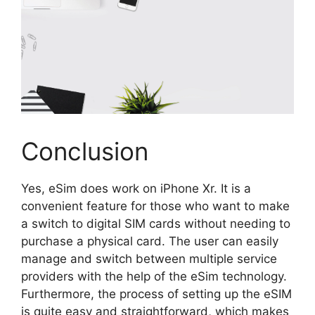
Conclusion
Yes, eSim does work on iPhone Xr. It is a
convenient feature for those who want to make
a switch to digital SIM cards without needing to
purchase a physical card. The user can easily
manage and switch between multiple service
providers with the help of the eSim technology.
Furthermore, the process of setting up the eSIM
is quite easy and straightforward, which makes