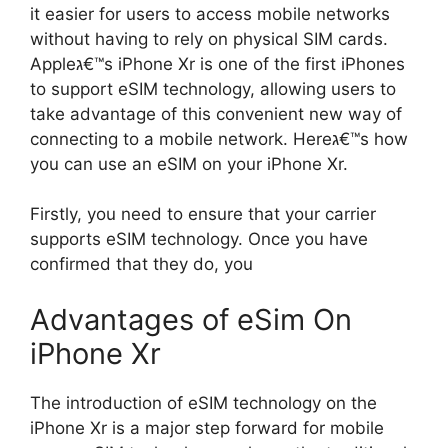
it easier for users to access mobile networks
without having to rely on physical SIM cards.
Appleג€™s iPhone Xr is one of the first iPhones
to support eSIM technology, allowing users to
take advantage of this convenient new way of
connecting to a mobile network. Hereג€™s how
you can use an eSIM on your iPhone Xr.
Firstly, you need to ensure that your carrier
supports eSIM technology. Once you have
confirmed that they do, you
Advantages of eSim On
iPhone Xr
The introduction of eSIM technology on the
iPhone Xr is a major step forward for mobile