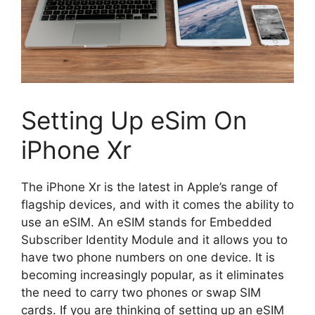
Setting Up eSim On
iPhone Xr
The iPhone Xr is the latest in Apple’s range of
flagship devices, and with it comes the ability to
use an eSIM. An eSIM stands for Embedded
Subscriber Identity Module and it allows you to
have two phone numbers on one device. It is
becoming increasingly popular, as it eliminates
the need to carry two phones or swap SIM
cards. If you are thinking of setting up an eSIM