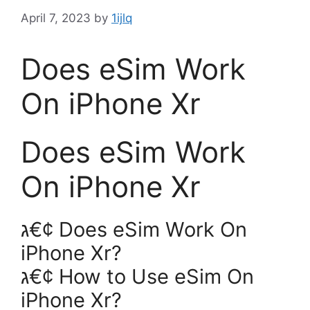
April 7, 2023
by
1ijlq
Does eSim Work
On iPhone Xr
Does eSim Work
On iPhone Xr
ג€¢ Does eSim Work On
iPhone Xr?
ג€¢ How to Use eSim On
iPhone Xr?