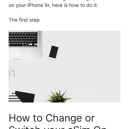
on your iPhone Xr, here is how to do it.
The first step
How to Change or