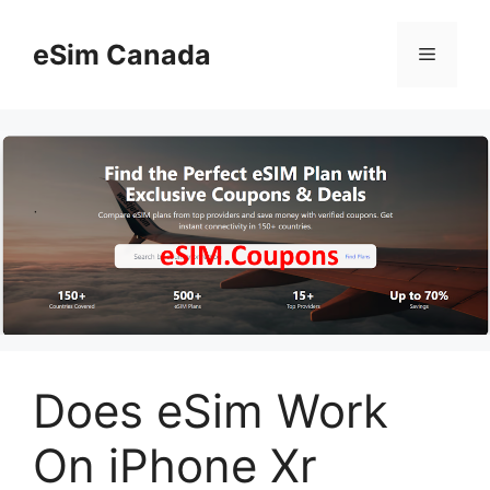
Skip
to
eSim Canada
Menu
content
Does eSim Work
On iPhone Xr