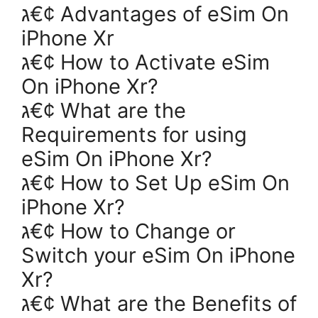
ג€¢ Advantages of eSim On
iPhone Xr
ג€¢ How to Activate eSim
On iPhone Xr?
ג€¢ What are the
Requirements for using
eSim On iPhone Xr?
ג€¢ How to Set Up eSim On
iPhone Xr?
ג€¢ How to Change or
Switch your eSim On iPhone
Xr?
ג€¢ What are the Benefits of