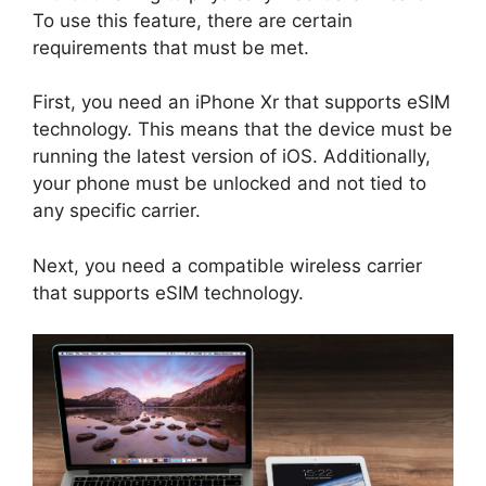
To use this feature, there are certain
requirements that must be met.
First, you need an iPhone Xr that supports eSIM
technology. This means that the device must be
running the latest version of iOS. Additionally,
your phone must be unlocked and not tied to
any specific carrier.
Next, you need a compatible wireless carrier
that supports eSIM technology.