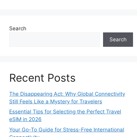
Search
Search
Recent Posts
The Disappearing Act: Why Global Connectivity
Still Feels Like a Mystery for Travelers
Essential Tips for Selecting the Perfect Travel
eSIM in 2026
Your Go-To Guide for Stress-Free International