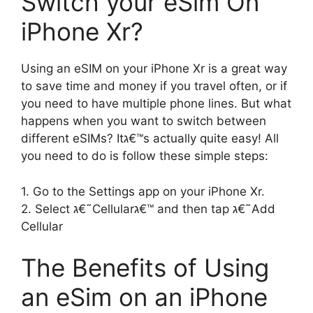
Switch your eSim On
iPhone Xr?
Using an eSIM on your iPhone Xr is a great way
to save time and money if you travel often, or if
you need to have multiple phone lines. But what
happens when you want to switch between
different eSIMs? Itג€™s actually quite easy! All
you need to do is follow these simple steps:
1. Go to the Settings app on your iPhone Xr.
2. Select ג€˜Cellularג€™ and then tap ג€˜Add
Cellular
The Benefits of Using
an eSim on an iPhone