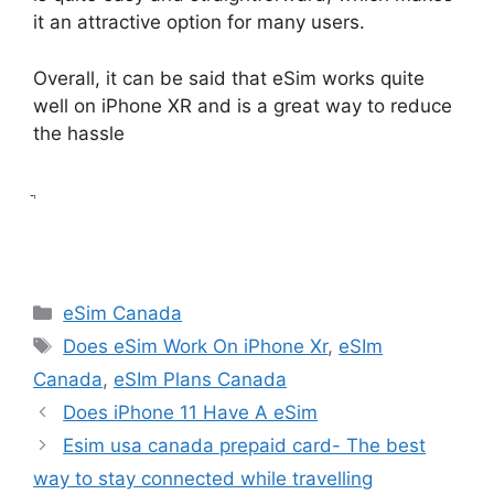
it an attractive option for many users.
Overall, it can be said that eSim works quite
well on iPhone XR and is a great way to reduce
the hassle
ֲ
Categories
eSim Canada
Tags
Does eSim Work On iPhone Xr
,
eSIm
Canada
,
eSIm Plans Canada
Does iPhone 11 Have A eSim
Esim usa canada prepaid card- The best
way to stay connected while travelling