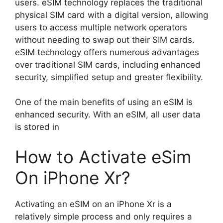
users. eSIM technology replaces the traditional
physical SIM card with a digital version, allowing
users to access multiple network operators
without needing to swap out their SIM cards.
eSIM technology offers numerous advantages
over traditional SIM cards, including enhanced
security, simplified setup and greater flexibility.
One of the main benefits of using an eSIM is
enhanced security. With an eSIM, all user data
is stored in
How to Activate eSim
On iPhone Xr?
Activating an eSIM on an iPhone Xr is a
relatively simple process and only requires a