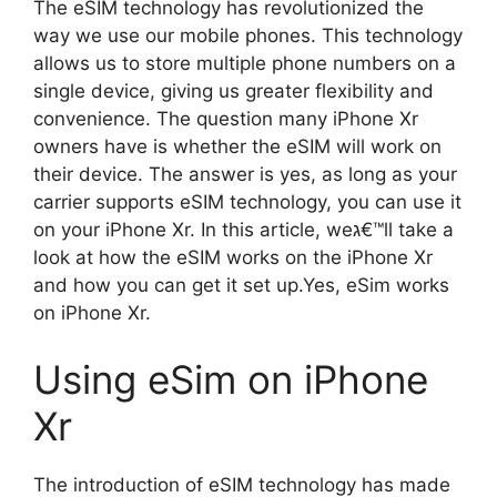
The eSIM technology has revolutionized the
way we use our mobile phones. This technology
allows us to store multiple phone numbers on a
single device, giving us greater flexibility and
convenience. The question many iPhone Xr
owners have is whether the eSIM will work on
their device. The answer is yes, as long as your
carrier supports eSIM technology, you can use it
on your iPhone Xr. In this article, weג€™ll take a
look at how the eSIM works on the iPhone Xr
and how you can get it set up.Yes, eSim works
on iPhone Xr.
Using eSim on iPhone
Xr
The introduction of eSIM technology has made