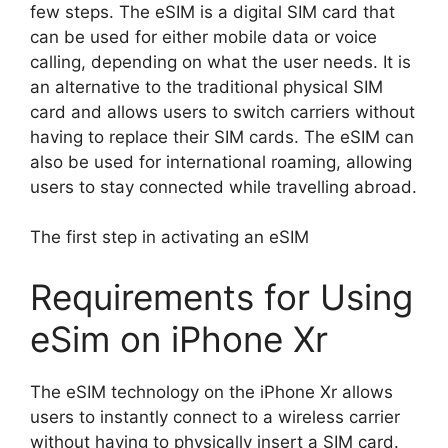
few steps. The eSIM is a digital SIM card that
can be used for either mobile data or voice
calling, depending on what the user needs. It is
an alternative to the traditional physical SIM
card and allows users to switch carriers without
having to replace their SIM cards. The eSIM can
also be used for international roaming, allowing
users to stay connected while travelling abroad.
The first step in activating an eSIM
Requirements for Using
eSim on iPhone Xr
The eSIM technology on the iPhone Xr allows
users to instantly connect to a wireless carrier
without having to physically insert a SIM card.