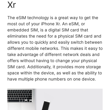
Xr
The eSIM technology is a great way to get the
most out of your iPhone Xr. An eSIM, or
embedded SIM, is a digital SIM card that
eliminates the need for a physical SIM card and
allows you to quickly and easily switch between
different mobile networks. This makes it easy to
take advantage of different network deals and
offers without having to change your physical
SIM card. Additionally, it provides more storage
space within the device, as well as the ability to
have multiple phone numbers on one device.