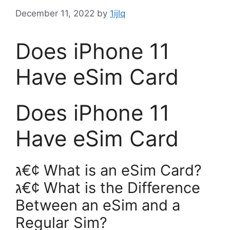
December 11, 2022
by
1ijlq
Does iPhone 11
Have eSim Card
Does iPhone 11
Have eSim Card
ג€¢ What is an eSim Card?
ג€¢ What is the Difference
Between an eSim and a
Regular Sim?