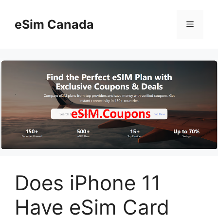
Skip
to
eSim Canada
Menu
content
Does iPhone 11
Have eSim Card