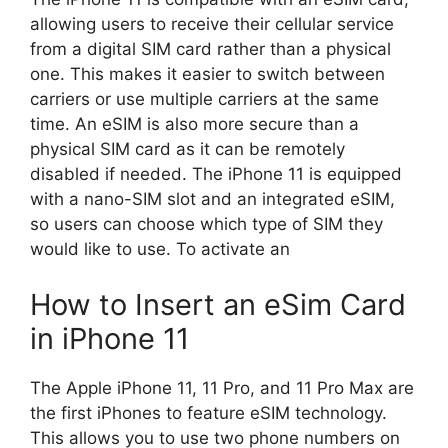
allowing users to receive their cellular service
from a digital SIM card rather than a physical
one. This makes it easier to switch between
carriers or use multiple carriers at the same
time. An eSIM is also more secure than a
physical SIM card as it can be remotely
disabled if needed. The iPhone 11 is equipped
with a nano-SIM slot and an integrated eSIM,
so users can choose which type of SIM they
would like to use. To activate an
How to Insert an eSim Card
in iPhone 11
The Apple iPhone 11, 11 Pro, and 11 Pro Max are
the first iPhones to feature eSIM technology.
This allows you to use two phone numbers on