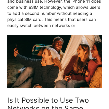
and business use. However, the iPhone 11 does
come with eSIM technology, which allows users
to add a second number without needing a
physical SIM card. This means that users can
easily switch between networks or
Is It Possible to Use Two
Networks on the Same