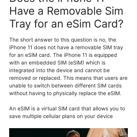
Have a Removable Sim
Tray for an eSim Card?
The short answer to this question is no, the
iPhone 11 does not have a removable SIM tray
for an eSIM card. The iPhone 11 is equipped
with an embedded SIM (eSIM) which is
integrated into the device and cannot be
removed or replaced. This means that users are
unable to switch between different SIM cards
without having to physically replace the eSIM.
An eSIM is a virtual SIM card that allows you to
save multiple cellular plans on your device