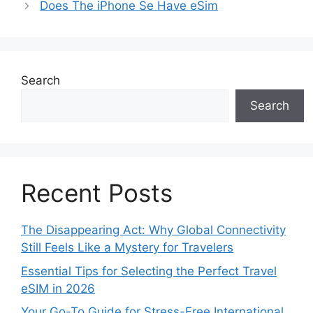
Does The iPhone Se Have eSim
Search
Search
Recent Posts
The Disappearing Act: Why Global Connectivity
Still Feels Like a Mystery for Travelers
Essential Tips for Selecting the Perfect Travel
eSIM in 2026
Your Go-To Guide for Stress-Free International