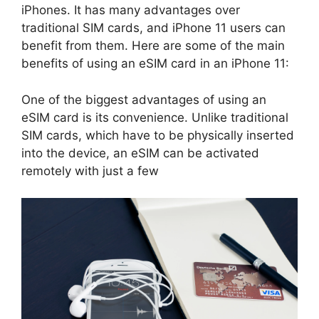
iPhones. It has many advantages over
traditional SIM cards, and iPhone 11 users can
benefit from them. Here are some of the main
benefits of using an eSIM card in an iPhone 11:
One of the biggest advantages of using an
eSIM card is its convenience. Unlike traditional
SIM cards, which have to be physically inserted
into the device, an eSIM can be activated
remotely with just a few