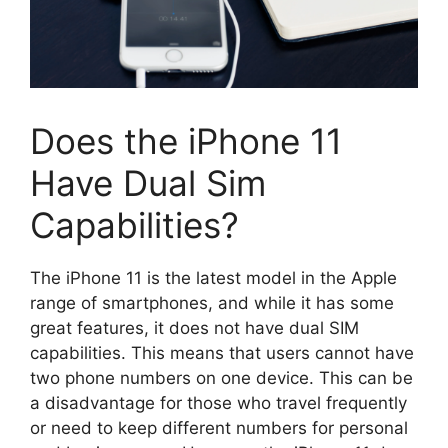
Does the iPhone 11
Have Dual Sim
Capabilities?
The iPhone 11 is the latest model in the Apple
range of smartphones, and while it has some
great features, it does not have dual SIM
capabilities. This means that users cannot have
two phone numbers on one device. This can be
a disadvantage for those who travel frequently
or need to keep different numbers for personal