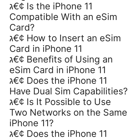
ג€¢ Is the iPhone 11
Compatible With an eSim
Card?
ג€¢ How to Insert an eSim
Card in iPhone 11
ג€¢ Benefits of Using an
eSim Card in iPhone 11
ג€¢ Does the iPhone 11
Have Dual Sim Capabilities?
ג€¢ Is It Possible to Use
Two Networks on the Same
iPhone 11?
ג€¢ Does the iPhone 11