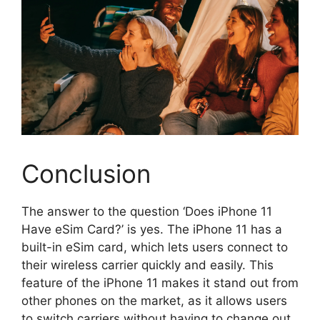
Conclusion
The answer to the question ‘Does iPhone 11
Have eSim Card?’ is yes. The iPhone 11 has a
built-in eSim card, which lets users connect to
their wireless carrier quickly and easily. This
feature of the iPhone 11 makes it stand out from
other phones on the market, as it allows users
to switch carriers without having to change out