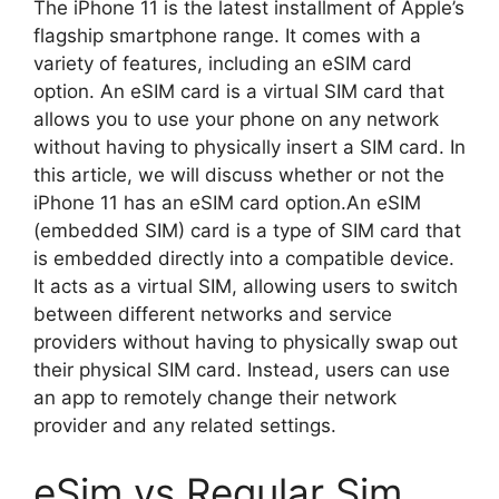
The iPhone 11 is the latest installment of Apple’s
flagship smartphone range. It comes with a
variety of features, including an eSIM card
option. An eSIM card is a virtual SIM card that
allows you to use your phone on any network
without having to physically insert a SIM card. In
this article, we will discuss whether or not the
iPhone 11 has an eSIM card option.An eSIM
(embedded SIM) card is a type of SIM card that
is embedded directly into a compatible device.
It acts as a virtual SIM, allowing users to switch
between different networks and service
providers without having to physically swap out
their physical SIM card. Instead, users can use
an app to remotely change their network
provider and any related settings.
eSim vs Regular Sim