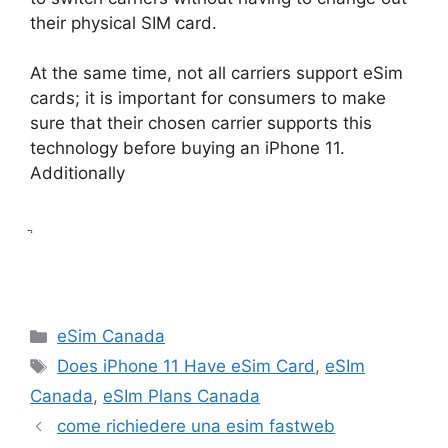
their physical SIM card.
At the same time, not all carriers support eSim
cards; it is important for consumers to make
sure that their chosen carrier supports this
technology before buying an iPhone 11.
Additionally
ֲ
Categories
eSim Canada
Tags
Does iPhone 11 Have eSim Card
,
eSIm
Canada
,
eSIm Plans Canada
come richiedere una esim fastweb