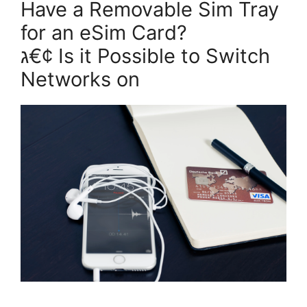
Have a Removable Sim Tray
for an eSim Card?
ג€¢ Is it Possible to Switch
Networks on