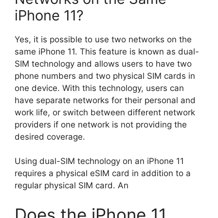
iPhone 11?
Yes, it is possible to use two networks on the
same iPhone 11. This feature is known as dual-
SIM technology and allows users to have two
phone numbers and two physical SIM cards in
one device. With this technology, users can
have separate networks for their personal and
work life, or switch between different network
providers if one network is not providing the
desired coverage.
Using dual-SIM technology on an iPhone 11
requires a physical eSIM card in addition to a
regular physical SIM card. An
Does the iPhone 11