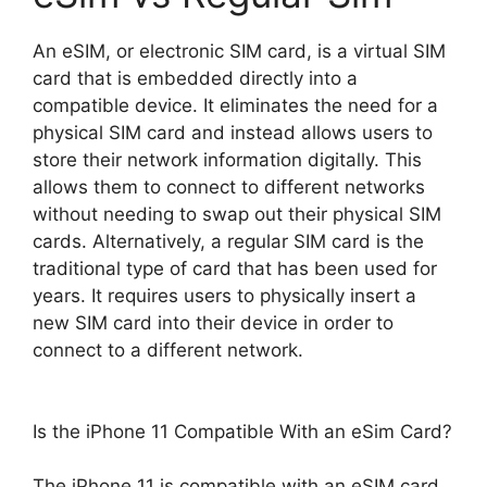
An eSIM, or electronic SIM card, is a virtual SIM
card that is embedded directly into a
compatible device. It eliminates the need for a
physical SIM card and instead allows users to
store their network information digitally. This
allows them to connect to different networks
without needing to swap out their physical SIM
cards. Alternatively, a regular SIM card is the
traditional type of card that has been used for
years. It requires users to physically insert a
new SIM card into their device in order to
connect to a different network.
Is the iPhone 11 Compatible With an eSim Card?
The iPhone 11 is compatible with an eSIM card,