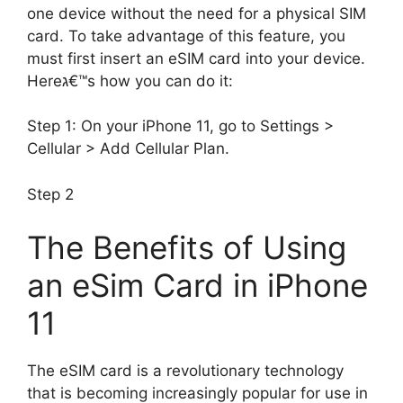
one device without the need for a physical SIM
card. To take advantage of this feature, you
must first insert an eSIM card into your device.
Hereג€™s how you can do it:
Step 1: On your iPhone 11, go to Settings >
Cellular > Add Cellular Plan.
Step 2
The Benefits of Using
an eSim Card in iPhone
11
The eSIM card is a revolutionary technology
that is becoming increasingly popular for use in