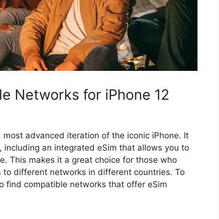
e Networks for iPhone 12
 most advanced iteration of the iconic iPhone. It
, including an integrated eSim that allows you to
. This makes it a great choice for those who
 to different networks in different countries. To
o find compatible networks that offer eSim