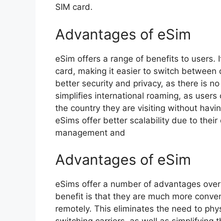
SIM card.
Advantages of eSim
eSim offers a range of benefits to users. I
card, making it easier to switch between d
better security and privacy, as there is no
simplifies international roaming, as users
the country they are visiting without havi
eSims offer better scalability due to their 
management and
Advantages of eSim
eSims offer a number of advantages over 
benefit is that they are much more conve
remotely. This eliminates the need to ph