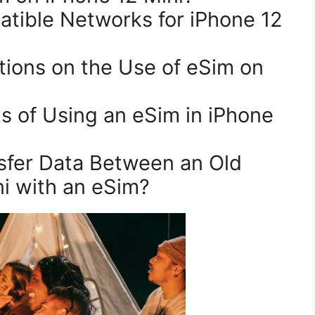
i with an eSim?