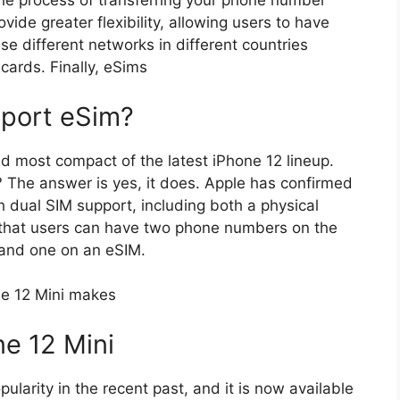
 the process of transferring your phone number
vide greater flexibility, allowing users to have
e different networks in different countries
cards. Finally, eSims
pport eSim?
d most compact of the latest iPhone 12 lineup.
? The answer is yes, it does. Apple has confirmed
h dual SIM support, including both a physical
that users can have two phone numbers on the
 and one on an eSIM.
ne 12 Mini makes
ne 12 Mini
larity in the recent past, and it is now available