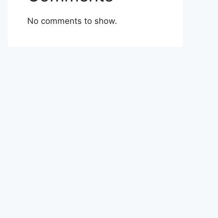
No comments to show.