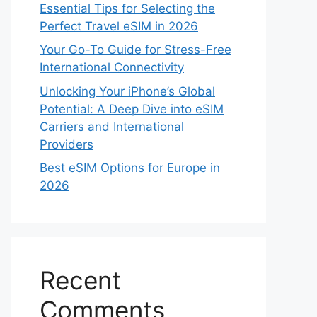
Essential Tips for Selecting the
Perfect Travel eSIM in 2026
Your Go-To Guide for Stress-Free
International Connectivity
Unlocking Your iPhone’s Global
Potential: A Deep Dive into eSIM
Carriers and International
Providers
Best eSIM Options for Europe in
2026
Recent
Comments