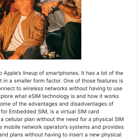
o Apple’s lineup of smartphones. It has a lot of the
 in a smaller form factor. One of those features is
onnect to wireless networks without having to use
l explore what eSIM technology is and how it works
s some of the advantages and disadvantages of
 for Embedded SIM, is a virtual SIM card
a cellular plan without the need for a physical SIM
the mobile network operator’s systems and provides
 and plans without having to insert a new physical