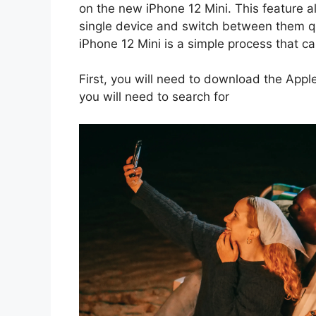
on the new iPhone 12 Mini. This feature a
single device and switch between them qui
iPhone 12 Mini is a simple process that c
First, you will need to download the Appl
you will need to search for