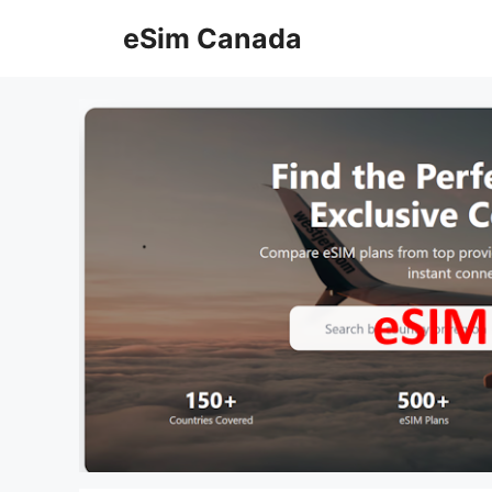
Skip
eSim Canada
to
content