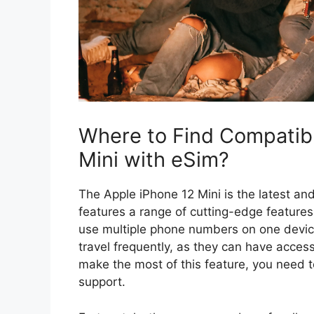
Where to Find Compatibl
Mini with eSim?
The Apple iPhone 12 Mini is the latest and
features a range of cutting-edge features
use multiple phone numbers on one device
travel frequently, as they can have access
make the most of this feature, you need t
support.