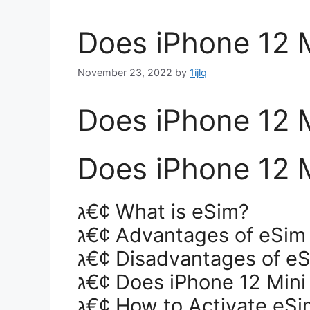
Does iPhone 12 
November 23, 2022
by
1ijlq
Does iPhone 12 
Does iPhone 12 
ג€¢ What is eSim?
ג€¢ Advantages of eSim
ג€¢ Disadvantages of e
ג€¢ Does iPhone 12 Min
ג€¢ How to Activate eSi