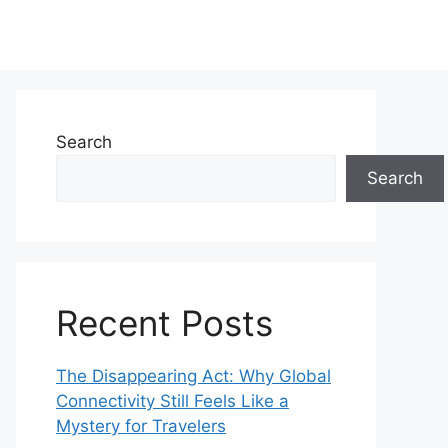
Search
Search
Recent Posts
The Disappearing Act: Why Global
Connectivity Still Feels Like a
Mystery for Travelers