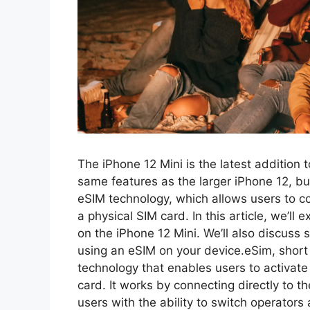
The iPhone 12 Mini is the latest addition t
same features as the larger iPhone 12, but
eSIM technology, which allows users to c
a physical SIM card. In this article, we’l
on the iPhone 12 Mini. We’ll also discus
using an eSIM on your device.eSim, short
technology that enables users to activate 
card. It works by connecting directly to 
users with the ability to switch operators