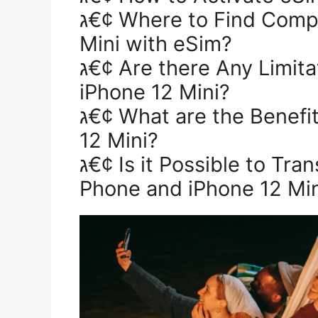
ג€¢ Where to Find Compatible Networks for iPhone 12
Mini with eSim?
ג€¢ Are there Any Limitations on the Use of eSim on
iPhone 12 Mini?
ג€¢ What are the Benefits of Using an eSim in iPhone
12 Mini?
ג€¢ Is it Possible to Transfer Data Between an Old
Phone and iPhone 12 Min