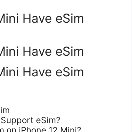
Mini Have eSim
Mini Have eSim
Mini Have eSim
Sim
i Support eSim?
m on iPhone 12 Mini?