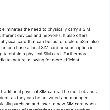
t eliminates the need to physically carry a SIM
ifferent devices and networks. It also offers
 physical card that can be lost or stolen. eSim also
 can purchase a local SIM card or subscription in
ng to obtain a physical SIM card. Furthermore,
digital nature, allowing for more efficient
traditional physical SIM cards. The most obvious
nient, as they can be activated and managed
ysically purchase and insert a new SIM card when