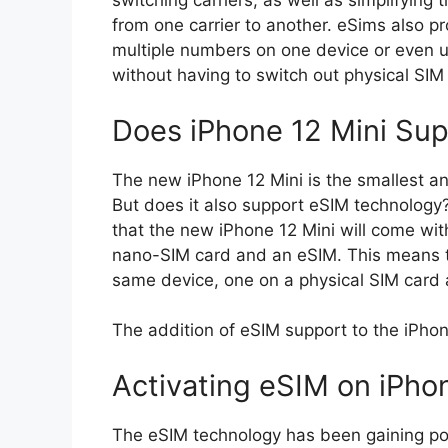
switching carriers, as well as simplifying
from one carrier to another. eSims also pro
multiple numbers on one device or even us
without having to switch out physical SIM 
Does iPhone 12 Mini Su
The new iPhone 12 Mini is the smallest an
But does it also support eSIM technology
that the new iPhone 12 Mini will come wit
nano-SIM card and an eSIM. This means 
same device, one on a physical SIM card
The addition of eSIM support to the iPho
Activating eSIM on iPho
The eSIM technology has been gaining popu