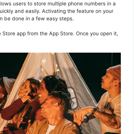
llows users to store multiple phone numbers in a
ckly and easily. Activating the feature on your
an be done in a few easy steps.
e Store app from the App Store. Once you open it,