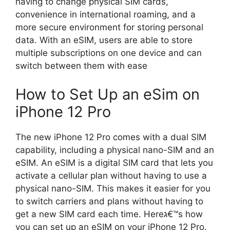
having to change physical SIM cards,
convenience in international roaming, and a
more secure environment for storing personal
data. With an eSIM, users are able to store
multiple subscriptions on one device and can
switch between them with ease
How to Set Up an eSim on
iPhone 12 Pro
The new iPhone 12 Pro comes with a dual SIM
capability, including a physical nano-SIM and an
eSIM. An eSIM is a digital SIM card that lets you
activate a cellular plan without having to use a
physical nano-SIM. This makes it easier for you
to switch carriers and plans without having to
get a new SIM card each time. Hereג€™s how
you can set up an eSIM on your iPhone 12 Pro.