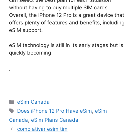
without having to buy multiple SIM cards.
Overall, the iPhone 12 Pro is a great device that
offers plenty of features and benefits, including
eSIM support.
eSIM technology is still in its early stages but is
quickly becoming
ֲ
Categories
eSim Canada
Tags
Does iPhone 12 Pro Have eSim
,
eSIm
Canada
,
eSIm Plans Canada
como ativar esim tim