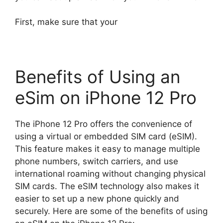
First, make sure that your
Benefits of Using an
eSim on iPhone 12 Pro
The iPhone 12 Pro offers the convenience of
using a virtual or embedded SIM card (eSIM).
This feature makes it easy to manage multiple
phone numbers, switch carriers, and use
international roaming without changing physical
SIM cards. The eSIM technology also makes it
easier to set up a new phone quickly and
securely. Here are some of the benefits of using