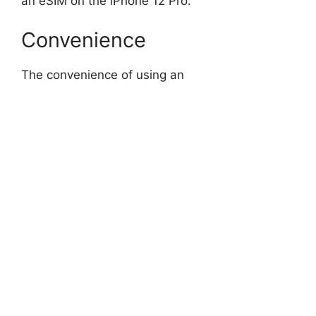
an eSIM on the iPhone 12 Pro:
Convenience
The convenience of using an