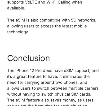
supports VoLTE and Wi-Fi Calling when
available.
The eSIM is also compatible with 5G networks,
allowing users to access the latest mobile
technology
Conclusion
The iPhone 12 Pro does have eSIM support, and
it’s a great feature to have. It eliminates the
need for carrying around two phones, and
allows users to switch between multiple carriers
without having to switch physical SIM cards.
The eSIM feature also saves money, as users
can select the best plan for each situation