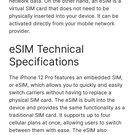
network data. On the other hand, an eSIM is a
virtual SIM card that does not need to be
physically inserted into your device. It can be
activated directly from your mobile network
provider.
eSIM Technical
Specifications
The iPhone 12 Pro features an embedded SIM,
or eSIM, which allows you to quickly and easily
switch carriers without having to replace a
physical SIM card. The eSIM is built into the
device and provides the same functionality as a
traditional SIM card. It supports up to four
cellular plans at once, allowing users to switch
between them with ease. The eSIM also