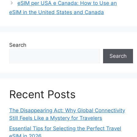
eSIM per USA e Canada: How to Use an
eSIM in the United States and Canada
Search
Search
Recent Posts
The Disappearing Act: Why Global Connectivity
Still Feels Like a Mystery for Travelers
Essential Tips for Selecting the Perfect Travel
eSIM in 2026