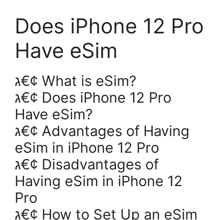
Does iPhone 12 Pro
Have eSim
ג€¢ What is eSim?
ג€¢ Does iPhone 12 Pro
Have eSim?
ג€¢ Advantages of Having
eSim in iPhone 12 Pro
ג€¢ Disadvantages of
Having eSim in iPhone 12
Pro
ג€¢ How to Set Up an eSim