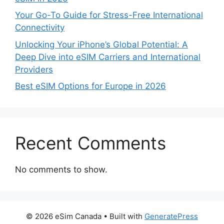
Your Go-To Guide for Stress-Free International
Connectivity
Unlocking Your iPhone’s Global Potential: A
Deep Dive into eSIM Carriers and International
Providers
Best eSIM Options for Europe in 2026
Recent Comments
No comments to show.
© 2026 eSim Canada
• Built with
GeneratePress