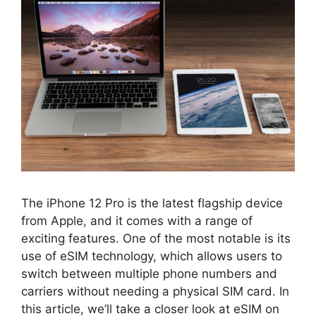
The iPhone 12 Pro is the latest flagship device
from Apple, and it comes with a range of
exciting features. One of the most notable is its
use of eSIM technology, which allows users to
switch between multiple phone numbers and
carriers without needing a physical SIM card. In
this article, we’ll take a closer look at eSIM on