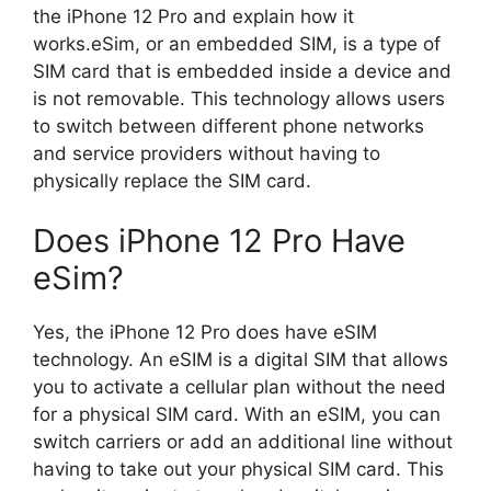
the iPhone 12 Pro and explain how it
works.eSim, or an embedded SIM, is a type of
SIM card that is embedded inside a device and
is not removable. This technology allows users
to switch between different phone networks
and service providers without having to
physically replace the SIM card.
Does iPhone 12 Pro Have
eSim?
Yes, the iPhone 12 Pro does have eSIM
technology. An eSIM is a digital SIM that allows
you to activate a cellular plan without the need
for a physical SIM card. With an eSIM, you can
switch carriers or add an additional line without
having to take out your physical SIM card. This