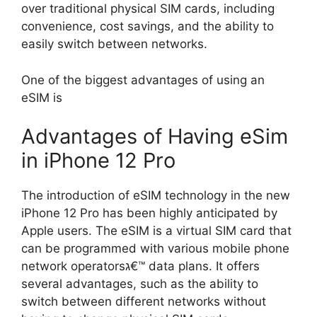
over traditional physical SIM cards, including
convenience, cost savings, and the ability to
easily switch between networks.
One of the biggest advantages of using an
eSIM is
Advantages of Having eSim
in iPhone 12 Pro
The introduction of eSIM technology in the new
iPhone 12 Pro has been highly anticipated by
Apple users. The eSIM is a virtual SIM card that
can be programmed with various mobile phone
network operatorsג€™ data plans. It offers
several advantages, such as the ability to
switch between different networks without