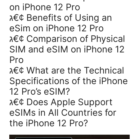
on iPhone 12 Pro
ג€¢ Benefits of Using an
eSim on iPhone 12 Pro
ג€¢ Comparison of Physical
SIM and eSIM on iPhone 12
Pro
ג€¢ What are the Technical
Specifications of the iPhone
12 Pro’s eSIM?
ג€¢ Does Apple Support
eSIMs in All Countries for
the iPhone 12 Pro?