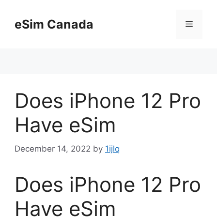
Skip
to
eSim Canada
Menu
content
Does iPhone 12 Pro
Have eSim
December 14, 2022
by
1ijlq
Does iPhone 12 Pro
Have eSim