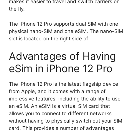
makes it easier to travel and switch carriers on
the fly.
The iPhone 12 Pro supports dual SIM with one
physical nano-SIM and one eSIM. The nano-SIM
slot is located on the right side of
Advantages of Having
eSim in iPhone 12 Pro
The iPhone 12 Pro is the latest flagship device
from Apple, and it comes with a range of
impressive features, including the ability to use
an eSIM. An eSIM is a virtual SIM card that
allows you to connect to different networks
without having to physically switch out your SIM
card. This provides a number of advantages