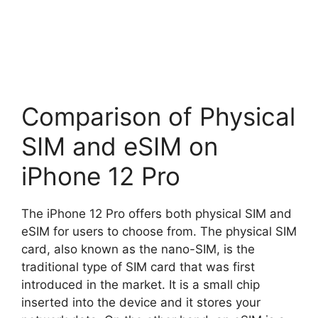
Comparison of Physical
SIM and eSIM on
iPhone 12 Pro
The iPhone 12 Pro offers both physical SIM and
eSIM for users to choose from. The physical SIM
card, also known as the nano-SIM, is the
traditional type of SIM card that was first
introduced in the market. It is a small chip
inserted into the device and it stores your