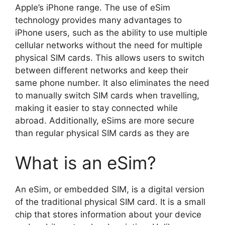
Apple’s iPhone range. The use of eSim
technology provides many advantages to
iPhone users, such as the ability to use multiple
cellular networks without the need for multiple
physical SIM cards. This allows users to switch
between different networks and keep their
same phone number. It also eliminates the need
to manually switch SIM cards when travelling,
making it easier to stay connected while
abroad. Additionally, eSims are more secure
than regular physical SIM cards as they are
What is an eSim?
An eSim, or embedded SIM, is a digital version
of the traditional physical SIM card. It is a small
chip that stores information about your device