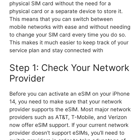
physical SIM card without the need for a
physical card or a separate device to store it.
This means that you can switch between
mobile networks with ease and without needing
to change your SIM card every time you do so.
This makes it much easier to keep track of your
service plan and stay connected with
Step 1: Check Your Network
Provider
Before you can activate an eSIM on your iPhone
14, you need to make sure that your network
provider supports the eSIM. Most major network
providers such as AT&T, T-Mobile, and Verizon
now offer eSIM support. If your current network
provider doesn’t support eSIMs, you’ll need to