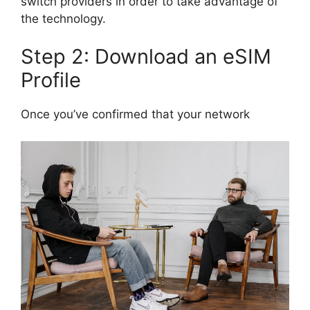
switch providers in order to take advantage of
the technology.
Step 2: Download an eSIM
Profile
Once you’ve confirmed that your network