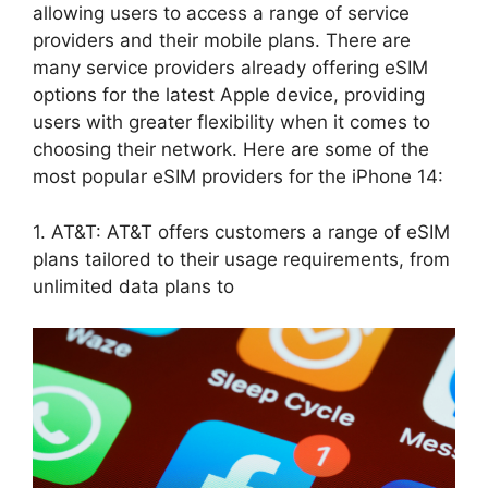
allowing users to access a range of service
providers and their mobile plans. There are
many service providers already offering eSIM
options for the latest Apple device, providing
users with greater flexibility when it comes to
choosing their network. Here are some of the
most popular eSIM providers for the iPhone 14:
1. AT&T: AT&T offers customers a range of eSIM
plans tailored to their usage requirements, from
unlimited data plans to