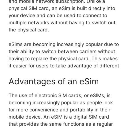
and mobile network subscription. Unlike a
physical SIM card, an eSim is built directly into
your device and can be used to connect to
multiple networks without having to switch out
the physical card.
eSims are becoming increasingly popular due to
their ability to switch between carriers without
having to replace the physical card. This makes
it easier for users to take advantage of different
Advantages of an eSim
The use of electronic SIM cards, or eSIMs, is
becoming increasingly popular as people look
for more convenience and portability in their
mobile device. An eSIM is a digital SIM card
that provides the same functions as a regular