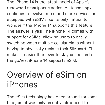
The iPhone 14 is the latest model of Apple’s
renowned smartphone series. As technology
continues to evolve, more and more devices are
equipped with eSIMs, so it’s only natural to
wonder if the iPhone 14 supports this feature.
The answer is yes! The iPhone 14 comes with
support for eSIMs, allowing users to easily
switch between multiple cellular plans without
having to physically replace their SIM card. This
makes it easier than ever to stay connected on
the go.Yes, iPhone 14 supports eSIM.
Overview of eSim on
iPhones
The eSim technology has been around for some
time, but it was only recently introduced to