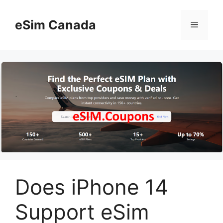
Skip
to
eSim Canada
Menu
content
Does iPhone 14
Support eSim