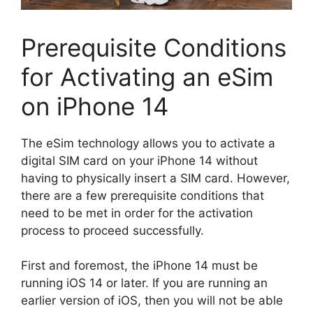
Prerequisite Conditions
for Activating an eSim
on iPhone 14
The eSim technology allows you to activate a
digital SIM card on your iPhone 14 without
having to physically insert a SIM card. However,
there are a few prerequisite conditions that
need to be met in order for the activation
process to proceed successfully.
First and foremost, the iPhone 14 must be
running iOS 14 or later. If you are running an
earlier version of iOS, then you will not be able