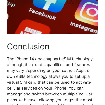
Conclusion
The iPhone 14 does support eSIM technology,
although the exact capabilities and features
may vary depending on your carrier. Apple’s
own eSIM technology allows you to set up a
virtual SIM card that can be used to activate
cellular services on your iPhone. You can
manage and switch between multiple cellular
plans with ease, allowing you to get the most