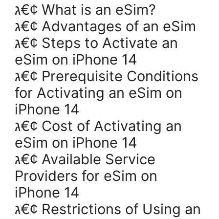
ג€¢ What is an eSim?
ג€¢ Advantages of an eSim
ג€¢ Steps to Activate an
eSim on iPhone 14
ג€¢ Prerequisite Conditions
for Activating an eSim on
iPhone 14
ג€¢ Cost of Activating an
eSim on iPhone 14
ג€¢ Available Service
Providers for eSim on
iPhone 14
ג€¢ Restrictions of Using an