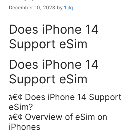
December 10, 2023
by
1ijlq
Does iPhone 14
Support eSim
Does iPhone 14
Support eSim
ג€¢ Does iPhone 14 Support
eSim?
ג€¢ Overview of eSim on
iPhones