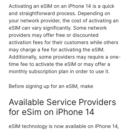
Activating an eSIM on an iPhone 14 is a quick
and straightforward process. Depending on
your network provider, the cost of activating an
eSIM can vary significantly. Some network
providers may offer free or discounted
activation fees for their customers while others
may charge a fee for activating the eSIM.
Additionally, some providers may require a one-
time fee to activate the eSIM or may offer a
monthly subscription plan in order to use it.
Before signing up for an eSIM, make
Available Service Providers
for eSim on iPhone 14
eSIM technology is now available on iPhone 14,