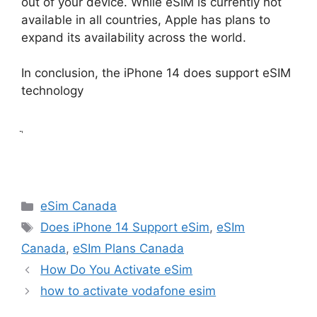
out of your device. While eSIM is currently not
available in all countries, Apple has plans to
expand its availability across the world.
In conclusion, the iPhone 14 does support eSIM
technology
ֲ
Categories
eSim Canada
Tags
Does iPhone 14 Support eSim
,
eSIm
Canada
,
eSIm Plans Canada
How Do You Activate eSim
how to activate vodafone esim