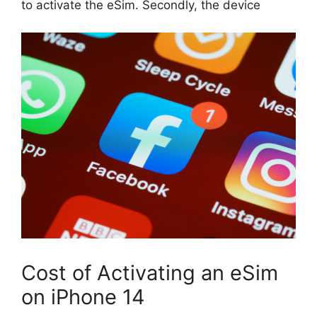
to activate the eSim. Secondly, the device
Cost of Activating an eSim
on iPhone 14