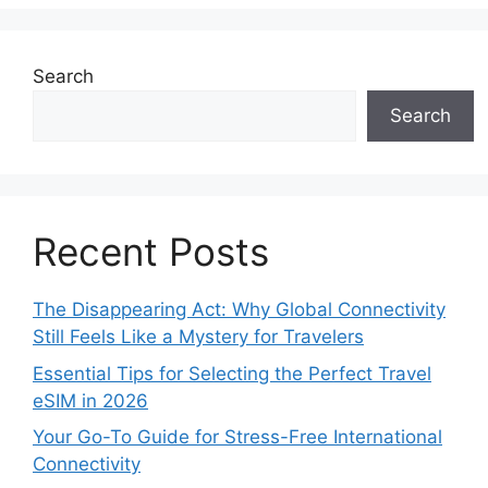
Search
Search
Recent Posts
The Disappearing Act: Why Global Connectivity
Still Feels Like a Mystery for Travelers
Essential Tips for Selecting the Perfect Travel
eSIM in 2026
Your Go-To Guide for Stress-Free International
Connectivity