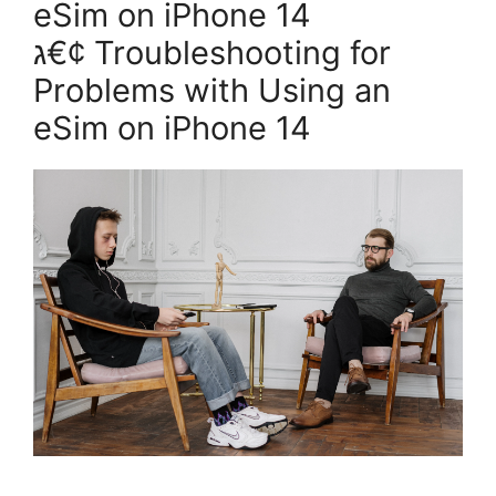
eSim on iPhone 14
ג€¢ Troubleshooting for
Problems with Using an
eSim on iPhone 14