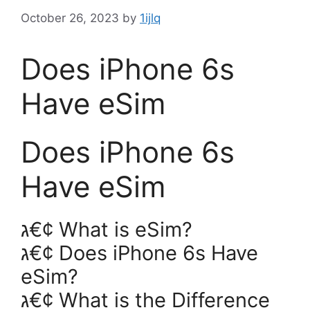
October 26, 2023
by
1ijlq
Does iPhone 6s
Have eSim
Does iPhone 6s
Have eSim
ג€¢ What is eSim?
ג€¢ Does iPhone 6s Have
eSim?
ג€¢ What is the Difference