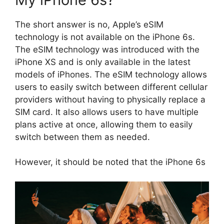
The short answer is no, Apple’s eSIM
technology is not available on the iPhone 6s.
The eSIM technology was introduced with the
iPhone XS and is only available in the latest
models of iPhones. The eSIM technology allows
users to easily switch between different cellular
providers without having to physically replace a
SIM card. It also allows users to have multiple
plans active at once, allowing them to easily
switch between them as needed.
However, it should be noted that the iPhone 6s