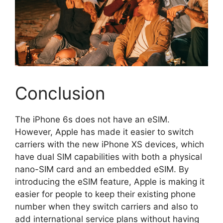
Conclusion
The iPhone 6s does not have an eSIM.
However, Apple has made it easier to switch
carriers with the new iPhone XS devices, which
have dual SIM capabilities with both a physical
nano-SIM card and an embedded eSIM. By
introducing the eSIM feature, Apple is making it
easier for people to keep their existing phone
number when they switch carriers and also to
add international service plans without having