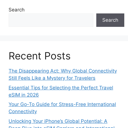
Search
Search
Recent Posts
The Disappearing Act: Why Global Connectivity
Still Feels Like a Mystery for Travelers
Essential Tips for Selecting the Perfect Travel
eSIM in 2026
Your Go-To Guide for Stress-Free International
Connectivity
Unlocking Your iPhone’s Global Potential: A