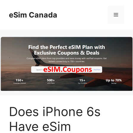
Skip
to
eSim Canada
Menu
content
Does iPhone 6s
Have eSim