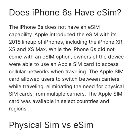
Does iPhone 6s Have eSim?
The iPhone 6s does not have an eSIM
capability. Apple introduced the eSIM with its
2018 lineup of iPhones, including the iPhone XR,
XS and XS Max. While the iPhone 6s did not
come with an eSIM option, owners of the device
were able to use an Apple SIM card to access
cellular networks when traveling. The Apple SIM
card allowed users to switch between carriers
while traveling, eliminating the need for physical
SIM cards from multiple carriers. The Apple SIM
card was available in select countries and
regions
Physical Sim vs eSim