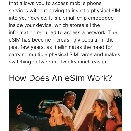
that allows you to access mobile phone
services without having to insert a physical SIM
into your device. It is a small chip embedded
inside your device, which stores all the
information required to access a network. The
eSIM has become increasingly popular in the
past few years, as it eliminates the need for
carrying multiple physical SIM cards and makes
switching between networks much easier.
How Does An eSim Work?