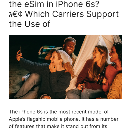
the eSim in iPhone 6s?
ג€¢ Which Carriers Support
the Use of
The iPhone 6s is the most recent model of
Apple’s flagship mobile phone. It has a number
of features that make it stand out from its