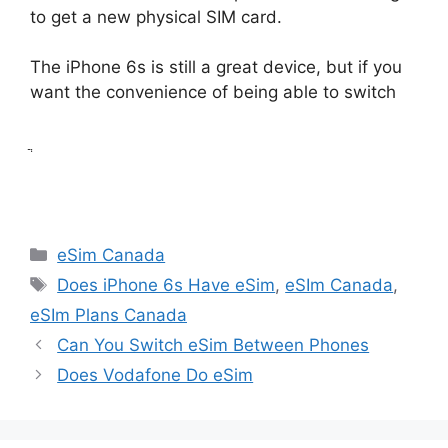
to get a new physical SIM card.
The iPhone 6s is still a great device, but if you
want the convenience of being able to switch
ֲ
Categories
eSim Canada
Tags
Does iPhone 6s Have eSim
,
eSIm Canada
,
eSIm Plans Canada
Can You Switch eSim Between Phones
Does Vodafone Do eSim