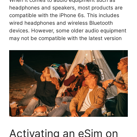
When it comes to audio equipment such as
headphones and speakers, most products are
compatible with the iPhone 6s. This includes
wired headphones and wireless Bluetooth
devices. However, some older audio equipment
may not be compatible with the latest version
Activating an eSim on