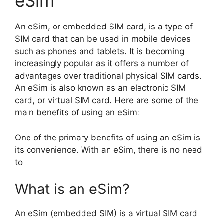
eSim
An eSim, or embedded SIM card, is a type of
SIM card that can be used in mobile devices
such as phones and tablets. It is becoming
increasingly popular as it offers a number of
advantages over traditional physical SIM cards.
An eSim is also known as an electronic SIM
card, or virtual SIM card. Here are some of the
main benefits of using an eSim:
One of the primary benefits of using an eSim is
its convenience. With an eSim, there is no need
to
What is an eSim?
An eSim (embedded SIM) is a virtual SIM card