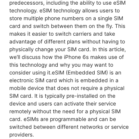
predecessors, including the ability to use eSIM
technology. eSIM technology allows users to
store multiple phone numbers on a single SIM
card and switch between them on the fly. This
makes it easier to switch carriers and take
advantage of different plans without having to
physically change your SIM card. In this article,
we’ll discuss how the iPhone 6s makes use of
this technology and why you may want to
consider using it.eSIM (Embedded SIM) is an
electronic SIM card which is embedded in a
mobile device that does not require a physical
SIM card. It is typically pre-installed on the
device and users can activate their service
remotely without the need for a physical SIM
card. eSIMs are programmable and can be
switched between different networks or service
providers.