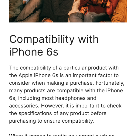
Compatibility with
iPhone 6s
The compatibility of a particular product with
the Apple iPhone 6s is an important factor to
consider when making a purchase. Fortunately,
many products are compatible with the iPhone
6s, including most headphones and
accessories. However, it is important to check
the specifications of any product before
purchasing to ensure compatibility.