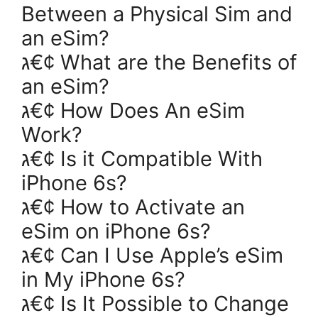
Between a Physical Sim and
an eSim?
ג€¢ What are the Benefits of
an eSim?
ג€¢ How Does An eSim
Work?
ג€¢ Is it Compatible With
iPhone 6s?
ג€¢ How to Activate an
eSim on iPhone 6s?
ג€¢ Can I Use Apple’s eSim
in My iPhone 6s?
ג€¢ Is It Possible to Change