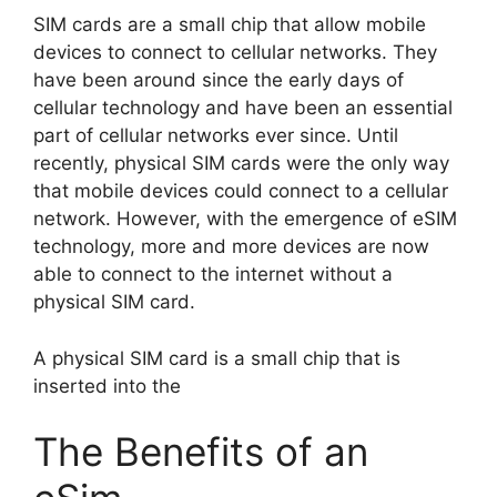
SIM cards are a small chip that allow mobile
devices to connect to cellular networks. They
have been around since the early days of
cellular technology and have been an essential
part of cellular networks ever since. Until
recently, physical SIM cards were the only way
that mobile devices could connect to a cellular
network. However, with the emergence of eSIM
technology, more and more devices are now
able to connect to the internet without a
physical SIM card.
A physical SIM card is a small chip that is
inserted into the
The Benefits of an