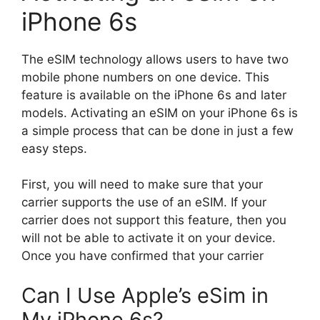
iPhone 6s
The eSIM technology allows users to have two
mobile phone numbers on one device. This
feature is available on the iPhone 6s and later
models. Activating an eSIM on your iPhone 6s is
a simple process that can be done in just a few
easy steps.
First, you will need to make sure that your
carrier supports the use of an eSIM. If your
carrier does not support this feature, then you
will not be able to activate it on your device.
Once you have confirmed that your carrier
Can I Use Apple’s eSim in
My iPhone 6s?