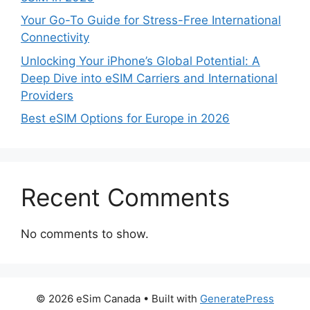
Your Go-To Guide for Stress-Free International
Connectivity
Unlocking Your iPhone’s Global Potential: A
Deep Dive into eSIM Carriers and International
Providers
Best eSIM Options for Europe in 2026
Recent Comments
No comments to show.
© 2026 eSim Canada
• Built with
GeneratePress