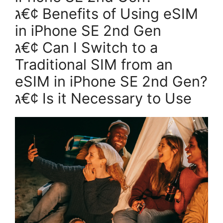
ג€¢ Benefits of Using eSIM
in iPhone SE 2nd Gen
ג€¢ Can I Switch to a
Traditional SIM from an
eSIM in iPhone SE 2nd Gen?
ג€¢ Is it Necessary to Use