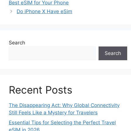
Best eSIM for Your Phone
Do iPhone X Have eSim
Search
Search
Recent Posts
The Disappearing Act: Why Global Connectivity
Still Feels Like a Mystery for Travelers
Essential Tips for Selecting the Perfect Travel
eSIM in 2026