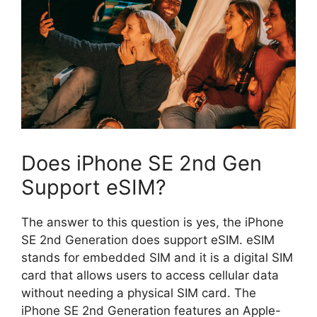
Does iPhone SE 2nd Gen
Support eSIM?
The answer to this question is yes, the iPhone
SE 2nd Generation does support eSIM. eSIM
stands for embedded SIM and it is a digital SIM
card that allows users to access cellular data
without needing a physical SIM card. The
iPhone SE 2nd Generation features an Apple-