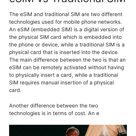
The eSIM and traditional SIM are two different
technologies used for mobile phone networks.
An eSIM (embedded SIM) is a digital version of
the physical SIM card which is embedded into
the phone or device, while a traditional SIM is a
physical card that is inserted into the device.
The main difference between the two is that an
eSIM can be remotely activated without having
to physically insert a card, while a traditional
SIM requires manual insertion of a physical
card.
Another difference between the two
technologies is in terms of cost. An e