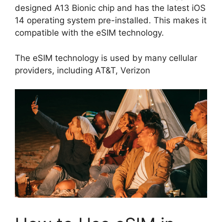
designed A13 Bionic chip and has the latest iOS
14 operating system pre-installed. This makes it
compatible with the eSIM technology.
The eSIM technology is used by many cellular
providers, including AT&T, Verizon