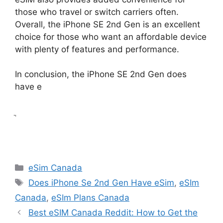
those who travel or switch carriers often.
Overall, the iPhone SE 2nd Gen is an excellent
choice for those who want an affordable device
with plenty of features and performance.
In conclusion, the iPhone SE 2nd Gen does
have e
ֲ
Categories
eSim Canada
Tags
Does iPhone Se 2nd Gen Have eSim
,
eSIm
Canada
,
eSIm Plans Canada
Best eSIM Canada Reddit: How to Get the