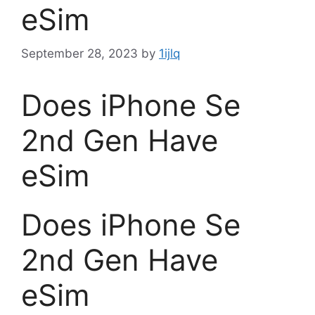
eSim
September 28, 2023
by
1ijlq
Does iPhone Se
2nd Gen Have
eSim
Does iPhone Se
2nd Gen Have
eSim