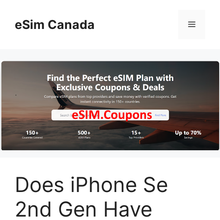
Skip
to
eSim Canada
Menu
content
Does iPhone Se
2nd Gen Have