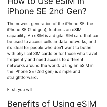
How to Use eSIM in
iPhone SE 2nd Gen?
The newest generation of the iPhone SE, the
iPhone SE (2nd gen), features an eSIM
capability. An eSIM is a digital SIM card that can
be used to access cellular data networks, and
it’s ideal for people who don’t want to bother
with physical SIM cards or for those who travel
frequently and need access to different
networks around the world. Using an eSIM in
the iPhone SE (2nd gen) is simple and
straightforward.
First, you will
Benefits of Using eSIM