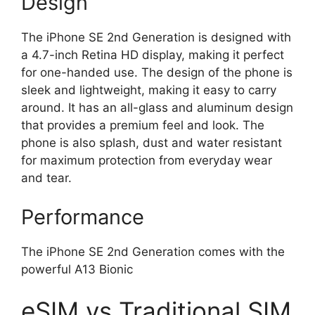
Design
The iPhone SE 2nd Generation is designed with
a 4.7-inch Retina HD display, making it perfect
for one-handed use. The design of the phone is
sleek and lightweight, making it easy to carry
around. It has an all-glass and aluminum design
that provides a premium feel and look. The
phone is also splash, dust and water resistant
for maximum protection from everyday wear
and tear.
Performance
The iPhone SE 2nd Generation comes with the
powerful A13 Bionic
eSIM vs Traditional SIM