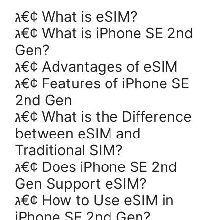
ג€¢ What is eSIM?
ג€¢ What is iPhone SE 2nd
Gen?
ג€¢ Advantages of eSIM
ג€¢ Features of iPhone SE
2nd Gen
ג€¢ What is the Difference
between eSIM and
Traditional SIM?
ג€¢ Does iPhone SE 2nd
Gen Support eSIM?
ג€¢ How to Use eSIM in
iPhone SE 2nd Gen?