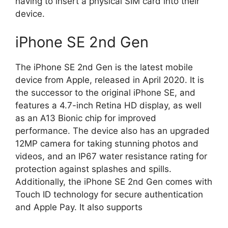
having to insert a physical SIM card into their
device.
iPhone SE 2nd Gen
The iPhone SE 2nd Gen is the latest mobile
device from Apple, released in April 2020. It is
the successor to the original iPhone SE, and
features a 4.7-inch Retina HD display, as well
as an A13 Bionic chip for improved
performance. The device also has an upgraded
12MP camera for taking stunning photos and
videos, and an IP67 water resistance rating for
protection against splashes and spills.
Additionally, the iPhone SE 2nd Gen comes with
Touch ID technology for secure authentication
and Apple Pay. It also supports