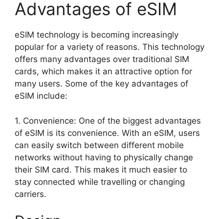
Advantages of eSIM
eSIM technology is becoming increasingly
popular for a variety of reasons. This technology
offers many advantages over traditional SIM
cards, which makes it an attractive option for
many users. Some of the key advantages of
eSIM include:
1. Convenience: One of the biggest advantages
of eSIM is its convenience. With an eSIM, users
can easily switch between different mobile
networks without having to physically change
their SIM card. This makes it much easier to
stay connected while travelling or changing
carriers.