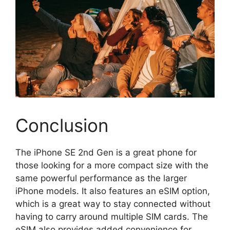
Conclusion
The iPhone SE 2nd Gen is a great phone for
those looking for a more compact size with the
same powerful performance as the larger
iPhone models. It also features an eSIM option,
which is a great way to stay connected without
having to carry around multiple SIM cards. The
eSIM also provides added convenience for