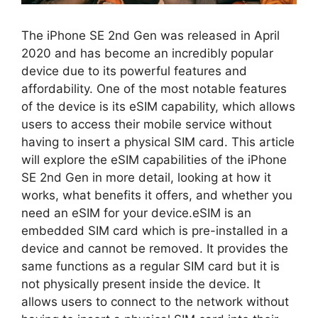
The iPhone SE 2nd Gen was released in April
2020 and has become an incredibly popular
device due to its powerful features and
affordability. One of the most notable features
of the device is its eSIM capability, which allows
users to access their mobile service without
having to insert a physical SIM card. This article
will explore the eSIM capabilities of the iPhone
SE 2nd Gen in more detail, looking at how it
works, what benefits it offers, and whether you
need an eSIM for your device.eSIM is an
embedded SIM card which is pre-installed in a
device and cannot be removed. It provides the
same functions as a regular SIM card but it is
not physically present inside the device. It
allows users to connect to the network without