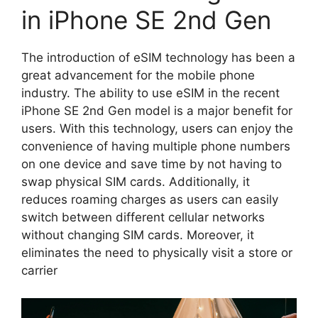
in iPhone SE 2nd Gen
The introduction of eSIM technology has been a
great advancement for the mobile phone
industry. The ability to use eSIM in the recent
iPhone SE 2nd Gen model is a major benefit for
users. With this technology, users can enjoy the
convenience of having multiple phone numbers
on one device and save time by not having to
swap physical SIM cards. Additionally, it
reduces roaming charges as users can easily
switch between different cellular networks
without changing SIM cards. Moreover, it
eliminates the need to physically visit a store or
carrier