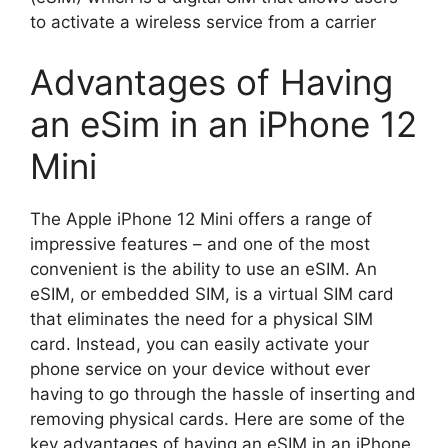
to activate a wireless service from a carrier
Advantages of Having
an eSim in an iPhone 12
Mini
The Apple iPhone 12 Mini offers a range of
impressive features – and one of the most
convenient is the ability to use an eSIM. An
eSIM, or embedded SIM, is a virtual SIM card
that eliminates the need for a physical SIM
card. Instead, you can easily activate your
phone service on your device without ever
having to go through the hassle of inserting and
removing physical cards. Here are some of the
key advantages of having an eSIM in an iPhone