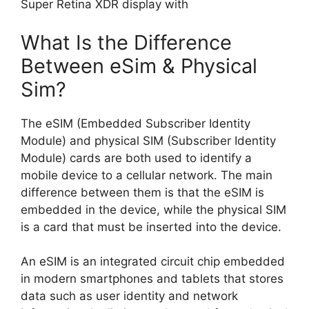
Super Retina XDR display with
What Is the Difference
Between eSim & Physical
Sim?
The eSIM (Embedded Subscriber Identity
Module) and physical SIM (Subscriber Identity
Module) cards are both used to identify a
mobile device to a cellular network. The main
difference between them is that the eSIM is
embedded in the device, while the physical SIM
is a card that must be inserted into the device.
An eSIM is an integrated circuit chip embedded
in modern smartphones and tablets that stores
data such as user identity and network