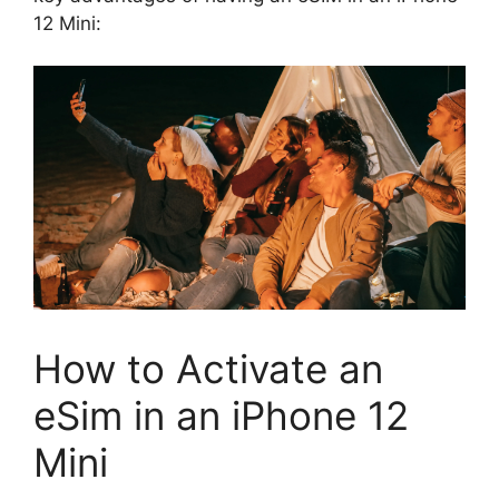
12 Mini:
How to Activate an
eSim in an iPhone 12
Mini