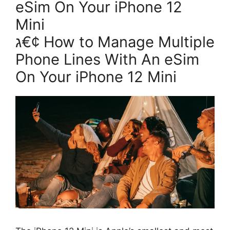
eSim On Your iPhone 12
Mini
ג€¢ How to Manage Multiple
Phone Lines With An eSim
On Your iPhone 12 Mini