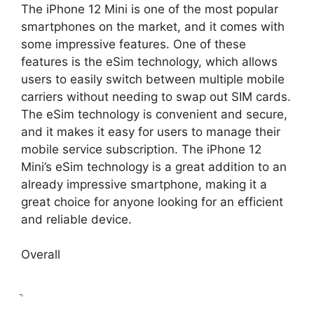
The iPhone 12 Mini is one of the most popular
smartphones on the market, and it comes with
some impressive features. One of these
features is the eSim technology, which allows
users to easily switch between multiple mobile
carriers without needing to swap out SIM cards.
The eSim technology is convenient and secure,
and it makes it easy for users to manage their
mobile service subscription. The iPhone 12
Mini’s eSim technology is a great addition to an
already impressive smartphone, making it a
great choice for anyone looking for an efficient
and reliable device.
Overall
ֲ