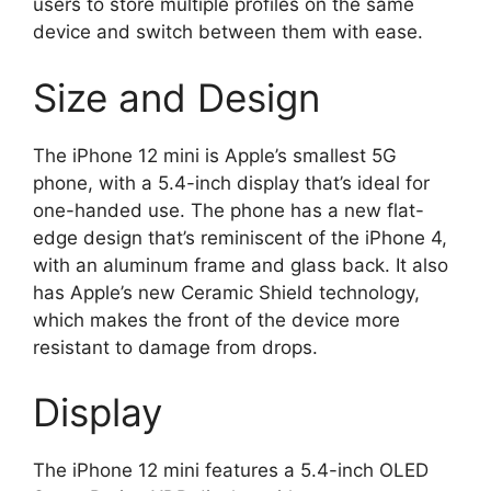
users to store multiple profiles on the same
device and switch between them with ease.
Size and Design
The iPhone 12 mini is Apple’s smallest 5G
phone, with a 5.4-inch display that’s ideal for
one-handed use. The phone has a new flat-
edge design that’s reminiscent of the iPhone 4,
with an aluminum frame and glass back. It also
has Apple’s new Ceramic Shield technology,
which makes the front of the device more
resistant to damage from drops.
Display
The iPhone 12 mini features a 5.4-inch OLED