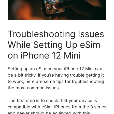
Troubleshooting Issues
While Setting Up eSim
on iPhone 12 Mini
Setting up an eSim on your iPhone 12 Mini can
be a bit tricky. If you’re having trouble getting it
to work, here are some tips for troubleshooting
the most common issues.
The first step is to check that your device is
compatible with eSim. iPhones from the 8 series
and newer should be equipped with this