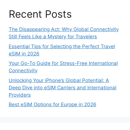
Recent Posts
The Disappearing Act: Why Global Connectivity
Still Feels Like a Mystery for Travelers
Essential Tips for Selecting the Perfect Travel
eSIM in 2026
Your Go-To Guide for Stress-Free International
Connectivity
Unlocking Your iPhone’s Global Potential: A
Deep Dive into eSIM Carriers and International
Providers
Best eSIM Options for Europe in 2026