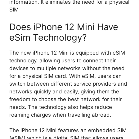
information. It eliminates the need for a physical
SIM
Does iPhone 12 Mini Have
eSim Technology?
The new iPhone 12 Mini is equipped with eSIM
technology, allowing users to connect their
devices to multiple networks without the need
for a physical SIM card. With eSIM, users can
switch between different service providers and
networks quickly and easily, giving them the
freedom to choose the best network for their
needs. The technology also helps reduce
roaming charges when travelling abroad.
The iPhone 12 Mini features an embedded SIM
(eSIM) which is a digital SIM that allows users