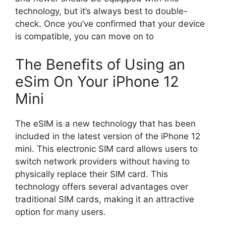
technology, but it’s always best to double-
check. Once you’ve confirmed that your device
is compatible, you can move on to
The Benefits of Using an
eSim On Your iPhone 12
Mini
The eSIM is a new technology that has been
included in the latest version of the iPhone 12
mini. This electronic SIM card allows users to
switch network providers without having to
physically replace their SIM card. This
technology offers several advantages over
traditional SIM cards, making it an attractive
option for many users.