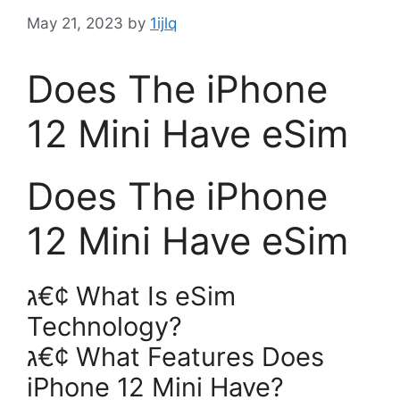
May 21, 2023
by
1ijlq
Does The iPhone
12 Mini Have eSim
Does The iPhone
12 Mini Have eSim
ג€¢ What Is eSim
Technology?
ג€¢ What Features Does
iPhone 12 Mini Have?