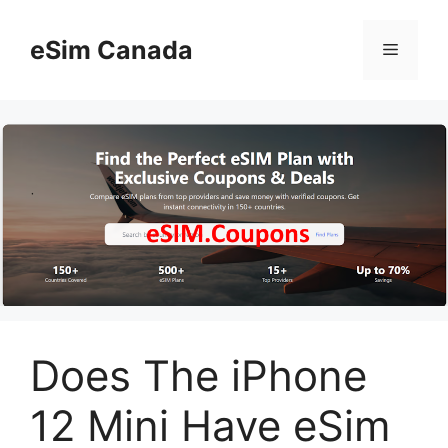
Skip
to
eSim Canada
Menu
content
Does The iPhone
12 Mini Have eSim