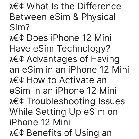
ג€¢ What Is the Difference
Between eSim & Physical
Sim?
ג€¢ Does iPhone 12 Mini
Have eSim Technology?
ג€¢ Advantages of Having
an eSim in an iPhone 12 Mini
ג€¢ How to Activate an
eSim in an iPhone 12 Mini
ג€¢ Troubleshooting Issues
While Setting Up eSim on
iPhone 12 Mini
ג€¢ Benefits of Using an