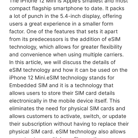
The iPhone 12 Mini is Apple’s smallest and most
compact flagship smartphone to date. It packs
a lot of punch in the 5.4-inch display, offering
users a great experience in a smaller form
factor. One of the features that sets it apart
from its predecessors is the addition of eSIM
technology, which allows for greater flexibility
and convenience when using multiple carriers.
In this article, we will discuss the details of
eSIM technology and how it can be used on the
iPhone 12 Mini.eSIM technology stands for
Embedded SIM and it is a technology that
allows users to store their SIM card details
electronically in the mobile device itself. This
eliminates the need for physical SIM cards and
allows customers to activate, switch, or update
their subscription without having to replace their
physical SIM card. eSIM technology also allows