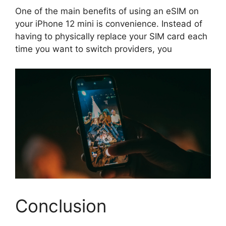
One of the main benefits of using an eSIM on
your iPhone 12 mini is convenience. Instead of
having to physically replace your SIM card each
time you want to switch providers, you
Conclusion