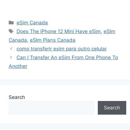
Categories
eSim Canada
Tags
Does The iPhone 12 Mini Have eSim
,
eSIm
Canada
,
eSIm Plans Canada
como transferir esim para outro celular
Can I Transfer An eSim From One Phone To
Another
Search
Search