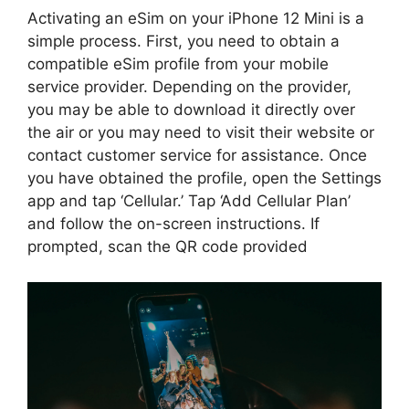
Activating an eSim on your iPhone 12 Mini is a
simple process. First, you need to obtain a
compatible eSim profile from your mobile
service provider. Depending on the provider,
you may be able to download it directly over
the air or you may need to visit their website or
contact customer service for assistance. Once
you have obtained the profile, open the Settings
app and tap ‘Cellular.’ Tap ‘Add Cellular Plan’
and follow the on-screen instructions. If
prompted, scan the QR code provided