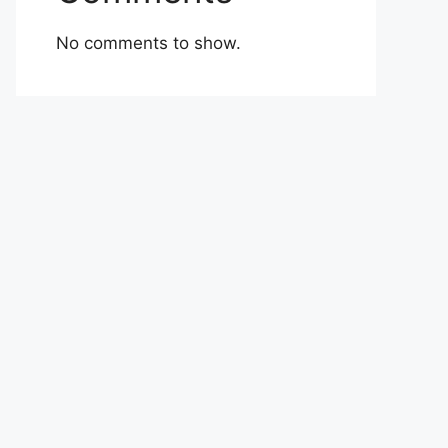
No comments to show.