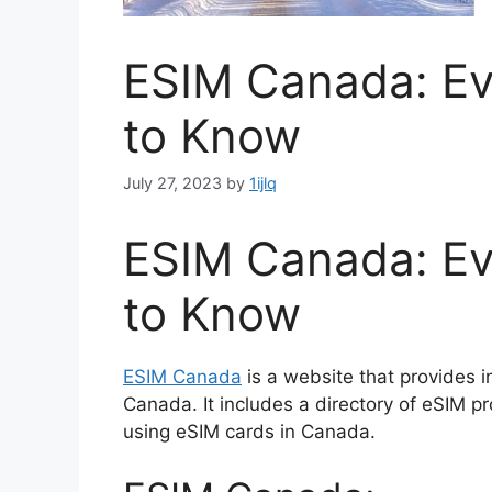
ESIM Canada: Ev
to Know
July 27, 2023
by
1ijlq
ESIM Canada: Ev
to Know
ESIM Canada
is a website that provides i
Canada. It includes a directory of eSIM pr
using eSIM cards in Canada.