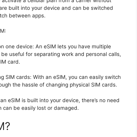
 activate a cellular plan from a carrier without
are built into your device and can be switched
itch between apps.
IM:
n one device: An eSIM lets you have multiple
e useful for separating work and personal calls,
SIM card.
ng SIM cards: With an eSIM, you can easily switch
ough the hassle of changing physical SIM cards.
an eSIM is built into your device, there’s no need
h can be easily lost or damaged.
M?