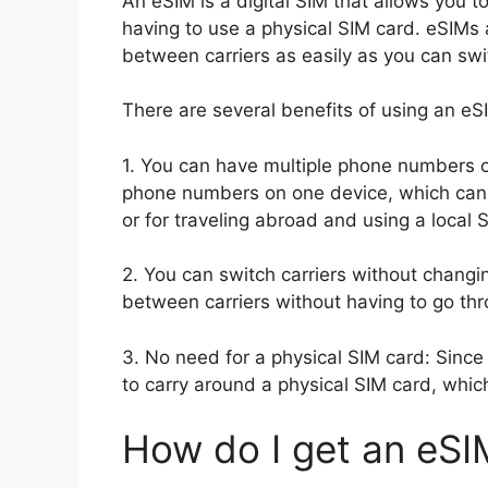
An eSIM is a digital SIM that allows you to
having to use a physical SIM card. eSIMs 
between carriers as easily as you can sw
There are several benefits of using an eS
1. You can have multiple phone numbers o
phone numbers on one device, which can b
or for traveling abroad and using a local 
2. You can switch carriers without changi
between carriers without having to go thr
3. No need for a physical SIM card: Since 
to carry around a physical SIM card, whic
How do I get an eSI