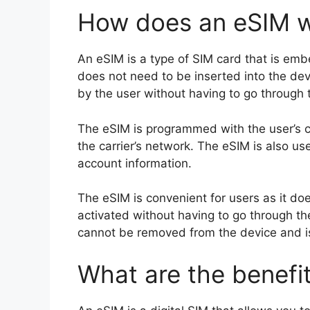
How does an eSIM 
An eSIM is a type of SIM card that is emb
does not need to be inserted into the dev
by the user without having to go through th
The eSIM is programmed with the user’s c
the carrier’s network. The eSIM is also u
account information.
The eSIM is convenient for users as it do
activated without having to go through the
cannot be removed from the device and is l
What are the benefi