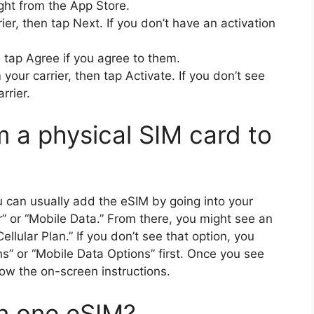
right from the App Store.
ier, then tap Next. If you don’t have an activation
 tap Agree if you agree to them.
your carrier, then tap Activate. If you don’t see
rrier.
m a physical SIM card to
u can usually add the eSIM by going into your
r” or “Mobile Data.” From there, you might see an
llular Plan.” If you don’t see that option, you
ns” or “Mobile Data Options” first. Once you see
llow the on-screen instructions.
n one eSIM?