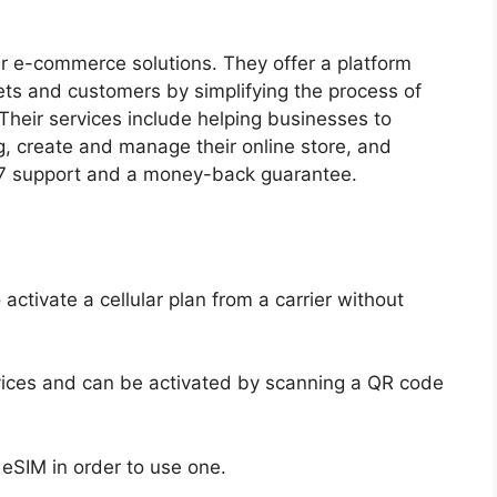
r e-commerce solutions. They offer a platform
ts and customers by simplifying the process of
Their services include helping businesses to
g, create and manage their online store, and
/7 support and a money-back guarantee.
 activate a cellular plan from a carrier without
vices and can be activated by scanning a QR code
eSIM in order to use one.