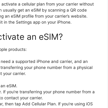
 activate a cellular plan from your carrier without
an usually get an eSIM by scanning a QR code
g an eSIM profile from your carrier’s website.
t in the Settings app on your iPhone.
ctivate an eSIM?
pple products:
l need a supported iPhone and carrier, and an
re transferring your phone number from a physical
 your carrier.
 an eSIM.
r. If you’re transferring your phone number from a
o contact your carrier.
r, then tap Add Cellular Plan. If you’re using iOS