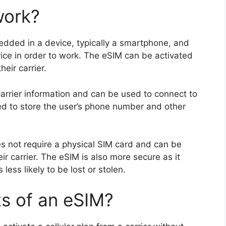
work?
edded in a device, typically a smartphone, and
ice in order to work. The eSIM can be activated
eir carrier.
arrier information and can be used to connect to
sed to store the user’s phone number and other
es not require a physical SIM card and can be
ir carrier. The eSIM is also more secure as it
ess likely to be lost or stolen.
ts of an eSIM?