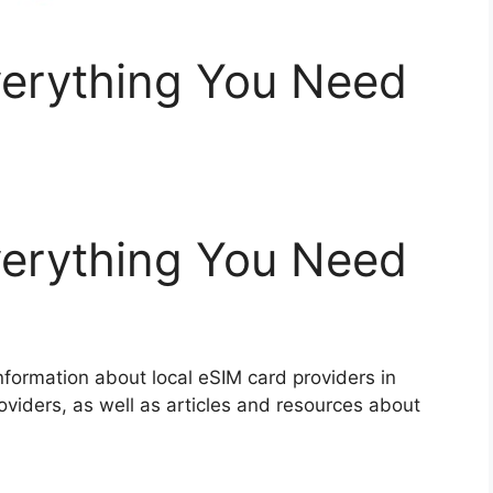
erything You Need
erything You Need
nformation about local eSIM card providers in
oviders, as well as articles and resources about