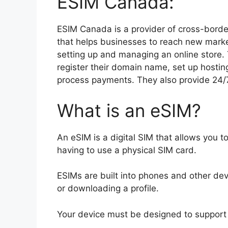
ESIM Canada:
ESIM Canada is a provider of cross-borde
that helps businesses to reach new marke
setting up and managing an online store. 
register their domain name, set up hostin
process payments. They also provide 24
What is an eSIM?
An eSIM is a digital SIM that allows you to
having to use a physical SIM card.
ESIMs are built into phones and other de
or downloading a profile.
Your device must be designed to support 