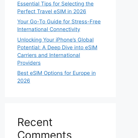
Essential Tips for Selecting the
Perfect Travel eSIM in 2026
Your Go-To Guide for Stress-Free
International Connectivity
Unlocking Your iPhone’s Global
Potential: A Deep Dive into eSIM
Carriers and International
Providers
Best eSIM Options for Europe in
2026
Recent
Comments