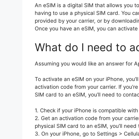
An eSIM is a digital SIM that allows you to
having to use a physical SIM card. You c
provided by your carrier, or by downloadin
Once you have an eSIM, you can activate i
What do I need to a
Assuming you would like an answer for A
To activate an eSIM on your iPhone, you’l
activation code from your carrier. If you’
SIM card to an eSIM, you’ll need to contact
1. Check if your iPhone is compatible with
2. Get an activation code from your carrie
physical SIM card to an eSIM, you’ll need t
3. On your iPhone, go to Settings > Cellula