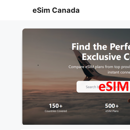
Skip
eSim Canada
to
content