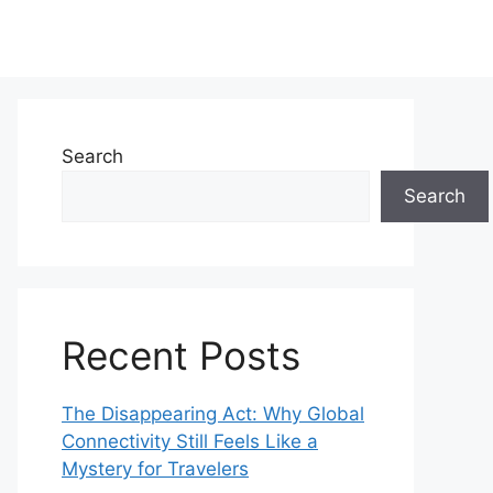
Search
Search
Recent Posts
The Disappearing Act: Why Global
Connectivity Still Feels Like a
Mystery for Travelers