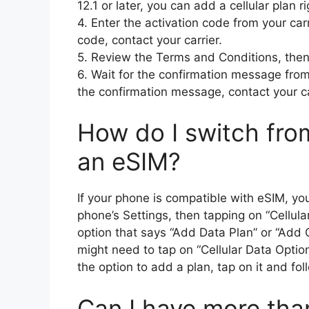
12.1 or later, you can add a cellular plan 
4. Enter the activation code from your carr
code, contact your carrier.
5. Review the Terms and Conditions, then
6. Wait for the confirmation message from 
the confirmation message, contact your ca
How do I switch fro
an eSIM?
If your phone is compatible with eSIM, yo
phone’s Settings, then tapping on “Cellula
option that says “Add Data Plan” or “Add Ce
might need to tap on “Cellular Data Optio
the option to add a plan, tap on it and fo
Can I have more tha