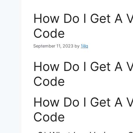
How Do I Get A 
Code
September 11, 2023
by
1ijlq
How Do I Get A 
Code
How Do I Get A 
Code