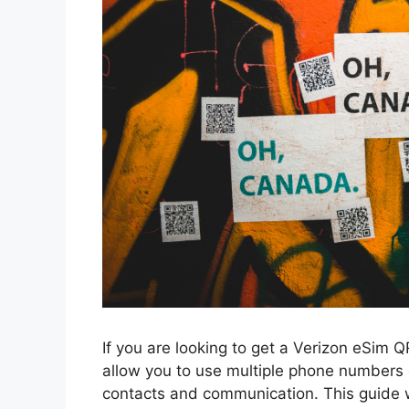
If you are looking to get a Verizon eSim 
allow you to use multiple phone numbers 
contacts and communication. This guide w