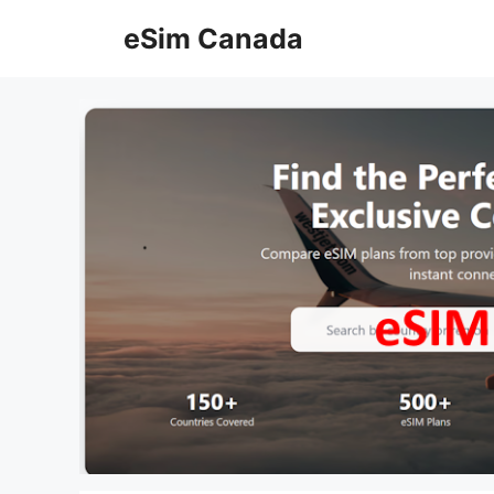
Skip
eSim Canada
to
content