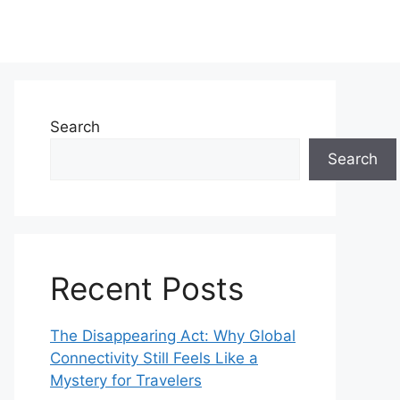
Search
Search
Recent Posts
The Disappearing Act: Why Global
Connectivity Still Feels Like a
Mystery for Travelers