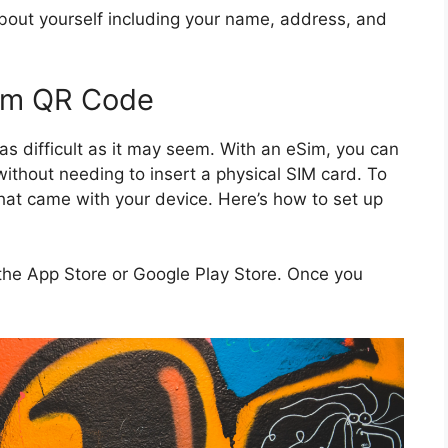
about yourself including your name, address, and
Sim QR Code
as difficult as it may seem. With an eSim, you can
without needing to insert a physical SIM card. To
that came with your device. Here’s how to set up
the App Store or Google Play Store. Once you