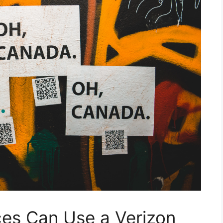
es Can Use a Verizon