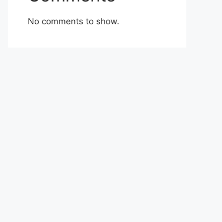
No comments to show.