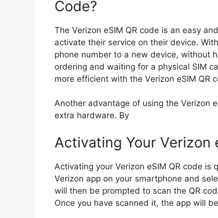
Code?
The Verizon eSIM QR code is an easy and 
activate their service on their device. Wit
phone number to a new device, without ha
ordering and waiting for a physical SIM c
more efficient with the Verizon eSIM QR 
Another advantage of using the Verizon eS
extra hardware. By
Activating Your Verizon
Activating your Verizon eSIM QR code is 
Verizon app on your smartphone and selec
will then be prompted to scan the QR cod
Once you have scanned it, the app will be