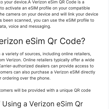
o your device.A Verizon eSim QR Code is a
to activate an eSIM profile on your compatible
he camera on your device and will link your device
s been scanned, you can use the eSIM profile to
 data, voice and messaging.
erizon eSim Qr Code?
 variety of sources, including online retailers,
om Verizon. Online retailers typically offer a wide
Carrier-authorized dealers can provide access to
stomers can also purchase a Verizon eSIM directly
or ordering over the phone.
tomers will be provided with a unique QR code
f Using a Verizon eSim Qr