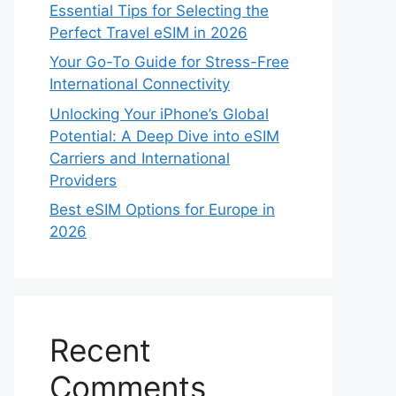
Essential Tips for Selecting the
Perfect Travel eSIM in 2026
Your Go-To Guide for Stress-Free
International Connectivity
Unlocking Your iPhone’s Global
Potential: A Deep Dive into eSIM
Carriers and International
Providers
Best eSIM Options for Europe in
2026
Recent
Comments