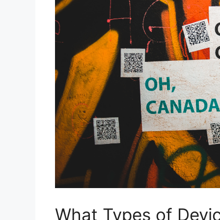
What Types of Devic