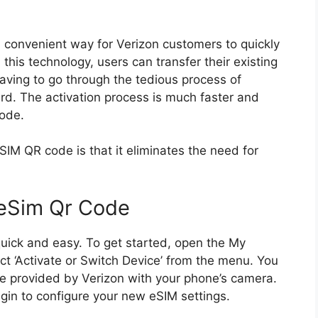
convenient way for Verizon customers to quickly
h this technology, users can transfer their existing
ving to go through the tedious process of
ard. The activation process is much faster and
code.
IM QR code is that it eliminates the need for
 eSim Qr Code
quick and easy. To get started, open the My
t ‘Activate or Switch Device’ from the menu. You
e provided by Verizon with your phone’s camera.
gin to configure your new eSIM settings.