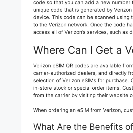
code so that you can add a new number t
unique code that is generated by Verizon 
device. This code can be scanned using t
to the Verizon network. Once the code ha
access all of Verizon’s services, such as
Where Can I Get a V
Verizon eSIM QR codes are available from a
carrier-authorized dealers, and directly fr
selection of Verizon eSIMs for purchase. 
in-store stock or special order items. Cu
from the carrier by visiting their website 
When ordering an eSIM from Verizon, cus
What Are the Benefits o