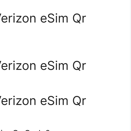
Verizon eSim Qr
Verizon eSim Qr
Verizon eSim Qr