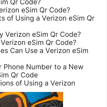
eSim Qr Code?
Verizon eSim Qr Code?
My Verizon eSim Qr Code?
 Verizon eSim Qr Code?
Sim Qr Code
tions of Using a Verizon