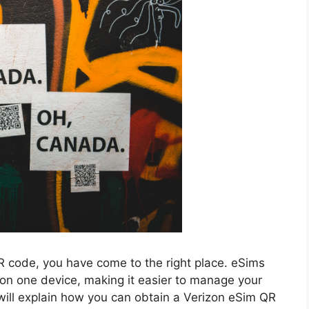
QR code, you have come to the right place. eSims
on one device, making it easier to manage your
ill explain how you can obtain a Verizon eSim QR