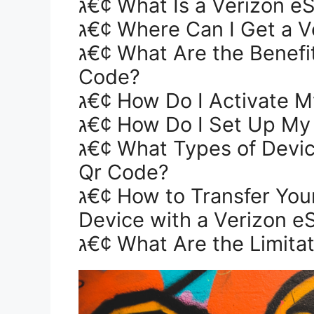
ג€¢ What Is a Verizon 
ג€¢ Where Can I Get a 
ג€¢ What Are the Benefits of Using a Verizon eSim Qr
Code?
ג€¢ How Do I Activate 
ג€¢ How Do I Set Up My
ג€¢ What Types of Devices Can Use a Verizon eSim
Qr Code?
ג€¢ How to Transfer Your Phone Number to a New
Device with a Verizon e
ג€¢ What Are the Limita