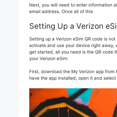
Next, you will need to enter information 
email address. Once all of this
Setting Up a Verizon e
Setting up a Verizon eSim QR code is not 
activate and use your device right away, 
get started, all you need is the QR code 
your Verizon eSim:
First, download the My Verizon app from 
have the app installed, open it and select