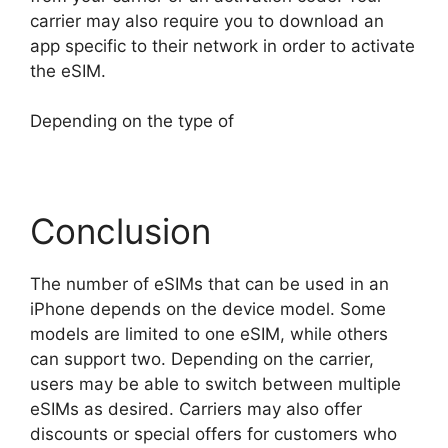
carrier may also require you to download an
app specific to their network in order to activate
the eSIM.
Depending on the type of
Conclusion
The number of eSIMs that can be used in an
iPhone depends on the device model. Some
models are limited to one eSIM, while others
can support two. Depending on the carrier,
users may be able to switch between multiple
eSIMs as desired. Carriers may also offer
discounts or special offers for customers who