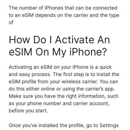
The number of iPhones that can be connected
to an eSIM depends on the carrier and the type
of
How Do I Activate An
eSIM On My iPhone?
Activating an eSIM on your iPhone is a quick
and easy process. The first step is to install the
eSIM profile from your wireless carrier. You can
do this either online or using the carrier’s app.
Make sure you have the right information, such
as your phone number and carrier account,
before you start.
Once you’ve installed the profile, go to Settings