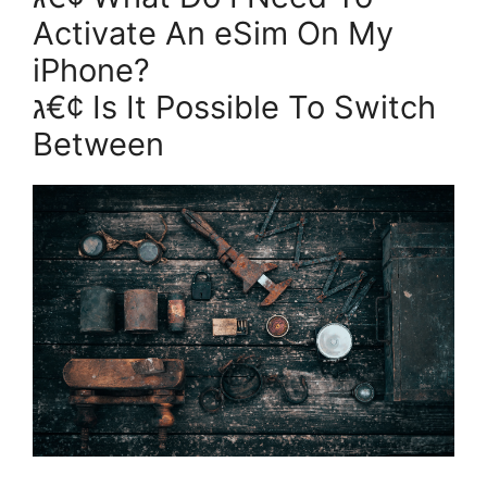
Activate An eSim On My
iPhone?
ג€¢ Is It Possible To Switch
Between