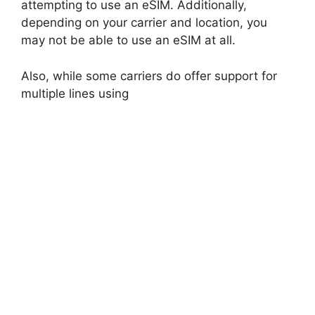
attempting to use an eSIM. Additionally,
depending on your carrier and location, you
may not be able to use an eSIM at all.
Also, while some carriers do offer support for
multiple lines using