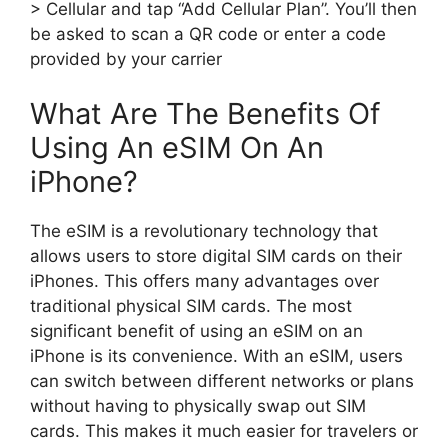
> Cellular and tap “Add Cellular Plan”. You’ll then
be asked to scan a QR code or enter a code
provided by your carrier
What Are The Benefits Of
Using An eSIM On An
iPhone?
The eSIM is a revolutionary technology that
allows users to store digital SIM cards on their
iPhones. This offers many advantages over
traditional physical SIM cards. The most
significant benefit of using an eSIM on an
iPhone is its convenience. With an eSIM, users
can switch between different networks or plans
without having to physically swap out SIM
cards. This makes it much easier for travelers or