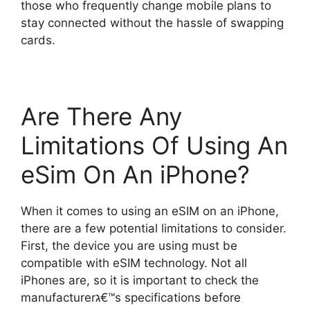
those who frequently change mobile plans to
stay connected without the hassle of swapping
cards.
Are There Any
Limitations Of Using An
eSim On An iPhone?
When it comes to using an eSIM on an iPhone,
there are a few potential limitations to consider.
First, the device you are using must be
compatible with eSIM technology. Not all
iPhones are, so it is important to check the
manufacturerג€™s specifications before