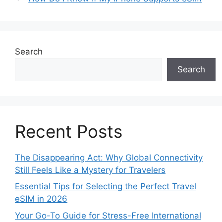
Search
Search
Recent Posts
The Disappearing Act: Why Global Connectivity
Still Feels Like a Mystery for Travelers
Essential Tips for Selecting the Perfect Travel
eSIM in 2026
Your Go-To Guide for Stress-Free International