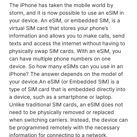
The iPhone has taken the mobile world by
storm, and it is now possible to use an eSIM in
your device. An eSIM, or embedded SIM, is a
virtual SIM card that stores your phone’s
information and allows you to make calls, send
texts and access the internet without having to
physically swap SIM cards. With an eSIM, you
can have multiple phone numbers on one
device. So how many eSIMs can you use in an
iPhone? The answer depends on the model of
your device.An eSIM (or Embedded SIM) is a
type of SIM card that is embedded directly into
a device, such as a smartphone or laptop.
Unlike traditional SIM cards, an eSIM does not
need to be physically removed or replaced
when switching carriers. Instead, the device can
be programmed remotely with the necessary
information for connecting to a network,