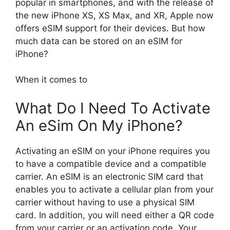
popular in smartphones, and with the release of
the new iPhone XS, XS Max, and XR, Apple now
offers eSIM support for their devices. But how
much data can be stored on an eSIM for
iPhone?
When it comes to
What Do I Need To Activate
An eSim On My iPhone?
Activating an eSIM on your iPhone requires you
to have a compatible device and a compatible
carrier. An eSIM is an electronic SIM card that
enables you to activate a cellular plan from your
carrier without having to use a physical SIM
card. In addition, you will need either a QR code
from your carrier or an activation code. Your