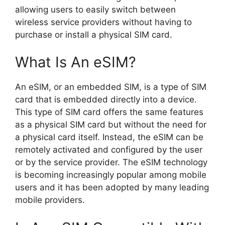
allowing users to easily switch between
wireless service providers without having to
purchase or install a physical SIM card.
What Is An eSIM?
An eSIM, or an embedded SIM, is a type of SIM
card that is embedded directly into a device.
This type of SIM card offers the same features
as a physical SIM card but without the need for
a physical card itself. Instead, the eSIM can be
remotely activated and configured by the user
or by the service provider. The eSIM technology
is becoming increasingly popular among mobile
users and it has been adopted by many leading
mobile providers.