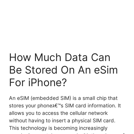
How Much Data Can
Be Stored On An eSim
For iPhone?
An eSIM (embedded SIM) is a small chip that
stores your phoneג€™s SIM card information. It
allows you to access the cellular network
without having to insert a physical SIM card.
This technology is becoming increasingly