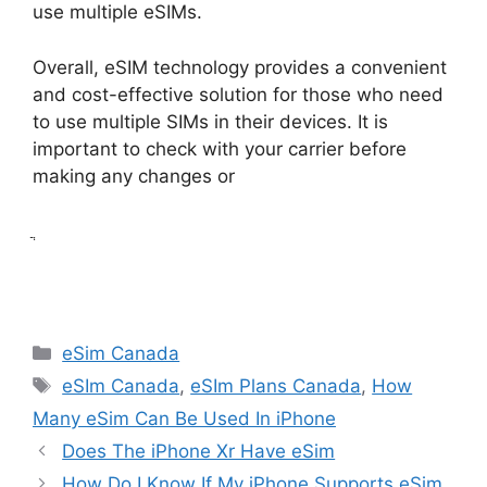
use multiple eSIMs.
Overall, eSIM technology provides a convenient
and cost-effective solution for those who need
to use multiple SIMs in their devices. It is
important to check with your carrier before
making any changes or
ֲ
Categories
eSim Canada
Tags
eSIm Canada
,
eSIm Plans Canada
,
How
Many eSim Can Be Used In iPhone
Does The iPhone Xr Have eSim
How Do I Know If My iPhone Supports eSim