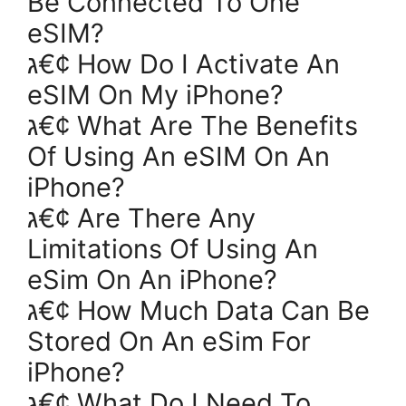
Be Connected To One
eSIM?
ג€¢ How Do I Activate An
eSIM On My iPhone?
ג€¢ What Are The Benefits
Of Using An eSIM On An
iPhone?
ג€¢ Are There Any
Limitations Of Using An
eSim On An iPhone?
ג€¢ How Much Data Can Be
Stored On An eSim For
iPhone?
ג€¢ What Do I Need To