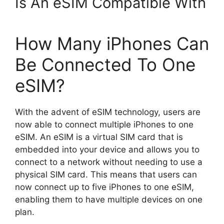
Is An eSIM Compatible With
How Many iPhones Can
Be Connected To One
eSIM?
With the advent of eSIM technology, users are
now able to connect multiple iPhones to one
eSIM. An eSIM is a virtual SIM card that is
embedded into your device and allows you to
connect to a network without needing to use a
physical SIM card. This means that users can
now connect up to five iPhones to one eSIM,
enabling them to have multiple devices on one
plan.