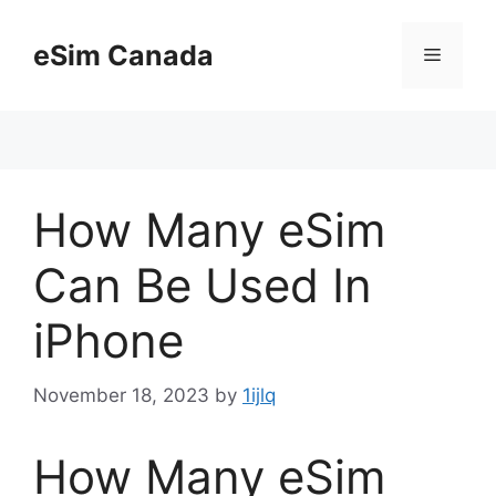
Skip
to
eSim Canada
Menu
content
How Many eSim
Can Be Used In
iPhone
November 18, 2023
by
1ijlq
How Many eSim