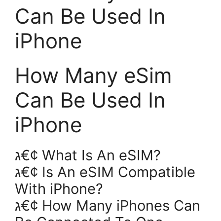
Can Be Used In
iPhone
How Many eSim
Can Be Used In
iPhone
ג€¢ What Is An eSIM?
ג€¢ Is An eSIM Compatible
With iPhone?
ג€¢ How Many iPhones Can