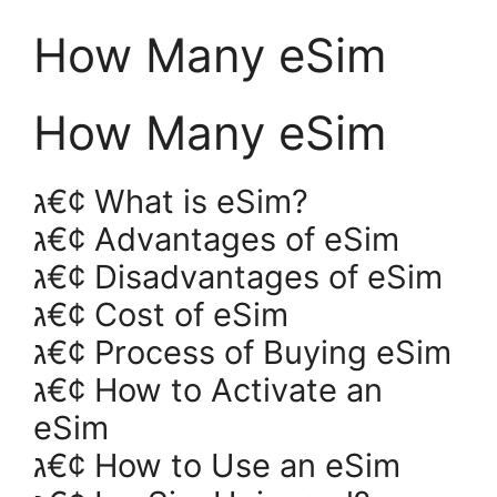
How Many eSim
How Many eSim
ג€¢ What is eSim?
ג€¢ Advantages of eSim
ג€¢ Disadvantages of eSim
ג€¢ Cost of eSim
ג€¢ Process of Buying eSim
ג€¢ How to Activate an
eSim
ג€¢ How to Use an eSim