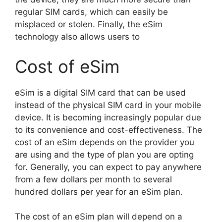
regular SIM cards, which can easily be
misplaced or stolen. Finally, the eSim
technology also allows users to
Cost of eSim
eSim is a digital SIM card that can be used
instead of the physical SIM card in your mobile
device. It is becoming increasingly popular due
to its convenience and cost-effectiveness. The
cost of an eSim depends on the provider you
are using and the type of plan you are opting
for. Generally, you can expect to pay anywhere
from a few dollars per month to several
hundred dollars per year for an eSim plan.
The cost of an eSim plan will depend on a