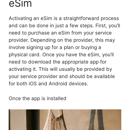
eSim
Activating an eSim is a straightforward process
and can be done in just a few steps. First, you’ll
need to purchase an eSim from your service
provider. Depending on the provider, this may
involve signing up for a plan or buying a
physical card. Once you have the eSim, you’ll
need to download the appropriate app for
activating it. This will usually be provided by
your service provider and should be available
for both iOS and Android devices.
Once the app is installed