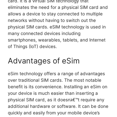
card. It is a virtual SIM technology that
eliminates the need for a physical SIM card and
allows a device to stay connected to multiple
networks without having to switch out the
physical SIM cards. eSIM technology is used in
many connected devices including
smartphones, wearables, tablets, and Internet
of Things (IoT) devices.
Advantages of eSim
eSim technology offers a range of advantages
over traditional SIM cards. The most notable
benefit is its convenience. Installing an eSim on
your device is much easier than inserting a
physical SIM card, as it doesnג€™t require any
additional hardware or software. It can be done
quickly and easily from your mobile device’s