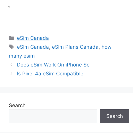
ֲ
Categories
eSim Canada
Tags
eSIm Canada
,
eSIm Plans Canada
,
how
many esim
Does eSim Work On iPhone Se
Is Pixel 4a eSim Compatible
Search
Search