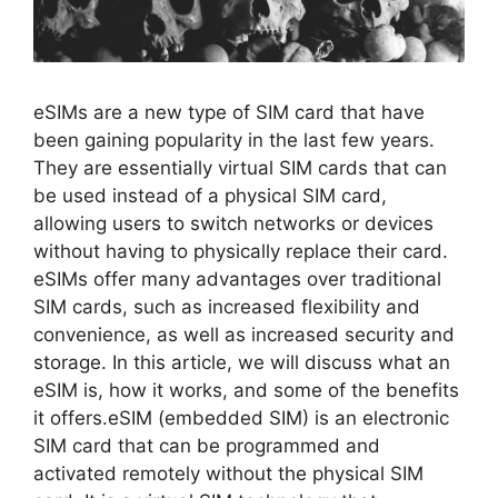
eSIMs are a new type of SIM card that have
been gaining popularity in the last few years.
They are essentially virtual SIM cards that can
be used instead of a physical SIM card,
allowing users to switch networks or devices
without having to physically replace their card.
eSIMs offer many advantages over traditional
SIM cards, such as increased flexibility and
convenience, as well as increased security and
storage. In this article, we will discuss what an
eSIM is, how it works, and some of the benefits
it offers.eSIM (embedded SIM) is an electronic
SIM card that can be programmed and
activated remotely without the physical SIM