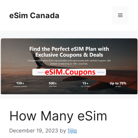
Skip
to
eSim Canada
Menu
content
How Many eSim
December 19, 2023
by
1ijlq