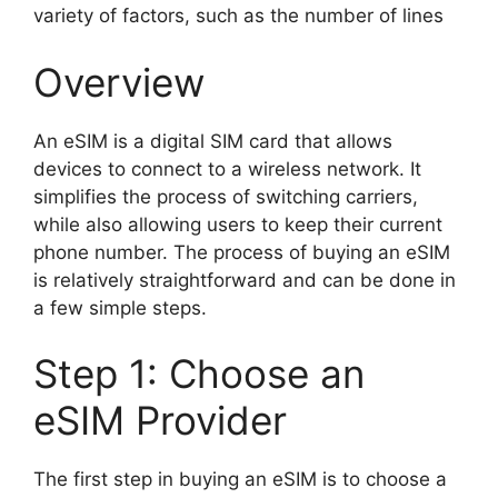
variety of factors, such as the number of lines
Overview
An eSIM is a digital SIM card that allows
devices to connect to a wireless network. It
simplifies the process of switching carriers,
while also allowing users to keep their current
phone number. The process of buying an eSIM
is relatively straightforward and can be done in
a few simple steps.
Step 1: Choose an
eSIM Provider
The first step in buying an eSIM is to choose a