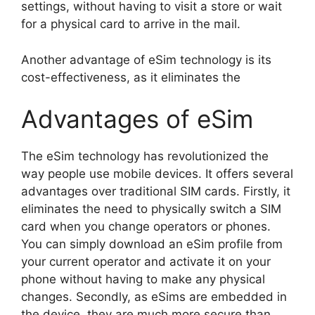
settings, without having to visit a store or wait
for a physical card to arrive in the mail.
Another advantage of eSim technology is its
cost-effectiveness, as it eliminates the
Advantages of eSim
The eSim technology has revolutionized the
way people use mobile devices. It offers several
advantages over traditional SIM cards. Firstly, it
eliminates the need to physically switch a SIM
card when you change operators or phones.
You can simply download an eSim profile from
your current operator and activate it on your
phone without having to make any physical
changes. Secondly, as eSims are embedded in
the device, they are much more secure than