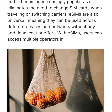
and is becoming increasingly popular as it
eliminates the need to change SIM cards when
traveling or switching carriers. eSIMs are also
universal, meaning they can be used across
different devices and networks without any
additional cost or effort. With eSIMs, users can
access multiple operators in