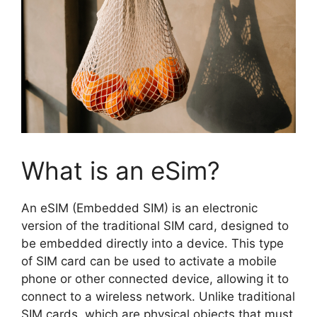
What is an eSim?
An eSIM (Embedded SIM) is an electronic
version of the traditional SIM card, designed to
be embedded directly into a device. This type
of SIM card can be used to activate a mobile
phone or other connected device, allowing it to
connect to a wireless network. Unlike traditional
SIM cards, which are physical objects that must