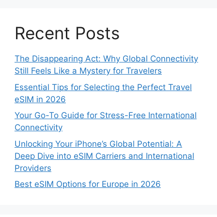
Recent Posts
The Disappearing Act: Why Global Connectivity
Still Feels Like a Mystery for Travelers
Essential Tips for Selecting the Perfect Travel
eSIM in 2026
Your Go-To Guide for Stress-Free International
Connectivity
Unlocking Your iPhone’s Global Potential: A
Deep Dive into eSIM Carriers and International
Providers
Best eSIM Options for Europe in 2026