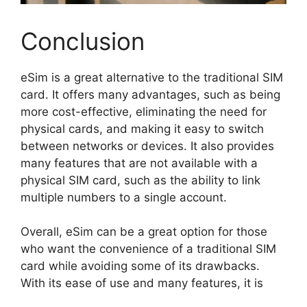
Conclusion
eSim is a great alternative to the traditional SIM
card. It offers many advantages, such as being
more cost-effective, eliminating the need for
physical cards, and making it easy to switch
between networks or devices. It also provides
many features that are not available with a
physical SIM card, such as the ability to link
multiple numbers to a single account.
Overall, eSim can be a great option for those
who want the convenience of a traditional SIM
card while avoiding some of its drawbacks.
With its ease of use and many features, it is