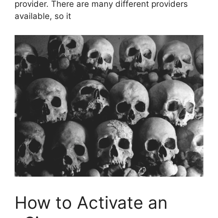
provider. There are many different providers
available, so it
How to Activate an