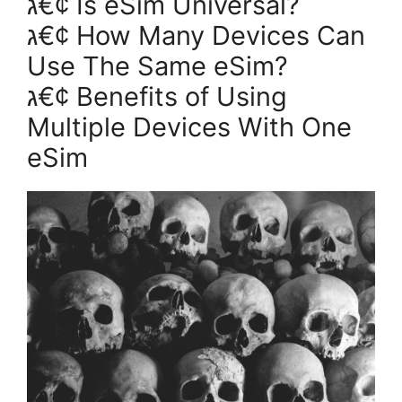
ג€¢ Is eSim Universal?
ג€¢ How Many Devices Can
Use The Same eSim?
ג€¢ Benefits of Using
Multiple Devices With One
eSim