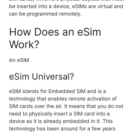
be inserted into a device, eSIMs are virtual and
can be programmed remotely.
How Does an eSim
Work?
An eSIM
eSim Universal?
eSIM stands for Embedded SIM and is a
technology that enables remote activation of
SIM cards over the air. It means that you do not
need to physically insert a SIM card into a
device as it is already embedded in it. This
technology has been around for a few years