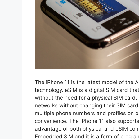
The iPhone 11 is the latest model of the 
technology. eSIM is a digital SIM card th
without the need for a physical SIM card.
networks without changing their SIM car
multiple phone numbers and profiles on one
convenience. The iPhone 11 also supports 
advantage of both physical and eSIM con
Embedded SIM and it is a form of progra