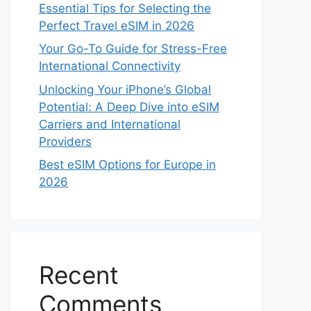
Essential Tips for Selecting the
Perfect Travel eSIM in 2026
Your Go-To Guide for Stress-Free
International Connectivity
Unlocking Your iPhone’s Global
Potential: A Deep Dive into eSIM
Carriers and International
Providers
Best eSIM Options for Europe in
2026
Recent
Comments