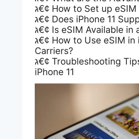
ג€¢ How to Set up eSIM
ג€¢ Does iPhone 11 Sup
ג€¢ Is eSIM Available in 
ג€¢ How to Use eSIM in iPhone 11 With Other
Carriers?
ג€¢ Troubleshooting Tips For Setting up eSim in
iPhone 11