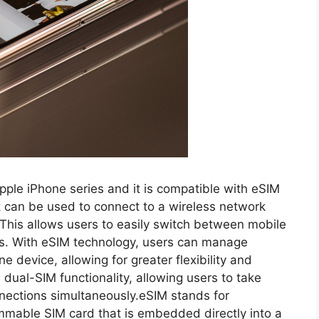
Apple iPhone series and it is compatible with eSIM
at can be used to connect to a wireless network
 This allows users to easily switch between mobile
ds. With eSIM technology, users can manage
 device, allowing for greater flexibility and
dual-SIM functionality, allowing users to take
nections simultaneously.eSIM stands for
mmable SIM card that is embedded directly into a