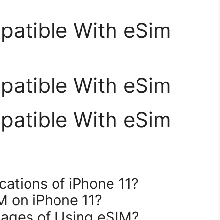
patible With eSim
patible With eSim
patible With eSim
cations of iPhone 11?
M on iPhone 11?
tages of Using eSIM?