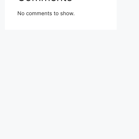
No comments to show.