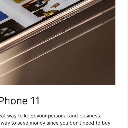
iPhone 11
reat way to keep your personal and business
t way to save money since you don’t need to buy