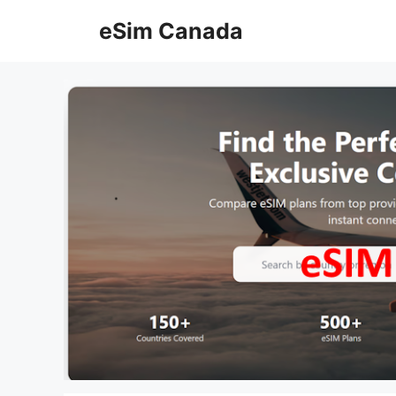
Skip
eSim Canada
to
content