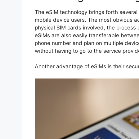
The eSIM technology brings forth several
mobile device users. The most obvious ad
physical SIM cards involved, the process 
eSIMs are also easily transferable betwee
phone number and plan on multiple devic
without having to go to the service provide
Another advantage of eSIMs is their secur