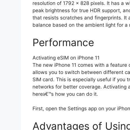
resolution of 1792 x 828 pixels. It has a w
peak brightness for true HDR support, and
that resists scratches and fingerprints. I
balance based on the ambient light for a
Performance
Activating eSIM on iPhone 11
The new iPhone 11 comes with a feature called eSIM ג€“ an embe
allows you to switch between different ca
SIM card. This is especially useful if you 
networks for better coverage. Activating 
hereג€™s how you can do it.
First, open the Settings app on your iPhone
Advantages of Usin