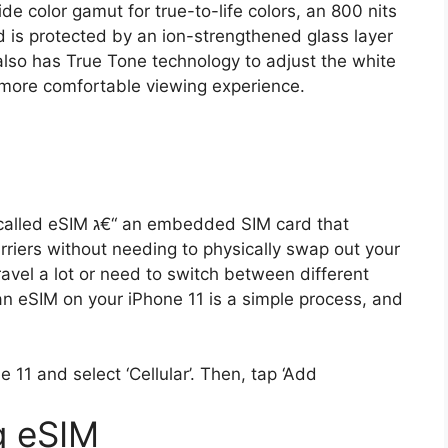
ide color gamut for true-to-life colors, an 800 nits
 is protected by an ion-strengthened glass layer
t also has True Tone technology to adjust the white
 more comfortable viewing experience.
dded SIM card that
rriers without needing to physically swap out your
travel a lot or need to switch between different
an eSIM on your iPhone 11 is a simple process, and
 11 and select ‘Cellular’. Then, tap ‘Add
g eSIM