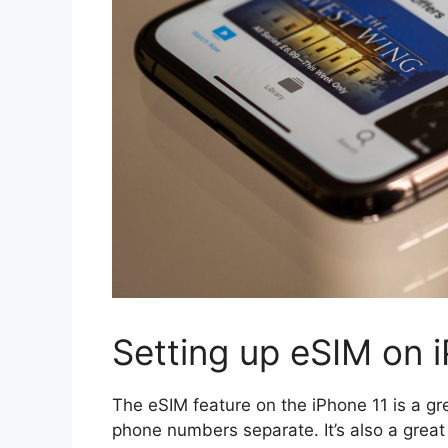
Setting up eSIM on 
The eSIM feature on the iPhone 11 is a g
phone numbers separate. It’s also a grea