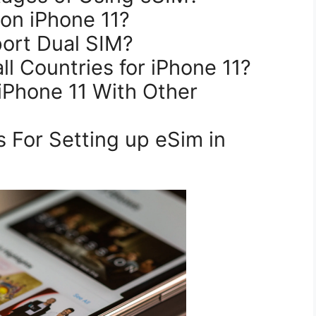
 on iPhone 11?
port Dual SIM?
all Countries for iPhone 11?