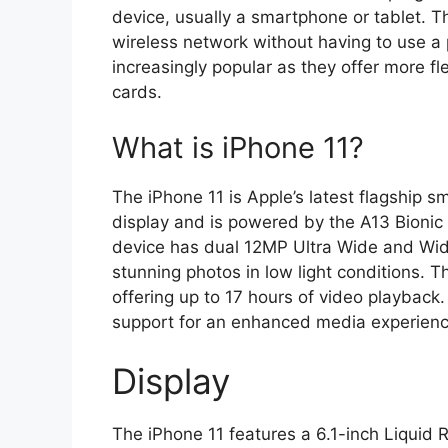
device, usually a smartphone or tablet. Th
wireless network without having to use a
increasingly popular as they offer more fl
cards.
What is iPhone 11?
The iPhone 11 is Apple’s latest flagship s
display and is powered by the A13 Bionic 
device has dual 12MP Ultra Wide and Wid
stunning photos in low light conditions. Th
offering up to 17 hours of video playback.
support for an enhanced media experienc
Display
The iPhone 11 features a 6.1-inch Liquid R