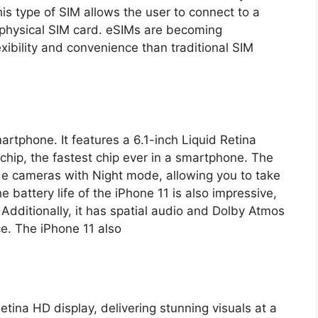
is type of SIM allows the user to connect to a
 physical SIM card. eSIMs are becoming
exibility and convenience than traditional SIM
martphone. It features a 6.1-inch Liquid Retina
chip, the fastest chip ever in a smartphone. The
e cameras with Night mode, allowing you to take
e battery life of the iPhone 11 is also impressive,
 Additionally, it has spatial audio and Dolby Atmos
e. The iPhone 11 also
etina HD display, delivering stunning visuals at a