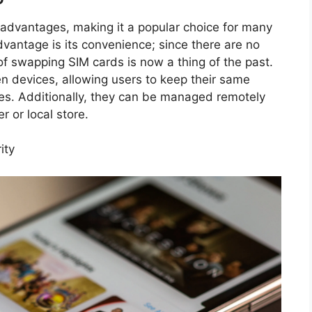
 advantages, making it a popular choice for many
vantage is its convenience; since there are no
of swapping SIM cards is now a thing of the past.
n devices, allowing users to keep their same
es. Additionally, they can be managed remotely
r or local store.
ity