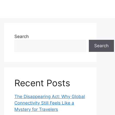
Search
Search
Recent Posts
The Disappearing Act: Why Global
Connectivity Still Feels Like a
Mystery for Travelers