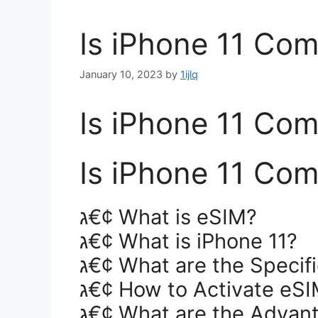
Is iPhone 11 Com
January 10, 2023
by
1ijlq
Is iPhone 11 Com
Is iPhone 11 Com
ג€¢ What is eSIM?
ג€¢ What is iPhone 11?
ג€¢ What are the Specifi
ג€¢ How to Activate eSI
ג€¢ What are the Advan