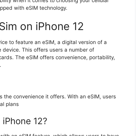
bility when it comes to choosing your cellular
uipped with eSIM technology.
eSim on iPhone 12
ice to feature an eSIM, a digital version of a
 device. This offers users a number of
cards. The eSIM offers convenience, portability,
.
 the convenience it offers. With an eSIM, users
al plans
 iPhone 12?
 with an eSIM feature, which allows users to have