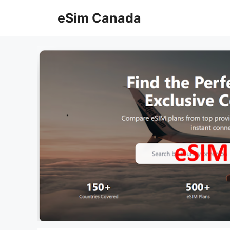
Skip
eSim Canada
to
content