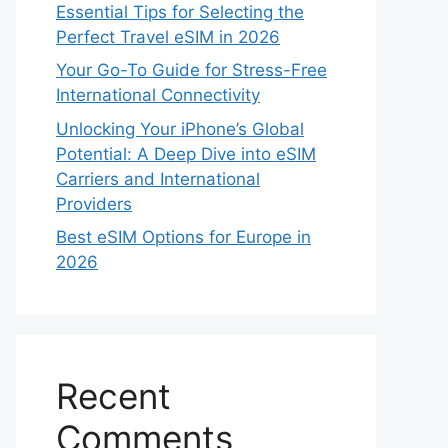
Essential Tips for Selecting the
Perfect Travel eSIM in 2026
Your Go-To Guide for Stress-Free
International Connectivity
Unlocking Your iPhone’s Global
Potential: A Deep Dive into eSIM
Carriers and International
Providers
Best eSIM Options for Europe in
2026
Recent
Comments