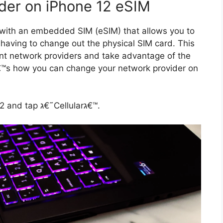
der on iPhone 12 eSIM
e with an embedded SIM (eSIM) that allows you to
 having to change out the physical SIM card. This
ent network providers and take advantage of the
1. Open the Settings app on your iPhone 12 and tap ג€˜Cellularג€™.