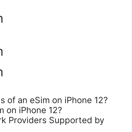
m
m
m
ts of an eSim on iPhone 12?
m on iPhone 12?