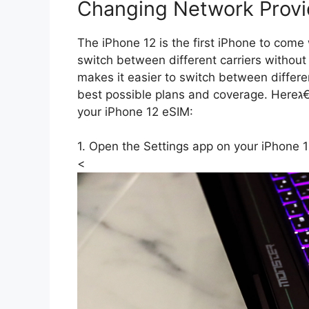
Changing Network Provi
The iPhone 12 is the first iPhone to com
switch between different carriers without
makes it easier to switch between differ
best possible plans and coverage. Hereג€™s how you can change your network provider on
your iPhone 12 eSIM:
<