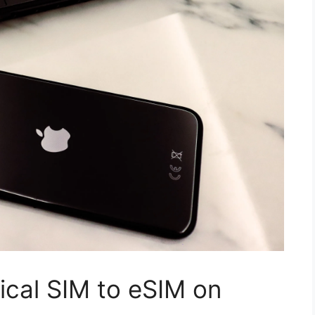
ical SIM to eSIM on