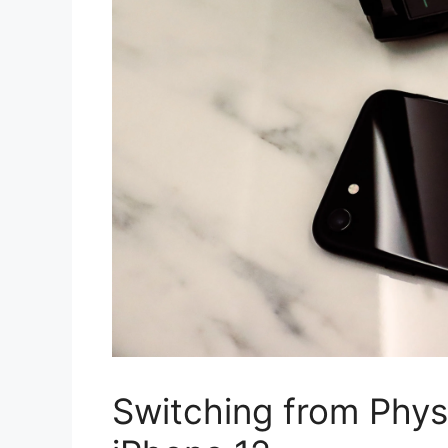
Switching from Phys