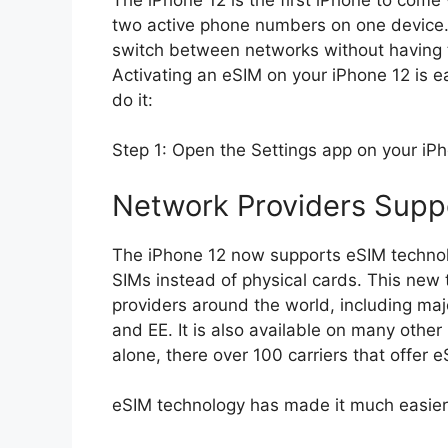
two active phone numbers on one device. 
switch between networks without having t
Activating an eSIM on your iPhone 12 is easy and s
do it:
Network Providers Supp
The iPhone 12 now supports eSIM technolo
SIMs instead of physical cards. This new
providers around the world, including maj
and EE. It is also available on many other 
alone, there over 100 carriers that offer 
eSIM technology has made it much easier