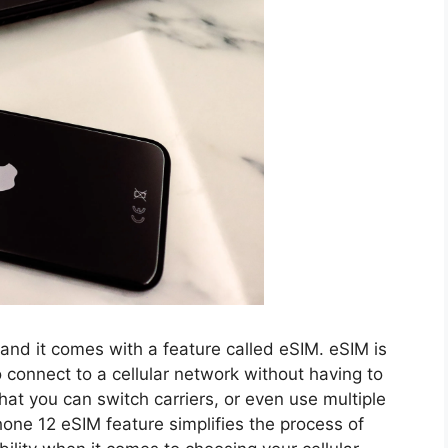
 and it comes with a feature called eSIM. eSIM is
connect to a cellular network without having to
hat you can switch carriers, or even use multiple
hone 12 eSIM feature simplifies the process of