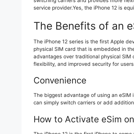
switching carriers and provides more flexi
service provider.Yes, the iPhone 12 is eq
The Benefits of an 
The iPhone 12 series is the first Apple dev
physical SIM card that is embedded in the
advantages over traditional physical SIM 
flexibility, and improved security for users
Convenience
The biggest advantage of using an eSIM is
can simply switch carriers or add addition
How to Activate eSim on
The iPhone 12 is the first iPhone to come