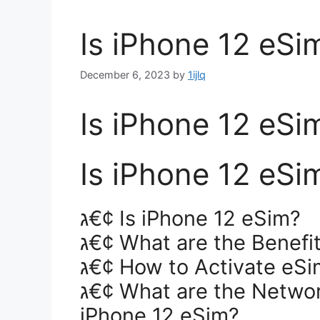
Is iPhone 12 eSi
December 6, 2023
by
1ijlq
Is iPhone 12 eSi
Is iPhone 12 eSi
ג€¢ Is iPhone 12 eSim?
ג€¢ What are the Benefi
ג€¢ How to Activate eSi
ג€¢ What are the Network Providers Supported by
iPhone 12 eSim?