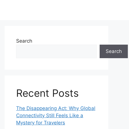
Search
Search
Recent Posts
The Disappearing Act: Why Global
Connectivity Still Feels Like a
Mystery for Travelers