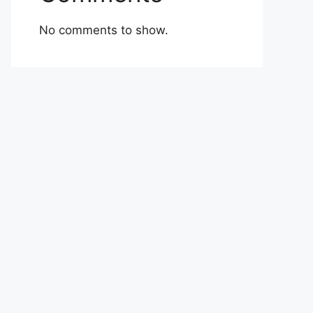
No comments to show.