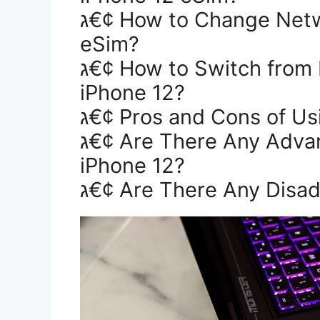
ג€¢ How to Change Network Provider on iPhone 12
eSim?
ג€¢ How to Switch from Physical SIM to eSIM on
iPhone 12?
ג€¢ Pros and Cons of Us
ג€¢ Are There Any Advantages of Using an eSIM in
iPhone 12?
ג€¢ Are There Any Disa