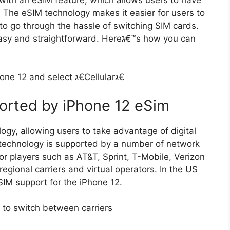
The eSIM technology makes it easier for users to
o go through the hassle of switching SIM cards.
traightforward. Hereג€™s how you can
Step 1: Open the Settings app on your iPhone 12 and select ג€Cellularג€
orted by iPhone 12 eSim
gy, allowing users to take advantage of digital
 technology is supported by a number of network
or players such as AT&T, Sprint, T-Mobile, Verizon
regional carriers and virtual operators. In the US
eSIM support for the iPhone 12.
 to switch between carriers