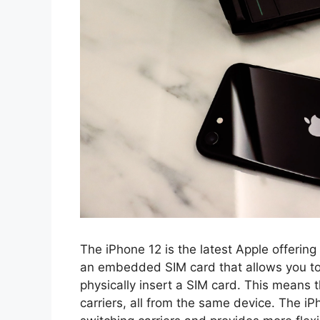
The iPhone 12 is the latest Apple offering
an embedded SIM card that allows you to 
physically insert a SIM card. This means t
carriers, all from the same device. The iP