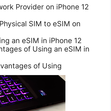
ing an eSIM in iPhone 12
dvantages of Using