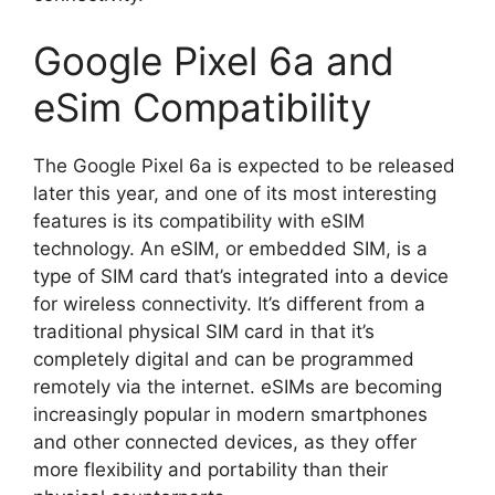
Google Pixel 6a and
eSim Compatibility
The Google Pixel 6a is expected to be released
later this year, and one of its most interesting
features is its compatibility with eSIM
technology. An eSIM, or embedded SIM, is a
type of SIM card that’s integrated into a device
for wireless connectivity. It’s different from a
traditional physical SIM card in that it’s
completely digital and can be programmed
remotely via the internet. eSIMs are becoming
increasingly popular in modern smartphones
and other connected devices, as they offer
more flexibility and portability than their