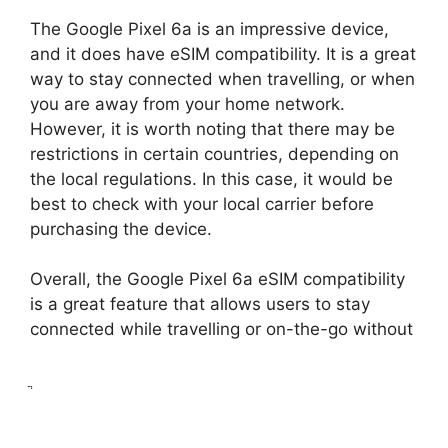
The Google Pixel 6a is an impressive device,
and it does have eSIM compatibility. It is a great
way to stay connected when travelling, or when
you are away from your home network.
However, it is worth noting that there may be
restrictions in certain countries, depending on
the local regulations. In this case, it would be
best to check with your local carrier before
purchasing the device.
Overall, the Google Pixel 6a eSIM compatibility
is a great feature that allows users to stay
connected while travelling or on-the-go without
ֲ