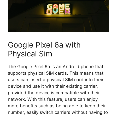
Google Pixel 6a with
Physical Sim
The Google Pixel 6a is an Android phone that
supports physical SIM cards. This means that
users can insert a physical SIM card into their
device and use it with their existing carrier,
provided the device is compatible with their
network. With this feature, users can enjoy
more benefits such as being able to keep their
number, easily switch carriers without having to