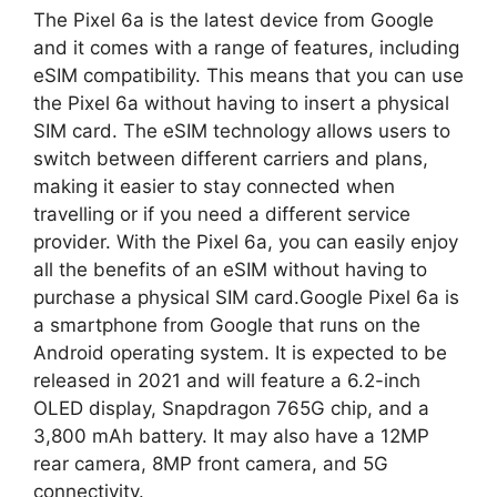
The Pixel 6a is the latest device from Google
and it comes with a range of features, including
eSIM compatibility. This means that you can use
the Pixel 6a without having to insert a physical
SIM card. The eSIM technology allows users to
switch between different carriers and plans,
making it easier to stay connected when
travelling or if you need a different service
provider. With the Pixel 6a, you can easily enjoy
all the benefits of an eSIM without having to
purchase a physical SIM card.Google Pixel 6a is
a smartphone from Google that runs on the
Android operating system. It is expected to be
released in 2021 and will feature a 6.2-inch
OLED display, Snapdragon 765G chip, and a
3,800 mAh battery. It may also have a 12MP
rear camera, 8MP front camera, and 5G
connectivity.