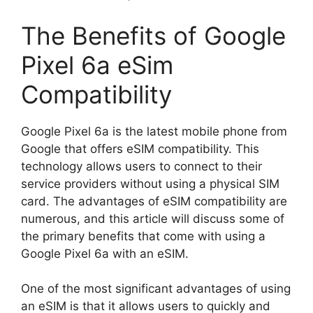
The Benefits of Google
Pixel 6a eSim
Compatibility
Google Pixel 6a is the latest mobile phone from
Google that offers eSIM compatibility. This
technology allows users to connect to their
service providers without using a physical SIM
card. The advantages of eSIM compatibility are
numerous, and this article will discuss some of
the primary benefits that come with using a
Google Pixel 6a with an eSIM.
One of the most significant advantages of using
an eSIM is that it allows users to quickly and