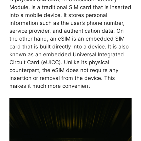
Module, is a traditional SIM card that is inserted
into a mobile device. It stores personal
information such as the user’s phone number,
service provider, and authentication data. On
the other hand, an eSIM is an embedded SIM
card that is built directly into a device. It is also
known as an embedded Universal Integrated
Circuit Card (eUICC). Unlike its physical
counterpart, the eSIM does not require any
insertion or removal from the device. This
makes it much more convenient