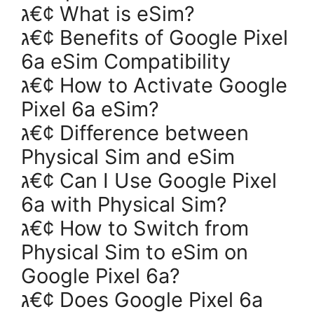
ג€¢ What is eSim?
ג€¢ Benefits of Google Pixel
6a eSim Compatibility
ג€¢ How to Activate Google
Pixel 6a eSim?
ג€¢ Difference between
Physical Sim and eSim
ג€¢ Can I Use Google Pixel
6a with Physical Sim?
ג€¢ How to Switch from
Physical Sim to eSim on
Google Pixel 6a?
ג€¢ Does Google Pixel 6a