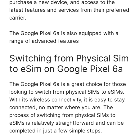
purchase a new device, and access to the
latest features and services from their preferred
carrier.
The Google Pixel 6a is also equipped with a
range of advanced features
Switching from Physical Sim
to eSim on Google Pixel 6a
The Google Pixel 6a is a great choice for those
looking to switch from physical SIMs to eSIMs.
With its wireless connectivity, it is easy to stay
connected, no matter where you are. The
process of switching from physical SIMs to
eSIMs is relatively straightforward and can be
completed in just a few simple steps.