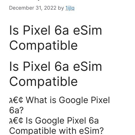
December 31, 2022
by
1ijlq
Is Pixel 6a eSim
Compatible
Is Pixel 6a eSim
Compatible
ג€¢ What is Google Pixel
6a?
ג€¢ Is Google Pixel 6a
Compatible with eSim?