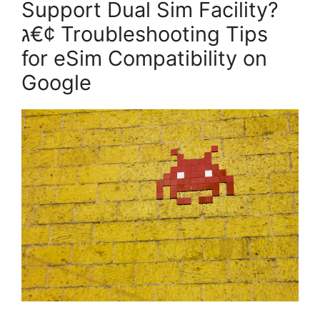
Support Dual Sim Facility?
ג€¢ Troubleshooting Tips
for eSim Compatibility on
Google