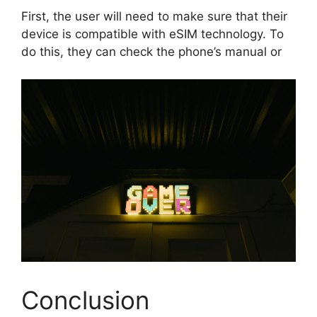
First, the user will need to make sure that their
device is compatible with eSIM technology. To
do this, they can check the phone’s manual or
Conclusion