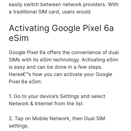
easily switch between network providers. With
a traditional SIM card, users would
Activating Google Pixel 6a
eSim
Google Pixel 6a offers the convenience of dual
SIMs with its eSim technology. Activating eSim
is easy and can be done in a few steps.
Hereג€™s how you can activate your Google
Pixel 6a eSim:
1. Go to your device’s Settings and select
Network & Internet from the list.
2. Tap on Mobile Network, then Dual SIM
settings.