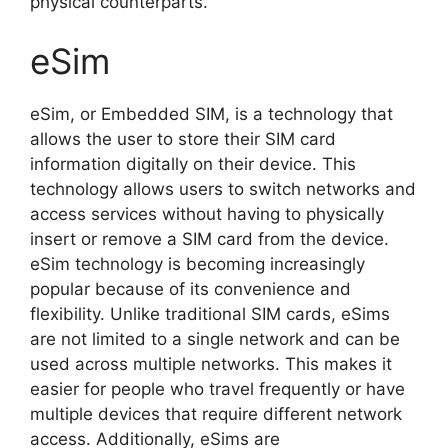
physical counterparts.
eSim
eSim, or Embedded SIM, is a technology that
allows the user to store their SIM card
information digitally on their device. This
technology allows users to switch networks and
access services without having to physically
insert or remove a SIM card from the device.
eSim technology is becoming increasingly
popular because of its convenience and
flexibility. Unlike traditional SIM cards, eSims
are not limited to a single network and can be
used across multiple networks. This makes it
easier for people who travel frequently or have
multiple devices that require different network
access. Additionally, eSims are