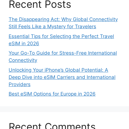
Recent Posts
The Disappearing Act: Why Global Connectivity
Still Feels Like a Mystery for Travelers
Essential Tips for Selecting the Perfect Travel
eSIM in 2026
Your Go-To Guide for Stress-Free International
Connectivity
Unlocking Your iPhone’s Global Potential: A
Deep Dive into eSIM Carriers and International
Providers
Best eSIM Options for Europe in 2026
Recent Comments