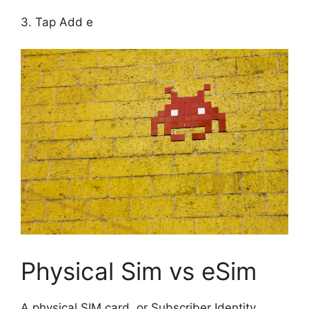
3. Tap Add e
Physical Sim vs eSim
A physical SIM card, or Subscriber Identity