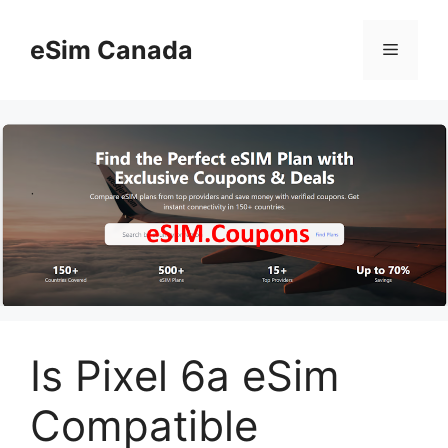
Skip
to
eSim Canada
Menu
content
Is Pixel 6a eSim
Compatible