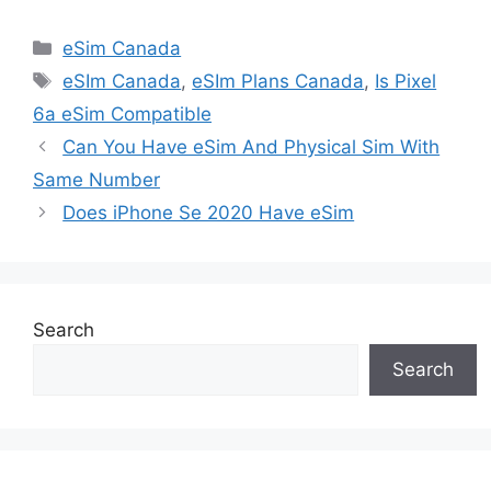
Categories
eSim Canada
Tags
eSIm Canada
,
eSIm Plans Canada
,
Is Pixel
6a eSim Compatible
Can You Have eSim And Physical Sim With
Same Number
Does iPhone Se 2020 Have eSim
Search
Search