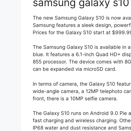
samsung galaxy s10
The new Samsung Galaxy S10 is now avail
Samsung features a sleek design, powerfu
Prices for the Galaxy S10 start at $999.
The Samsung Galaxy S10 is available in a 
blue. It features a 6.1-inch Quad HD+ d
855 processor. The device comes with 8G
can be expanded via microSD card.
In terms of camera, the Galaxy S10 featur
wide-angle camera, a 12MP telephoto ca
front, there is a 10MP selfie camera.
The Galaxy S10 runs on Android 9.0 Pie a
fast charging and wireless charging. Other
IP68 water and dust resistance and Sam