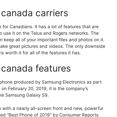
canada carriers
or Canadians. It has a lot of features that are
 to use it on the Telus and Rogers networks. The
n keep all of your important files and photos on it.
 take great pictures and videos. The only downside
is worth it for all of the features it has.
 canada features
phone produced by Samsung Electronics as part
 on February 20, 2019, it is the company’s
 the Samsung Galaxy S9.
n with a nearly all-screen front and new, powerful
ded “Best Phone of 2019” by Consumer Reports.