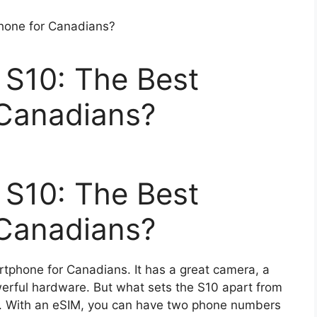
S10: The Best
Canadians?
S10: The Best
Canadians?
tphone for Canadians. It has a great camera, a
werful hardware. But what sets the S10 apart from
IM. With an eSIM, you can have two phone numbers