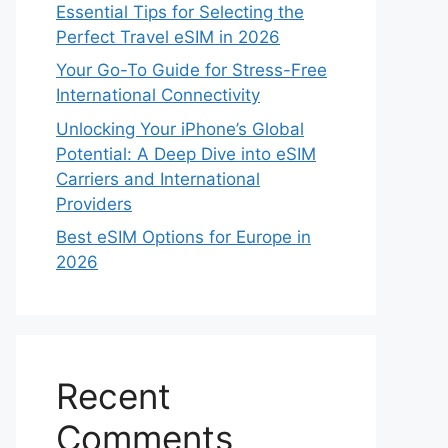
Essential Tips for Selecting the
Perfect Travel eSIM in 2026
Your Go-To Guide for Stress-Free
International Connectivity
Unlocking Your iPhone’s Global
Potential: A Deep Dive into eSIM
Carriers and International
Providers
Best eSIM Options for Europe in
2026
Recent
Comments