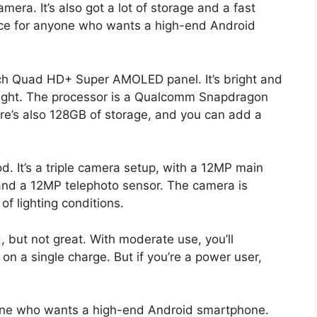
era. It’s also got a lot of storage and a fast
ice for anyone who wants a high-end Android
nch Quad HD+ Super AMOLED panel. It’s bright and
sunlight. The processor is a Qualcomm Snapdragon
ere’s also 128GB of storage, and you can add a
. It’s a triple camera setup, with a 12MP main
and a 12MP telephoto sensor. The camera is
of lighting conditions.
, but not great. With moderate use, you’ll
 on a single charge. But if you’re a power user,
yone who wants a high-end Android smartphone.