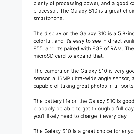
plenty of processing power, and a good cam
processor. The Galaxy S10 is a great cho
smartphone.
The display on the Galaxy S10 is a 5.8-i
colorful, and it’s easy to see in direct 
855, and it’s paired with 8GB of RAM. Th
microSD card to expand that.
The camera on the Galaxy S10 is very good
sensor, a 16MP ultra-wide angle sensor, 
capable of taking great photos in all sorts 
The battery life on the Galaxy S10 is good
probably be able to get through a full day
you’ll likely need to charge it every day.
The Galaxy S10 is a great choice for an