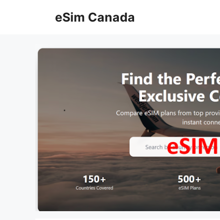
Skip
eSim Canada
to
content