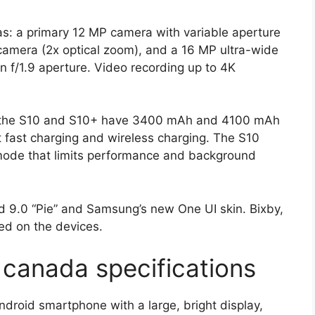
as: a primary 12 MP camera with variable aperture
 camera (2x optical zoom), and a 16 MP ultra-wide
 f/1.9 aperture. Video recording up to 4K
e the S10 and S10+ have 3400 mAh and 4100 mAh
rt fast charging and wireless charging. The S10
” mode that limits performance and background
 9.0 “Pie” and Samsung’s new One UI skin. Bixby,
ded on the devices.
canada specifications
roid smartphone with a large, bright display,