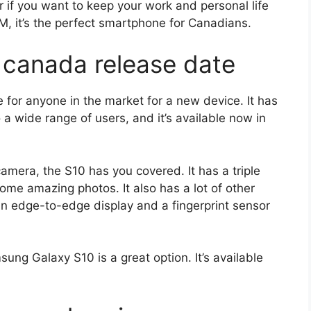
r if you want to keep your work and personal life
M, it’s the perfect smartphone for Canadians.
 canada release date
for anyone in the market for a new device. It has
o a wide range of users, and it’s available now in
camera, the S10 has you covered. It has a triple
me amazing photos. It also has a lot of other
 an edge-to-edge display and a fingerprint sensor
sung Galaxy S10 is a great option. It’s available