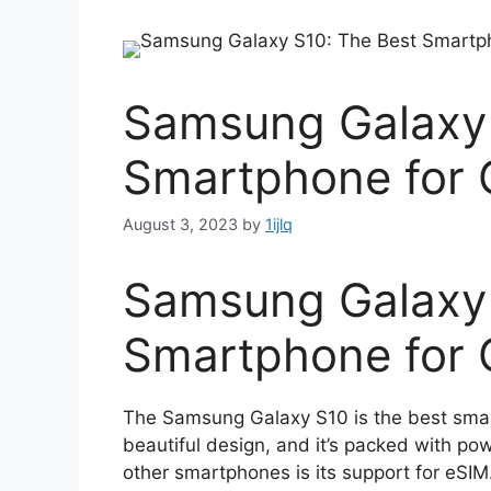
Samsung Galaxy 
Smartphone for 
August 3, 2023
by
1ijlq
Samsung Galaxy 
Smartphone for 
The Samsung Galaxy S10 is the best smar
beautiful design, and it’s packed with po
other smartphones is its support for eS