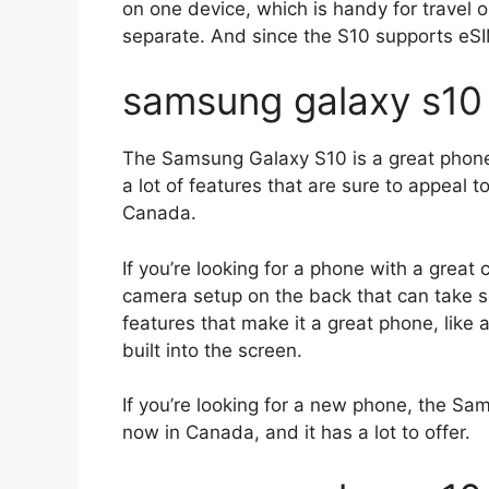
on one device, which is handy for travel o
separate. And since the S10 supports eSI
samsung galaxy s10
The Samsung Galaxy S10 is a great phone 
a lot of features that are sure to appeal t
Canada.
If you’re looking for a phone with a great 
camera setup on the back that can take so
features that make it a great phone, like
built into the screen.
If you’re looking for a new phone, the Sam
now in Canada, and it has a lot to offer.