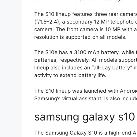
The S10 lineup features three rear camer
(f/1.5–2.4), a secondary 12 MP telephoto
camera. The front camera is 10 MP with an
resolution is supported on all models.
The S10e has a 3100 mAh battery, whil
batteries, respectively. All models suppo
lineup also includes an “all-day battery
activity to extend battery life.
The S10 lineup was launched with Android
Samsung’s virtual assistant, is also inclu
samsung galaxy s10 
The Samsung Galaxy S10 is a high-end And