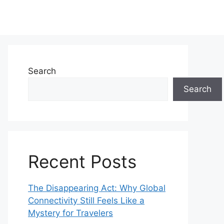
Search
Search
Recent Posts
The Disappearing Act: Why Global
Connectivity Still Feels Like a
Mystery for Travelers