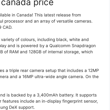
 canada price
able in Canada! This latest release from
l processor and an array of versatile cameras.
99 CAD.
variety of colours, including black, white and
isplay and is powered by a Qualcomm Snapdragon
B of RAM and 128GB of internal storage, which
es a triple rear camera setup that includes a 12MP
mera and a 16MP ultra-wide angle camera. On the
nd is backed by a 3,400mAh battery. It supports
 features include an in-display fingerprint sensor,
sung DeX support.