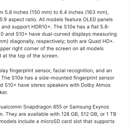
om 5.8 inches (150 mm) to 6.4 inches (163 mm),
8.5:9 aspect ratio. All models feature OLED panels
 and support HDR10+. The S10e has a flat 5.8-
S10 and S10+ have dual-curved displays measuring
mm) diagonally, respectively; both are Quad HD+.
pper right corner of the screen on all models
 at the top of the screen.
lay fingerprint sensor, facial recognition, and an
e. The S10e has a side-mounted fingerprint sensor
and S10+ have stereo speakers with Dolby Atmos
ker.
e Qualcomm Snapdragon 855 or Samsung Exynos
 They are available with 128 GB, 512 GB, or 1 TB
 models include a microSD card slot that supports