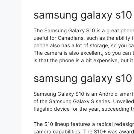
samsung galaxy s10 
The Samsung Galaxy S10 is a great phone f
useful for Canadians, such as the ability
phone also has a lot of storage, so you ca
The camera is also excellent, so you can
is that the phone is a bit expensive, but it 
samsung galaxy s10
Samsung Galaxy S10 is an Android smart
of the Samsung Galaxy S series. Unveiled
flagship device for the year, succeeding
The S10 lineup features a radical redesig
camera capabilities. The S10+ was awar