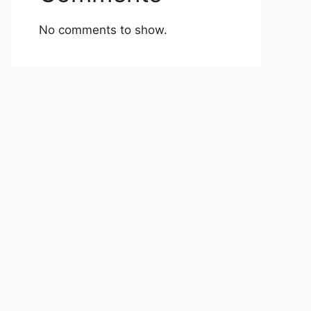
No comments to show.