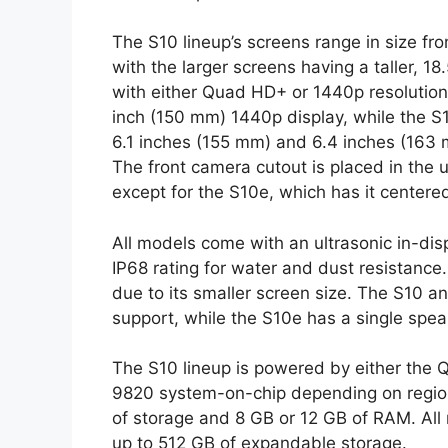
The S10 lineup’s screens range in size fr
with the larger screens having a taller, 1
with either Quad HD+ or 1440p resolution
inch (150 mm) 1440p display, while the 
6.1 inches (155 mm) and 6.4 inches (163 
The front camera cutout is placed in the u
except for the S10e, which has it centered
All models come with an ultrasonic in-disp
IP68 rating for water and dust resistanc
due to its smaller screen size. The S10 
support, while the S10e has a single spea
The S10 lineup is powered by either th
9820 system-on-chip depending on region.
of storage and 8 GB or 12 GB of RAM. All
up to 512 GB of expandable storage.