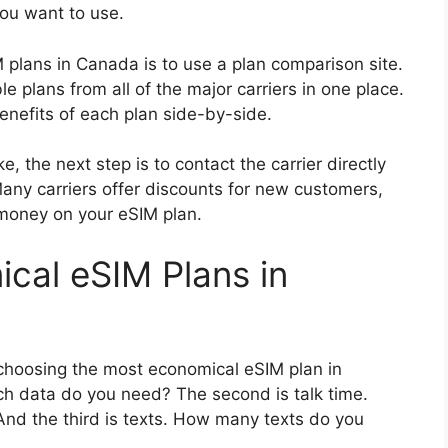
you want to use.
 plans in Canada is to use a plan comparison site.
ble plans from all of the major carriers in one place.
nefits of each plan side-by-side.
, the next step is to contact the carrier directly
any carriers offer discounts for new customers,
 money on your eSIM plan.
cal eSIM Plans in
choosing the most economical eSIM plan in
h data do you need? The second is talk time.
nd the third is texts. How many texts do you