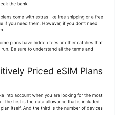
reak the bank.
plans come with extras like free shipping or a free
ue if you need them. However, if you don’t need
em.
 Some plans have hidden fees or other catches that
 run. Be sure to understand all the terms and
tively Priced eSIM Plans
ke into account when you are looking for the most
 The first is the data allowance that is included
 plan itself. And the third is the number of devices