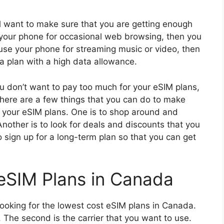
l want to make sure that you are getting enough
e your phone for occasional web browsing, then you
 use your phone for streaming music or video, then
a plan with a high data allowance.
ou don’t want to pay too much for your eSIM plans,
 There are a few things that you can do to make
n your eSIM plans. One is to shop around and
nother is to look for deals and discounts that you
to sign up for a long-term plan so that you can get
eSIM Plans in Canada
ooking for the lowest cost eSIM plans in Canada.
d. The second is the carrier that you want to use.