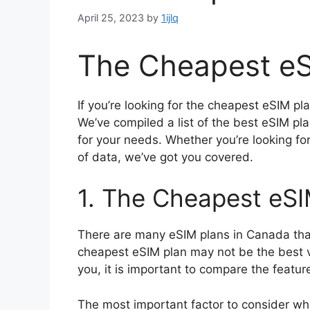
April 25, 2023
by
1ijlq
The Cheapest eS
If you’re looking for the cheapest eSIM pl
We’ve compiled a list of the best eSIM pl
for your needs. Whether you’re looking fo
of data, we’ve got you covered.
1. The Cheapest eSI
There are many eSIM plans in Canada that
cheapest eSIM plan may not be the best v
you, it is important to compare the featur
The most important factor to consider wh