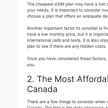
The cheapest eSIM plan may have a low da
your needs. It is important to consider 
choose a plan that offers an adequate da
Another important factor to consider is t
have a low monthly price, but it is import
international calls and texts. It is also i
plan to see if there are any hidden costs.
Once you have considered these factors, 
you.
2. The Most Afforda
Canada
There are a few things to consider when 
Canada. The first is the data allowance