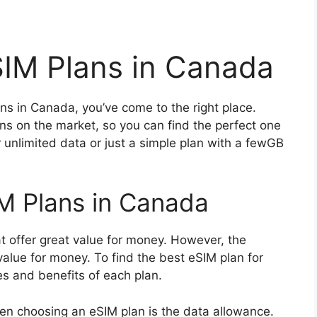
IM Plans in Canada
ans in Canada, you’ve come to the right place.
ans on the market, so you can find the perfect one
r unlimited data or just a simple plan with a fewGB
M Plans in Canada
 offer great value for money. However, the
alue for money. To find the best eSIM plan for
es and benefits of each plan.
en choosing an eSIM plan is the data allowance.