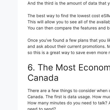
And the third is the amount of data that 
The best way to find the lowest cost eSIM
This will allow you to see all of the availa
You can then compare the features and be
Once you’ve found a few plans that you like
and ask about their current promotions. M
so this is a great way to save even more
6. The Most Economi
Canada
There are a few things to consider when 
Canada. The first is data usage. How muc
How many minutes do you need to talk? A
need to send?