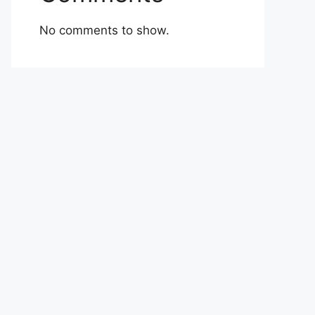
No comments to show.