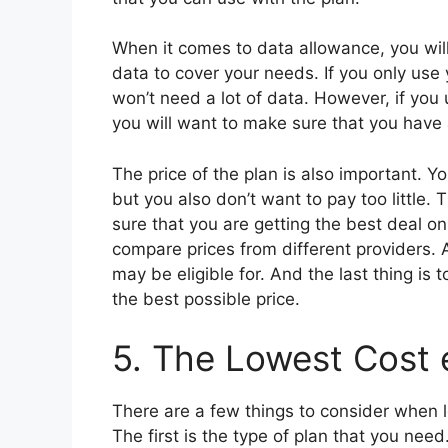
When it comes to data allowance, you wil
data to cover your needs. If you only us
won’t need a lot of data. However, if you
you will want to make sure that you have 
The price of the plan is also important. Y
but you also don’t want to pay too little.
sure that you are getting the best deal o
compare prices from different providers. A
may be eligible for. And the last thing is 
the best possible price.
5. The Lowest Cost 
There are a few things to consider when l
The first is the type of plan that you nee