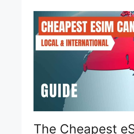
The Cheapest eS