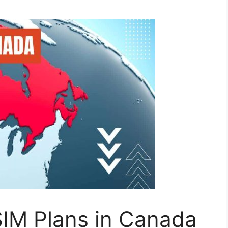
IM Plans in Canada