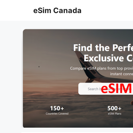
Skip
eSim Canada
to
content