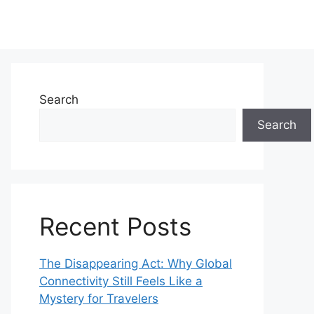
Search
Search
Recent Posts
The Disappearing Act: Why Global
Connectivity Still Feels Like a
Mystery for Travelers