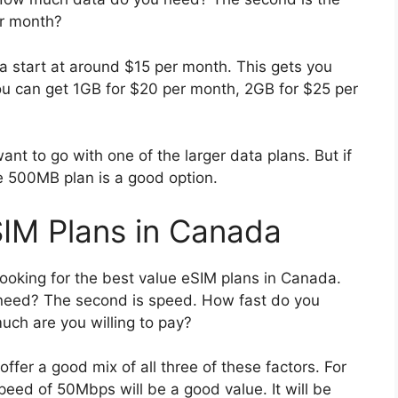
er month?
 start at around $15 per month. This gets you
u can get 1GB for $20 per month, 2GB for $25 per
 want to go with one of the larger data plans. But if
e 500MB plan is a good option.
SIM Plans in Canada
ooking for the best value eSIM plans in Canada.
 need? The second is speed. How fast do you
uch are you willing to pay?
ffer a good mix of all three of these factors. For
eed of 50Mbps will be a good value. It will be