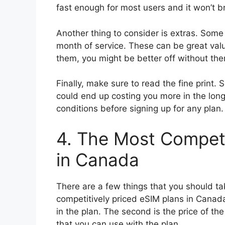
fast enough for most users and it won’t b
Another thing to consider is extras. Some 
month of service. These can be great val
them, you might be better off without th
Finally, make sure to read the fine print.
could end up costing you more in the long
conditions before signing up for any plan.
4. The Most Competi
in Canada
There are a few things that you should ta
competitively priced eSIM plans in Canada.
in the plan. The second is the price of the
that you can use with the plan.