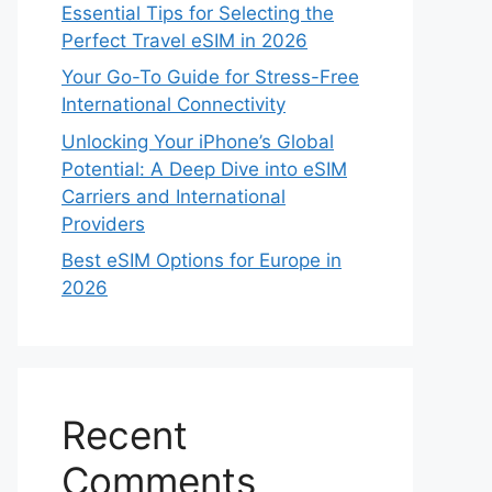
Essential Tips for Selecting the
Perfect Travel eSIM in 2026
Your Go-To Guide for Stress-Free
International Connectivity
Unlocking Your iPhone’s Global
Potential: A Deep Dive into eSIM
Carriers and International
Providers
Best eSIM Options for Europe in
2026
Recent
Comments