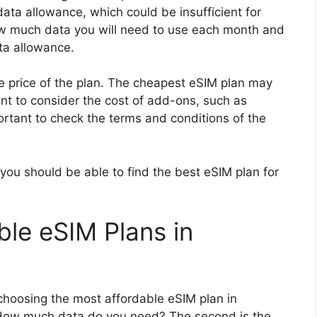
ta allowance, which could be insufficient for
how much data you will need to use each month and
ta allowance.
he price of the plan. The cheapest eSIM plan may
ant to consider the cost of add-ons, such as
mportant to check the terms and conditions of the
you should be able to find the best eSIM plan for
ble eSIM Plans in
choosing the most affordable eSIM plan in
. How much data do you need? The second is the