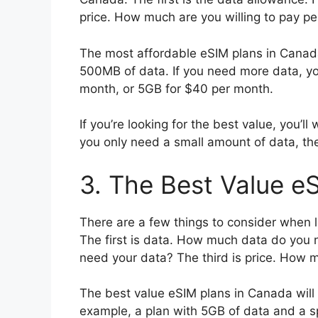
price. How much are you willing to pay p
The most affordable eSIM plans in Canada
500MB of data. If you need more data, yo
month, or 5GB for $40 per month.
If you’re looking for the best value, you’ll
you only need a small amount of data, th
3. The Best Value e
There are a few things to consider when l
The first is data. How much data do you
need your data? The third is price. How m
The best value eSIM plans in Canada will o
example, a plan with 5GB of data and a sp