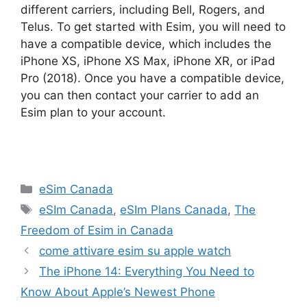
different carriers, including Bell, Rogers, and
Telus. To get started with Esim, you will need to
have a compatible device, which includes the
iPhone XS, iPhone XS Max, iPhone XR, or iPad
Pro (2018). Once you have a compatible device,
you can then contact your carrier to add an
Esim plan to your account.
Categories
eSim Canada
Tags
eSIm Canada
,
eSIm Plans Canada
,
The
Freedom of Esim in Canada
come attivare esim su apple watch
The iPhone 14: Everything You Need to
Know About Apple’s Newest Phone