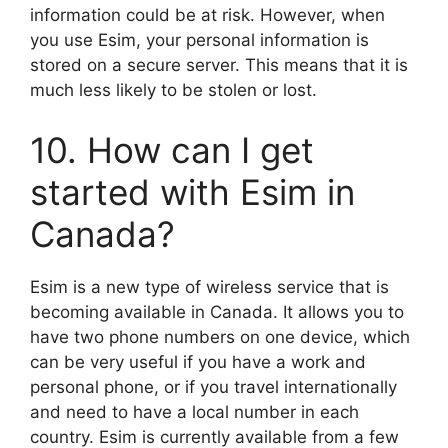
information could be at risk. However, when
you use Esim, your personal information is
stored on a secure server. This means that it is
much less likely to be stolen or lost.
10. How can I get
started with Esim in
Canada?
Esim is a new type of wireless service that is
becoming available in Canada. It allows you to
have two phone numbers on one device, which
can be very useful if you have a work and
personal phone, or if you travel internationally
and need to have a local number in each
country. Esim is currently available from a few