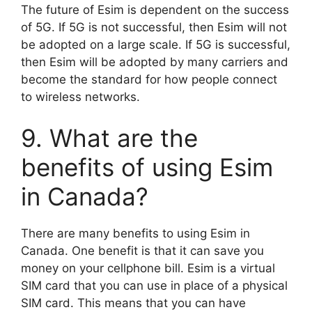
The future of Esim is dependent on the success
of 5G. If 5G is not successful, then Esim will not
be adopted on a large scale. If 5G is successful,
then Esim will be adopted by many carriers and
become the standard for how people connect
to wireless networks.
9. What are the
benefits of using Esim
in Canada?
There are many benefits to using Esim in
Canada. One benefit is that it can save you
money on your cellphone bill. Esim is a virtual
SIM card that you can use in place of a physical
SIM card. This means that you can have