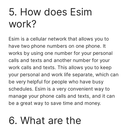
5. How does Esim
work?
Esim is a cellular network that allows you to
have two phone numbers on one phone. It
works by using one number for your personal
calls and texts and another number for your
work calls and texts. This allows you to keep
your personal and work life separate, which can
be very helpful for people who have busy
schedules. Esim is a very convenient way to
manage your phone calls and texts, and it can
be a great way to save time and money.
6. What are the