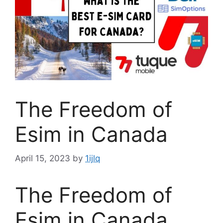
The Freedom of
Esim in Canada
April 15, 2023
by
1ijlq
The Freedom of
Esim in Canada