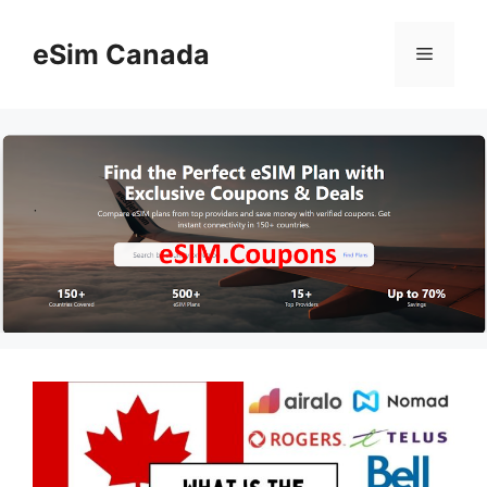
Skip
to
eSim Canada
Menu
content