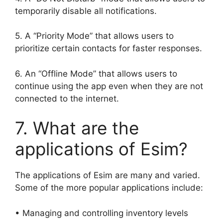
temporarily disable all notifications.
5. A “Priority Mode” that allows users to
prioritize certain contacts for faster responses.
6. An “Offline Mode” that allows users to
continue using the app even when they are not
connected to the internet.
7. What are the
applications of Esim?
The applications of Esim are many and varied.
Some of the more popular applications include:
• Managing and controlling inventory levels