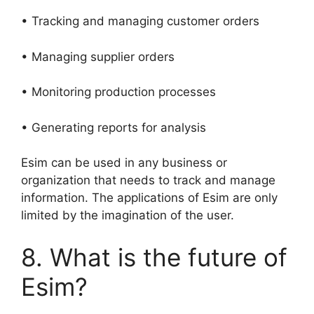
• Tracking and managing customer orders
• Managing supplier orders
• Monitoring production processes
• Generating reports for analysis
Esim can be used in any business or
organization that needs to track and manage
information. The applications of Esim are only
limited by the imagination of the user.
8. What is the future of
Esim?