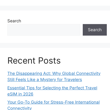
Search
Search
Recent Posts
The Disappearing Act: Why Global Connectivity
Still Feels Like a Mystery for Travelers
Essential Tips for Selecting the Perfect Travel
eSIM in 2026
Your Go-To Guide for Stress-Free International
Connectivity