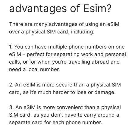
advantages of Esim?
There are many advantages of using an eSIM
over a physical SIM card, including:
1. You can have multiple phone numbers on one
eSIM – perfect for separating work and personal
calls, or for when you’re travelling abroad and
need a local number.
2. An eSIM is more secure than a physical SIM
card, as it’s much harder to lose or damage.
3. An eSIM is more convenient than a physical
SIM card, as you don’t have to carry around a
separate card for each phone number.