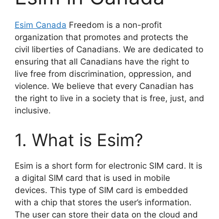
Esim Canada
Freedom is a non-profit
organization that promotes and protects the
civil liberties of Canadians. We are dedicated to
ensuring that all Canadians have the right to
live free from discrimination, oppression, and
violence. We believe that every Canadian has
the right to live in a society that is free, just, and
inclusive.
1. What is Esim?
Esim is a short form for electronic SIM card. It is
a digital SIM card that is used in mobile
devices. This type of SIM card is embedded
with a chip that stores the user’s information.
The user can store their data on the cloud and