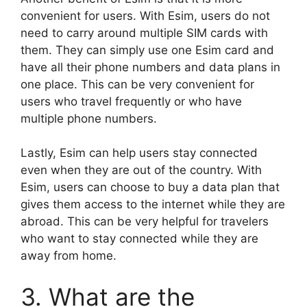
convenient for users. With Esim, users do not
need to carry around multiple SIM cards with
them. They can simply use one Esim card and
have all their phone numbers and data plans in
one place. This can be very convenient for
users who travel frequently or who have
multiple phone numbers.
Lastly, Esim can help users stay connected
even when they are out of the country. With
Esim, users can choose to buy a data plan that
gives them access to the internet while they are
abroad. This can be very helpful for travelers
who want to stay connected while they are
away from home.
3. What are the