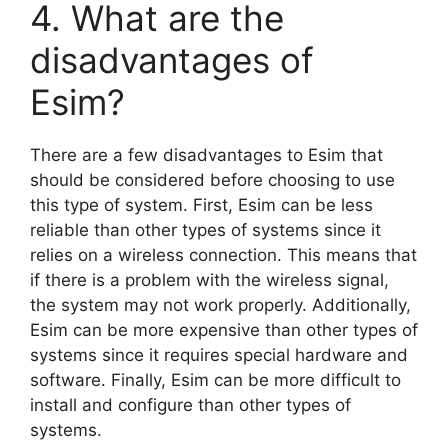
4. What are the
disadvantages of
Esim?
There are a few disadvantages to Esim that
should be considered before choosing to use
this type of system. First, Esim can be less
reliable than other types of systems since it
relies on a wireless connection. This means that
if there is a problem with the wireless signal,
the system may not work properly. Additionally,
Esim can be more expensive than other types of
systems since it requires special hardware and
software. Finally, Esim can be more difficult to
install and configure than other types of
systems.