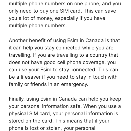
multiple phone numbers on one phone, and you
only need to buy one SIM card. This can save
you a lot of money, especially if you have
multiple phone numbers.
Another benefit of using Esim in Canada is that
it can help you stay connected while you are
travelling. If you are travelling to a country that
does not have good cell phone coverage, you
can use your Esim to stay connected. This can
be a lifesaver if you need to stay in touch with
family or friends in an emergency.
Finally, using Esim in Canada can help you keep
your personal information safe. When you use a
physical SIM card, your personal information is
stored on the card. This means that if your
phone is lost or stolen, your personal