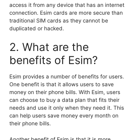
access it from any device that has an internet
connection. Esim cards are more secure than
traditional SIM cards as they cannot be
duplicated or hacked.
2. What are the
benefits of Esim?
Esim provides a number of benefits for users.
One benefit is that it allows users to save
money on their phone bills. With Esim, users
can choose to buy a data plan that fits their
needs and use it only when they need it. This
can help users save money every month on
their phone bills.
Another benefit of Esim is that it is more