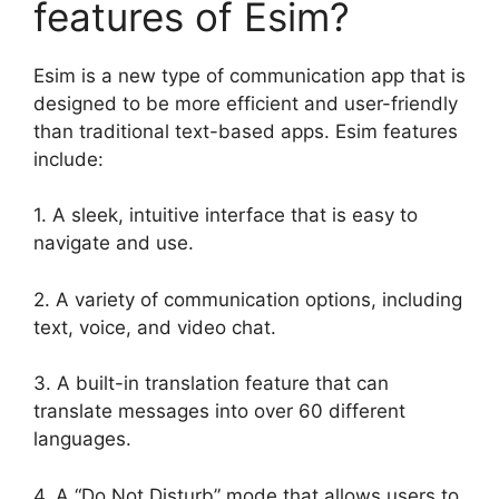
features of Esim?
Esim is a new type of communication app that is
designed to be more efficient and user-friendly
than traditional text-based apps. Esim features
include:
1. A sleek, intuitive interface that is easy to
navigate and use.
2. A variety of communication options, including
text, voice, and video chat.
3. A built-in translation feature that can
translate messages into over 60 different
languages.
4. A “Do Not Disturb” mode that allows users to